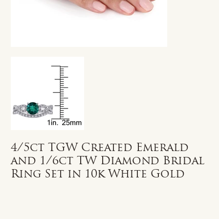
4/5ct TGW Created Emerald
and 1/6ct TW Diamond Bridal
Ring Set in 10k White Gold