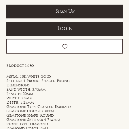
Sign Up
Login
Product Info
Metal: 10k White Gold
Setting: 4 Prong, Shared Prong
Dimensions
Band width: 3.75mm
Length: 20mm
Width: 7.5mm
Depth: 5.25mm
Gemstone Type: Created Emerald
Gemstone Color: Green
Gemstone Shape: Round
Gemstone Setting: 4 Prong
Stone Type: Diamond
Diamond Color: G-H