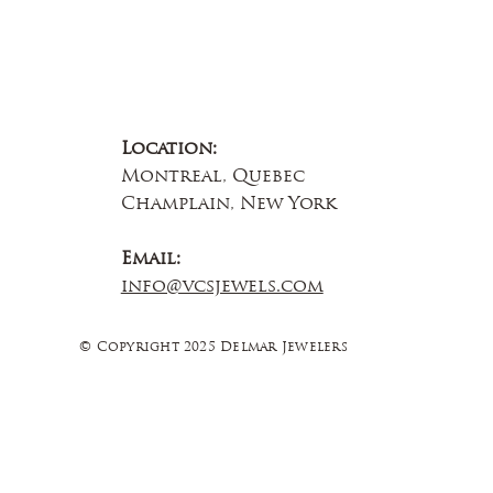
Location:
Montreal, Quebec
Champlain, New York
Email:
info@vcsjewels.com
© Copyright 2025 Delmar Jewelers