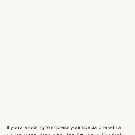
If you are looking to impress your special one with a
gift for a special occasion, then this classic Created