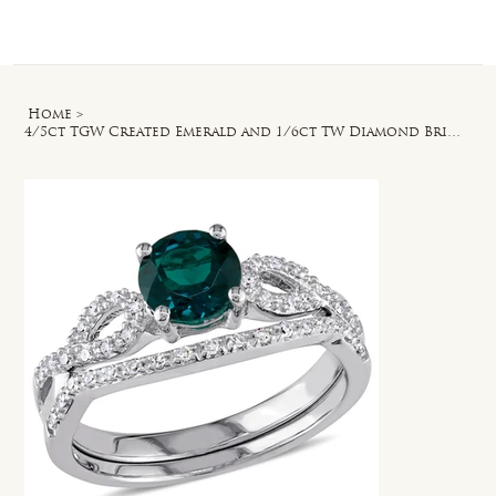
Log In
Home
>
4/5ct TGW Created Emerald and 1/6ct TW Diamond Bridal Ring Set in 10k White Gold