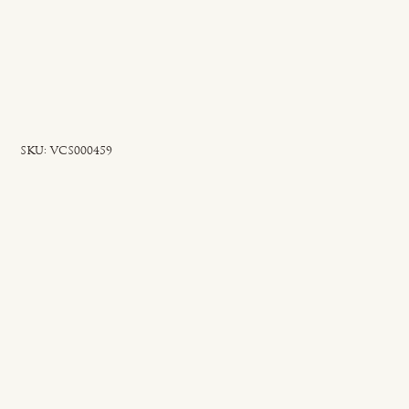
SKU
SKU:
VCS000459
VCS000459