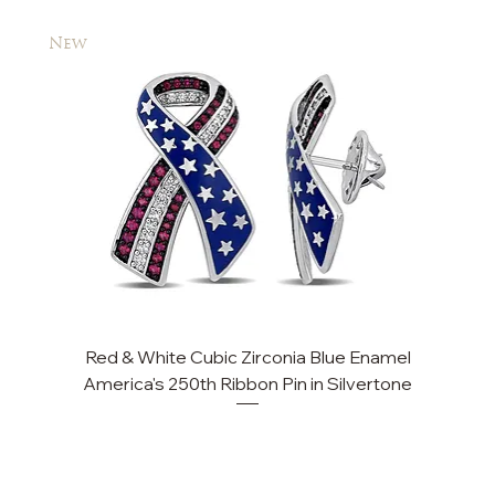
New
New
Red & White Cubic Zirconia Blue Enamel
America's 250th Ribbon Pin in Silvertone