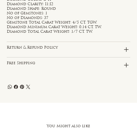
Diamond Clarity: I1;I2
Diamond Shape: Round
No of Gemstones: 1
No of Diamonds: 37
Gemstone Total Carat Weight: 4/5 CT. TGW.
Diamond Minimum Carat Weight: 0.14 CT. TW.
Diamond Total Carat Weight: 1/7 CT. TW.
Return & Refund Policy
Free Shipping
You Might also like