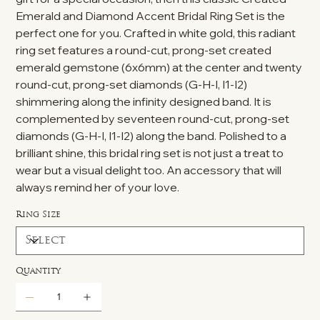
Emerald and Diamond Accent Bridal Ring Set is the
perfect one for you. Crafted in white gold, this radiant
ring set features a round-cut, prong-set created
emerald gemstone (6x6mm) at the center and twenty
round-cut, prong-set diamonds (G-H-I, I1-I2)
shimmering along the infinity designed band. It is
complemented by seventeen round-cut, prong-set
diamonds (G-H-I, I1-I2) along the band. Polished to a
brilliant shine, this bridal ring set is not just a treat to
wear but a visual delight too. An accessory that will
always remind her of your love.
Ring Size
Quantity