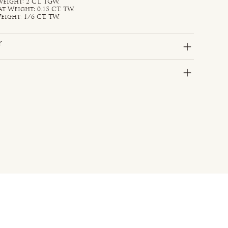
eight: 2 CT. TGW.
Weight: 0.15 CT. TW.
ight: 1/6 CT. TW.
y