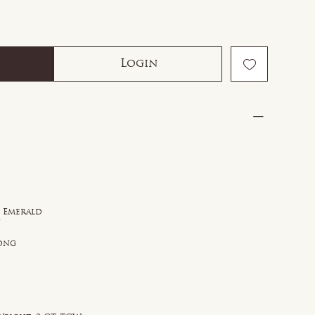
Login
d Emerald
n
d
rong