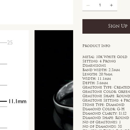
Sign Up
Product Info
Metal: 10k White Gold
Setting: 4 Prong
Dimensions
Band width: 2.5mm
Length: 20.9mm
Width: 11.1mm
Depth: 5.6mm
Gemstone Type: Create
Gemstone Color: Gree
Gemstone Shape: Roun
Gemstone Setting: 4 P
Stone Type: Diamond
Diamond Color: G-H
Diamond Clarity: I1;I2
Diamond Shape: Round
No of Gemstones: 1
No of Diamonds: 58