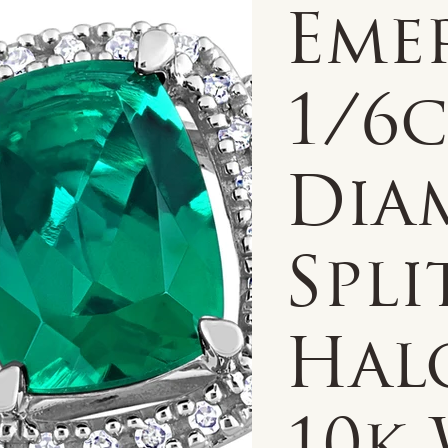
Eme
1/6
Dia
Spli
Hal