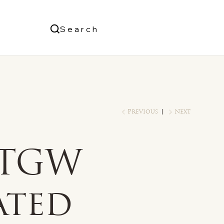
Us
Search
Log In
Previous
Next
 TGW
ated