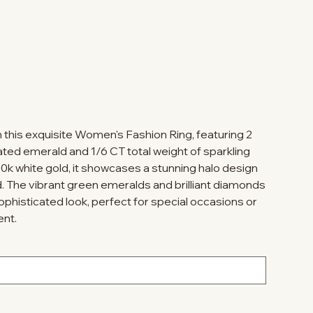
h this exquisite Women's Fashion Ring, featuring 2
ated emerald and 1/6 CT total weight of sparkling
0k white gold, it showcases a stunning halo design
d. The vibrant green emeralds and brilliant diamonds
phisticated look, perfect for special occasions or
ent.