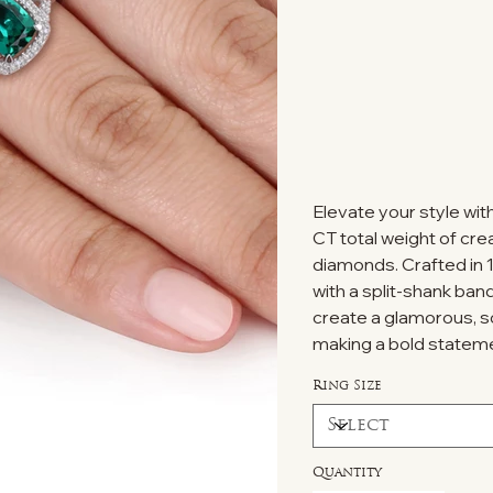
Elevate your style wit
CT total weight of cre
diamonds. Crafted in 1
with a split-shank ban
create a glamorous, so
making a bold statem
Ring Size
Quantity