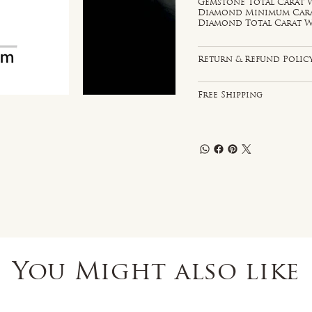
Gemstone Total Carat W
Diamond Minimum Carat 
Diamond Total Carat We
Return & Refund Polic
Free Shipping
You Might also like