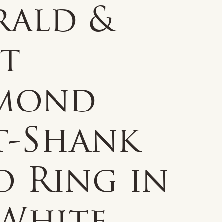
rald &
ct
mond
t-Shank
o Ring in