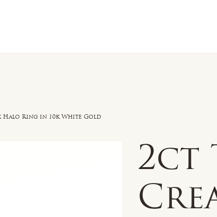
n Sale
Jewelry
Shop by
About 
k Halo Ring in 10k White Gold
2ct
Cre