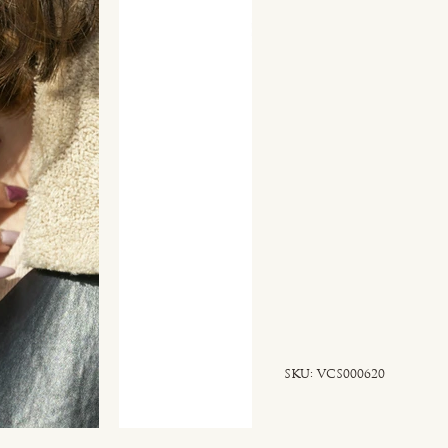
SKU
SKU:
VCS000620
VCS000620