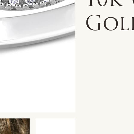
10k
Gol