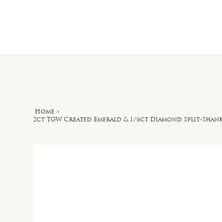
Home
O
Home
>
2ct TGW Created Emerald & 1/6ct Diamond Split-Shan