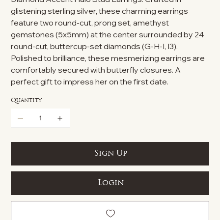
glistening sterling silver, these charming earrings
feature two round-cut, prong set, amethyst
gemstones (5x5mm) at the center surrounded by 24
round-cut, buttercup-set diamonds (G-H-I, I3).
Polished to brilliance, these mesmerizing earrings are
comfortably secured with butterfly closures. A
perfect gift to impress her on the first date.
Quantity
Sign Up
Login