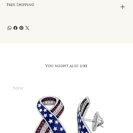
Free Shipping
You Might also like
New
New