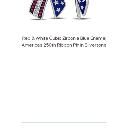
Red & White Cubic Zirconia Blue Enamel
Cu
America's 250th Ribbon Pin in Silvertone
FAQ
Returns, Cancellations & Warranty