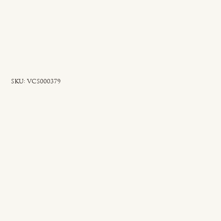
SKU
SKU:
VCS000379
VCS000379