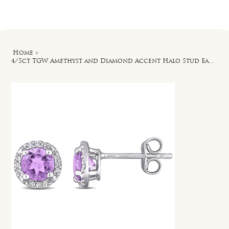
Log In
Home
>
4/5ct TGW Amethyst and Diamond Accent Halo Stud Earrings in Sterling Silver