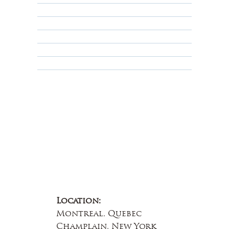
Shipping Policy
Privacy Policy
Terms & Conditions
Educational
About Us
Contact Us
Location:
Montreal, Quebec
Champlain, New York