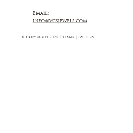
Email:
info@vcsjewels.com
© Copyright 2025 Delmar Jewelers