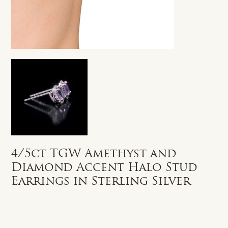
4/5ct TGW Amethyst and
Diamond Accent Halo Stud
Earrings in Sterling Silver