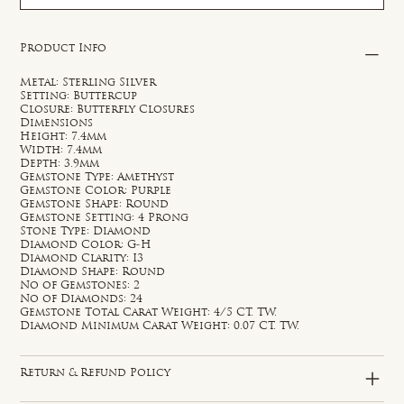
Product Info
Metal: Sterling Silver
Setting: Buttercup
Closure: Butterfly Closures
Dimensions
Height: 7.4mm
Width: 7.4mm
Depth: 3.9mm
Gemstone Type: Amethyst
Gemstone Color: Purple
Gemstone Shape: Round
Gemstone Setting: 4 Prong
Stone Type: Diamond
Diamond Color: G-H
Diamond Clarity: I3
Diamond Shape: Round
No of Gemstones: 2
No of Diamonds: 24
Gemstone Total Carat Weight: 4/5 CT. TW.
Diamond Minimum Carat Weight: 0.07 CT. TW.
Return & Refund Policy