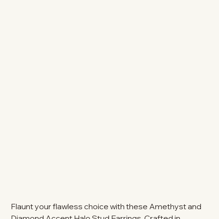
Flaunt your flawless choice with these Amethyst and
Diamond Accent Halo Stud Earrings. Crafted in