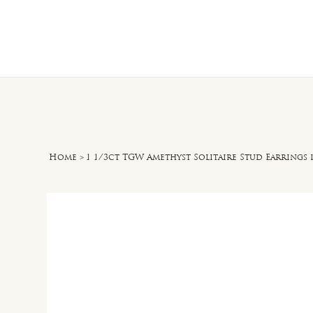
Home
O
Home
>
1 1/3ct TGW Amethyst Solitaire Stud Earrings i