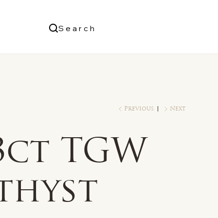
Us
Search
Log In
Previous
Next
/3ct TGW
thyst