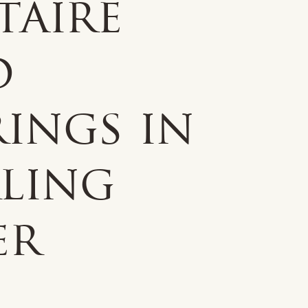
taire
d
ings in
rling
er