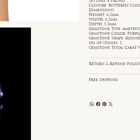
Setting: 4 Prong
Closure: Butterfly Clo
Dimensions
Height: 6.2mm
Width: 6.2mm
Depth: 5.2mm
Gemstone Type: Amethy
Gemstone Color: Purpl
Gemstone Shape: Roun
No of Stones: 2
Gemstone Total Carat W
Return & Refund Polic
Free Shipping