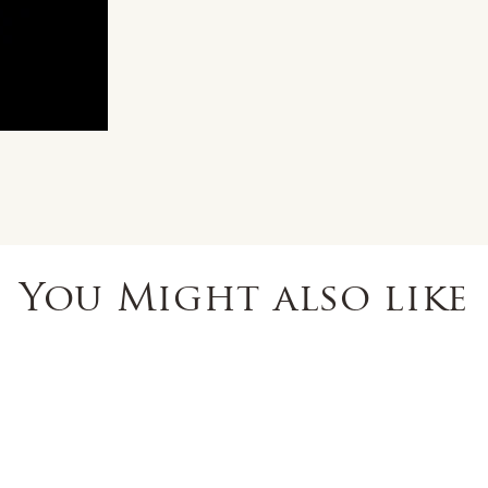
You Might also like