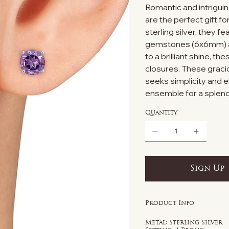
Romantic and intriguin
are the perfect gift f
sterling silver, they 
gemstones (6x6mm) aug
to a brilliant shine, t
closures. These graci
seeks simplicity and e
ensemble for a splend
Quantity
Sign Up
Product Info
Metal: Sterling Silver