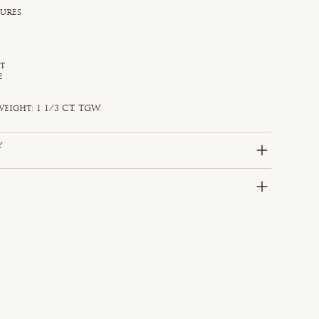
sures
st
e
d
eight: 1 1/3 CT. TGW.
y