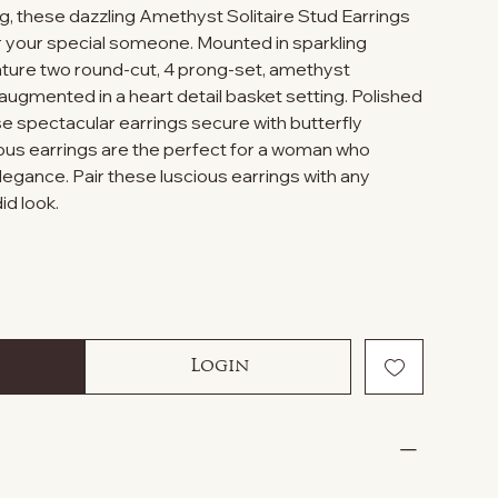
g, these dazzling Amethyst Solitaire Stud Earrings
or your special someone. Mounted in sparkling
feature two round-cut, 4 prong-set, amethyst
mented in a heart detail basket setting. Polished
hese spectacular earrings secure with butterfly
ous earrings are the perfect for a woman who
legance. Pair these luscious earrings with any
id look.
Login