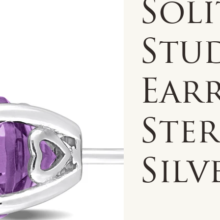
Soli
Stu
Earr
Ste
Silv