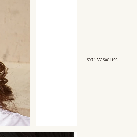
SKU
SKU:
VCS001193
VCS001193