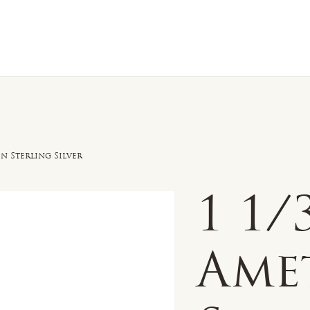
n Sale
Jewelry
Shop by
About 
n Sterling Silver
1 1
Ame