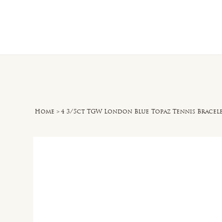
Home
O
Home
>
4 3/5ct TGW London Blue Topaz Tennis Bracelet 