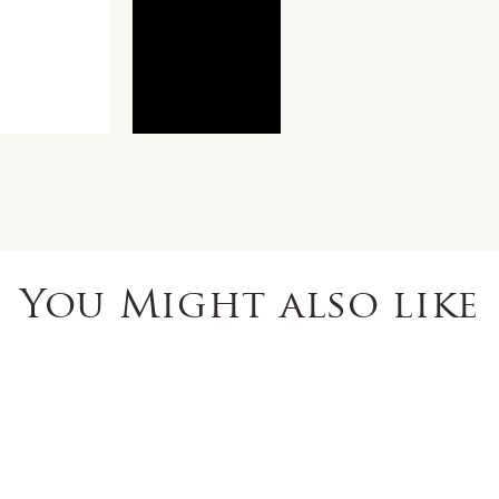
You Might also like