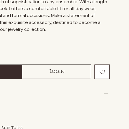
ch of sophistication to any ensemble. With a length
acelet offers a comfortable fit for all-day wear,
al and formal occasions. Make a statement of
 this exquisite accessory, destined to become a
our jewelry collection.
Login
 Blue Topaz