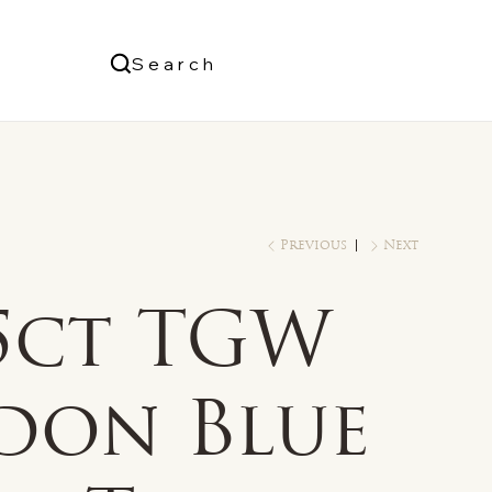
Us
Search
Log In
Previous
Next
/5ct TGW
don Blue