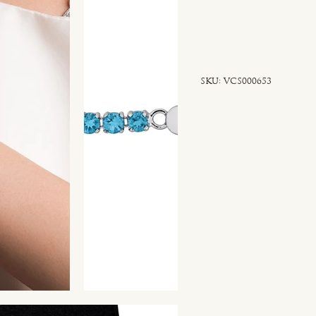
SKU
SKU:
VCS000653
VCS000653