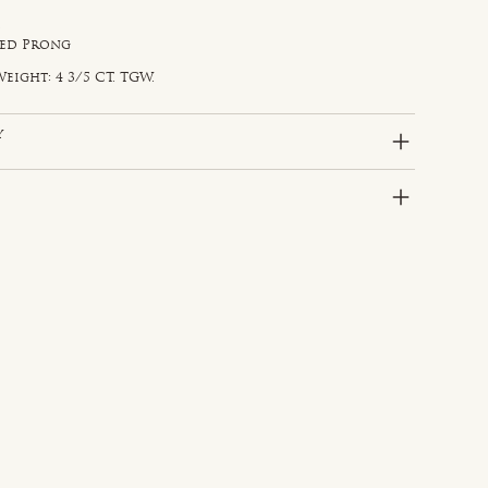
d
red Prong
eight: 4 3/5 CT. TGW.
y