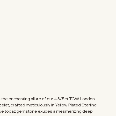
th the enchanting allure of our 4 3/5ct TGW London
elet, crafted meticulously in Yellow Plated Sterling
blue topaz gemstone exudes a mesmerizing deep