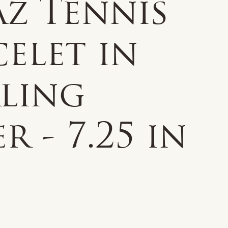
az Tennis
elet in
rling
er - 7.25 in