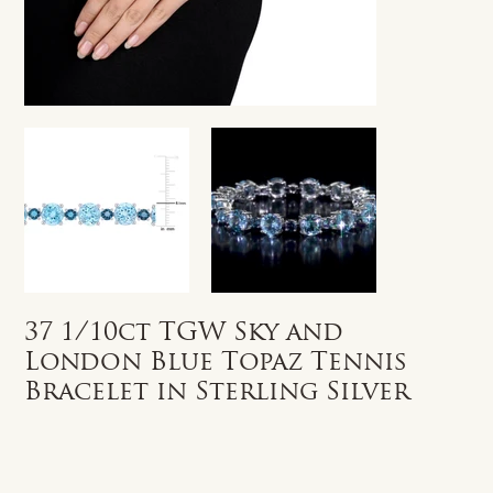
37 1/10ct TGW Sky and
London Blue Topaz Tennis
Bracelet in Sterling Silver