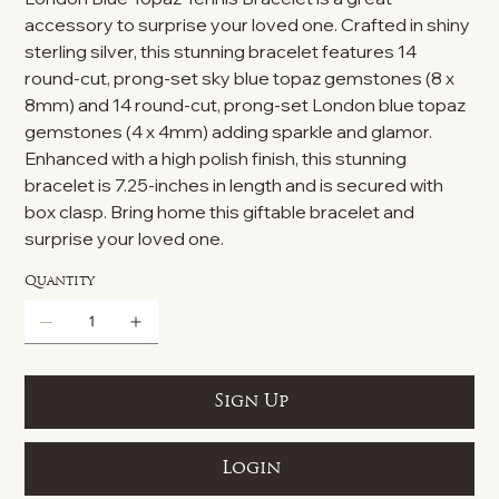
accessory to surprise your loved one. Crafted in shiny
sterling silver, this stunning bracelet features 14
round-cut, prong-set sky blue topaz gemstones (8 x
8mm) and 14 round-cut, prong-set London blue topaz
gemstones (4 x 4mm) adding sparkle and glamor.
Enhanced with a high polish finish, this stunning
bracelet is 7.25-inches in length and is secured with
box clasp. Bring home this giftable bracelet and
surprise your loved one.
Quantity
Sign Up
Login