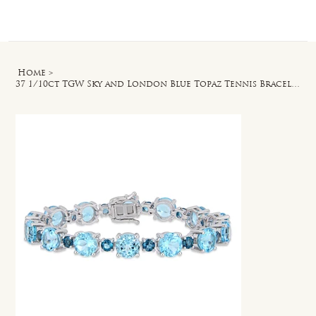
Log In
Home
>
37 1/10ct TGW Sky and London Blue Topaz Tennis Bracelet in Sterling Silver