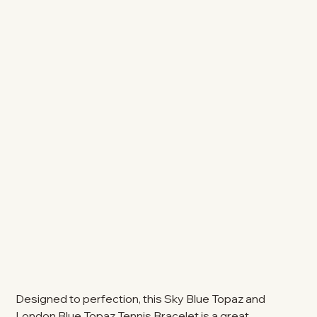
Designed to perfection, this Sky Blue Topaz and
London Blue Topaz Tennis Bracelet is a great