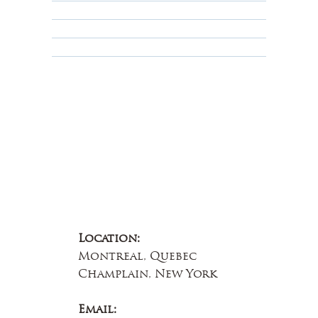
Terms & Conditions
Educational
About Us
Contact Us
Location:
Montreal, Quebec
Champlain, New York
Email: