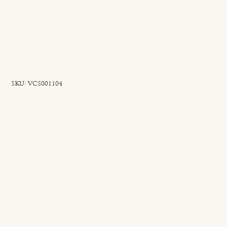
SKU
SKU:
VCS001104
VCS001104