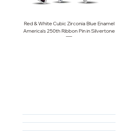
Red & White Cubic Zirconia Blue Enamel
Cu
America's 250th Ribbon Pin in Silvertone
FAQ
Returns, Cancellations & Warranty
Shipping Policy
Privacy Policy