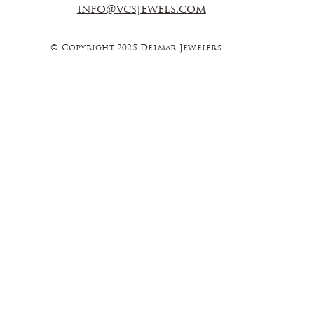
info@vcsjewels.com
© Copyright 2025 Delmar Jewelers