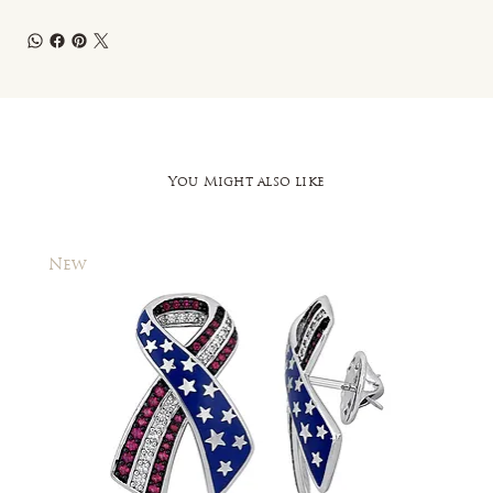
You Might also like
New
New