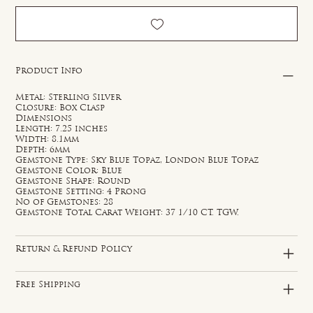
Product Info
Metal: Sterling Silver
Closure: Box Clasp
Dimensions
Length: 7.25 inches
Width: 8.1mm
Depth: 6mm
Gemstone Type: Sky Blue Topaz, London Blue Topaz
Gemstone Color: Blue
Gemstone Shape: Round
Gemstone Setting: 4 Prong
No of Gemstones: 28
Gemstone Total Carat Weight: 37 1/10 CT. TGW.
Return & Refund Policy
Free Shipping