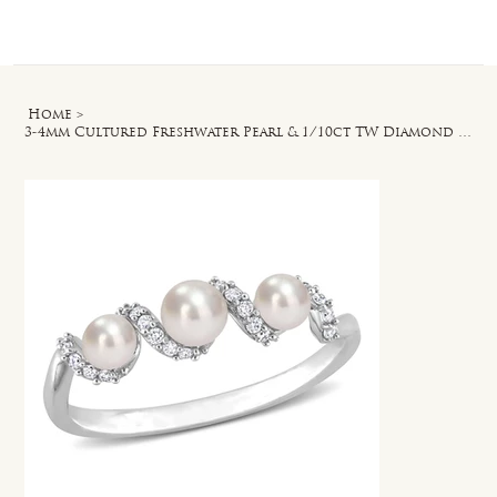
Log In
Home
>
3-4mm Cultured Freshwater Pearl & 1/10ct TW Diamond Swirl Ring in 14k White Gold