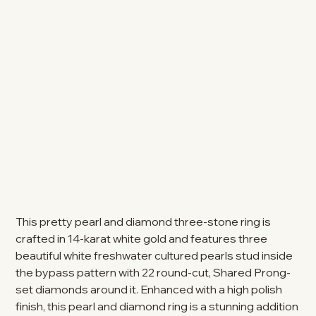
This pretty pearl and diamond three-stone ring is
crafted in 14-karat white gold and features three
beautiful white freshwater cultured pearls stud inside
the bypass pattern with 22 round-cut, Shared Prong-
set diamonds around it. Enhanced with a high polish
finish, this pearl and diamond ring is a stunning addition