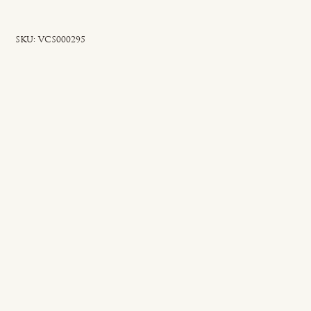
SKU
SKU:
VCS000295
VCS000295