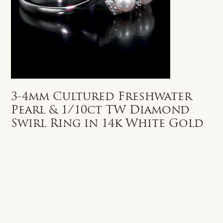
3-4mm Cultured Freshwater
Pearl & 1/10ct TW Diamond
Swirl Ring in 14k White Gold