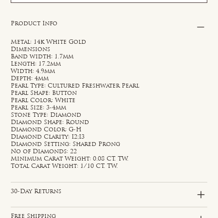
Product Info
Metal: 14k White Gold
Dimensions
Band width: 1.7mm
Length: 17.2mm
Width: 4.9mm
Depth: 4mm
Pearl Type: Cultured Freshwater Pearl
Pearl Shape: Button
Pearl Color: White
Pearl Size: 3-4mm
Stone Type: Diamond
Diamond Shape: Round
Diamond Color: G-H
Diamond Clarity: I2;I3
Diamond Setting: Shared Prong
No of Diamonds: 22
Minimum Carat Weight: 0.08 CT. TW.
Total Carat Weight: 1/10 CT. TW.
30-Day Returns
Free Shipping