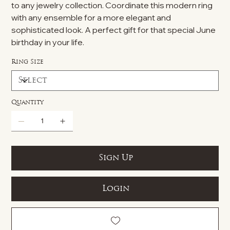
to any jewelry collection. Coordinate this modern ring
with any ensemble for a more elegant and
sophisticated look. A perfect gift for that special June
birthday in your life.
Ring Size
Quantity
Sign Up
Login