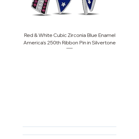
Red & White Cubic Zirconia Blue Enamel
Cu
America's 250th Ribbon Pin in Silvertone
FAQ
Returns, Cancellations & Warranty
Shipping Policy