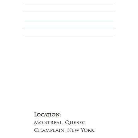
Privacy Policy
Terms & Conditions
Educational
About Us
Contact Us
Location:
Montreal, Quebec
Champlain, New York