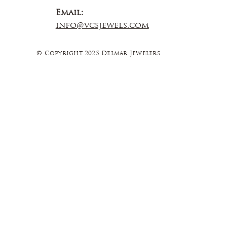
Email:
info@vcsjewels.com
© Copyright 2025 Delmar Jewelers