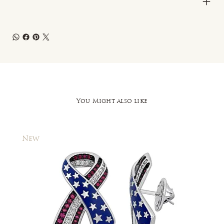
You Might also like
New
New