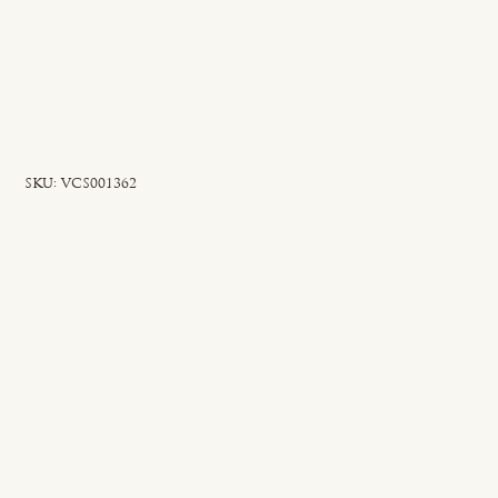
SKU
SKU:
VCS001362
VCS001362