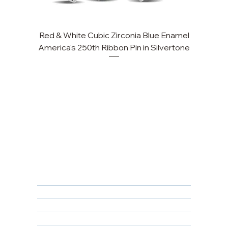
Red & White Cubic Zirconia Blue Enamel
America's 250th Ribbon Pin in Silvertone
FAQ
Returns, Cancellations & Warranty
Shipping Policy
Privacy Policy