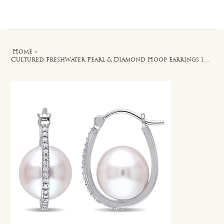
Log In
Home
>
Cultured Freshwater Pearl & Diamond Hoop Earrings in 10k White Gold