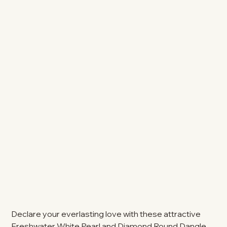
Declare your everlasting love with these attractive
Freshwater White Pearl and Diamond Round Dangle