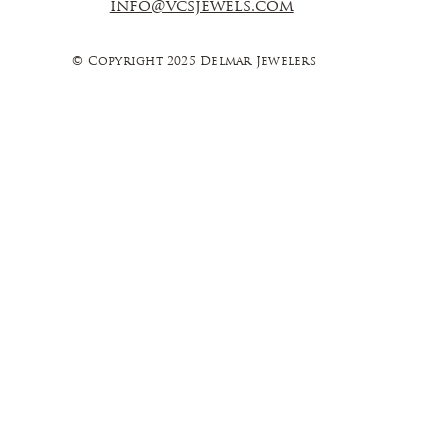
info@vcsjewels.com
© Copyright 2025 Delmar Jewelers