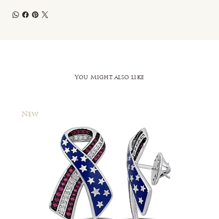
You Might also like
New
New