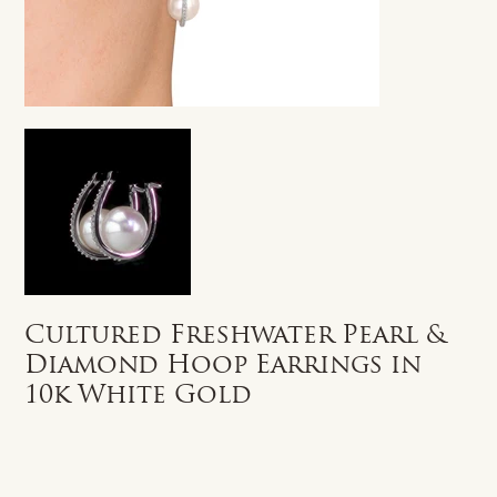
Cultured Freshwater Pearl &
Diamond Hoop Earrings in
10k White Gold