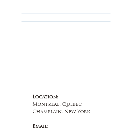
Terms & Conditions
Educational
About Us
Contact Us
Location:
Montreal, Quebec
Champlain, New York
Email: