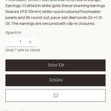
Earrings. Crafted in white gold, these stunning earrings
feature (9.5-10mm) white round cultured freshwater
pearls and 36 round-cut, pave-set diamonds (G-H, I2-
I3). The earrings are secured with clip-in closures.
Quantity
Only 7 left in stock
Sign Up
Login