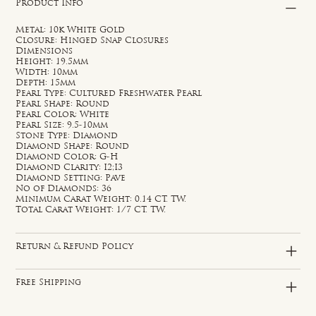
Product Info
Metal: 10k White Gold
Closure: Hinged Snap Closures
Dimensions
Height: 19.5mm
Width: 10mm
Depth: 15mm
Pearl Type: Cultured Freshwater Pearl
Pearl Shape: Round
Pearl Color: White
Pearl Size: 9.5-10mm
Stone Type: Diamond
Diamond Shape: Round
Diamond Color: G-H
Diamond Clarity: I2;I3
Diamond Setting: Pave
No of Diamonds: 36
Minimum Carat Weight: 0.14 CT. TW.
Total Carat Weight: 1/7 CT. TW.
Return & Refund Policy
Free Shipping