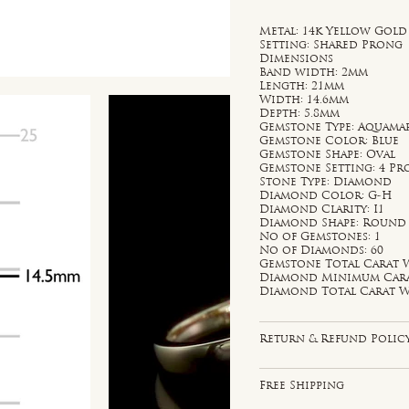
Metal: 14k Yellow Gold
Setting: Shared Prong
Dimensions
Band width: 2mm
Length: 21mm
Width: 14.6mm
Depth: 5.8mm
Gemstone Type: Aquama
Gemstone Color: Blue
Gemstone Shape: Oval
Gemstone Setting: 4 P
Stone Type: Diamond
Diamond Color: G-H
Diamond Clarity: I1
Diamond Shape: Round
No of Gemstones: 1
No of Diamonds: 60
Gemstone Total Carat W
Diamond Minimum Carat 
Diamond Total Carat We
Return & Refund Polic
Free Shipping