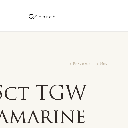
Us
Search
Log In
Previous
Next
/5ct TGW
amarine