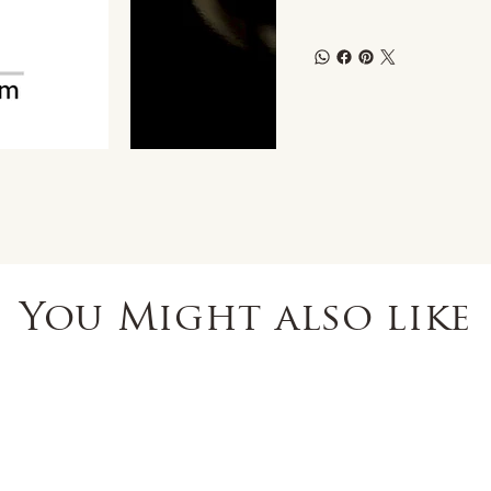
You Might also like