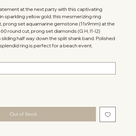
tement at the next party with this captivating
in sparkling yellow gold, this mesmerizing ring
t, prong set aquamarine gemstone (11x9mm) at the
60 round cut, prong set diamonds (G H, I1-I2)
n sliding half way down the split shank band. Polished
is splendid ring is perfect for a beach event.
Out of Stock