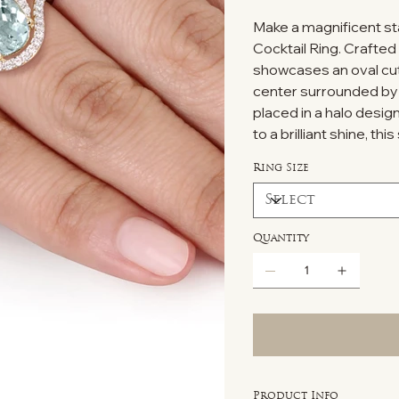
Make a magnificent sta
Cocktail Ring. Crafted 
showcases an oval cu
center surrounded by 
placed in a halo desig
to a brilliant shine, th
Ring Size
Quantity
Product Info