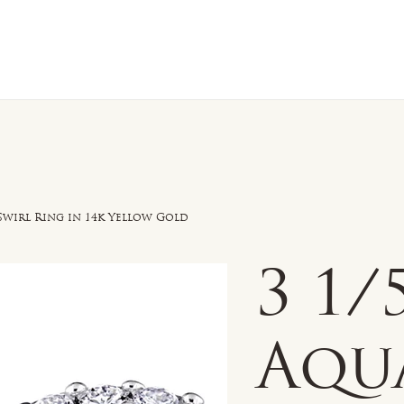
n Sale
Jewelry
Shop by
About 
wirl Ring in 14k Yellow Gold
3 1
Aqu