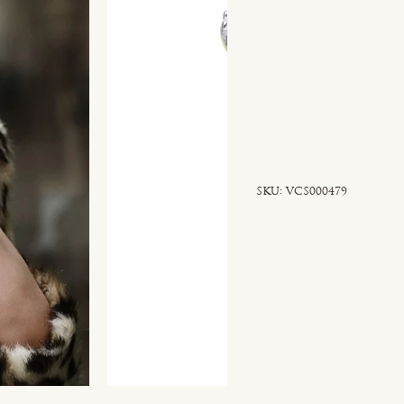
SKU
SKU:
VCS000479
VCS000479