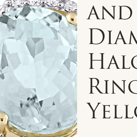
and
Dia
Hal
Ring
Yel