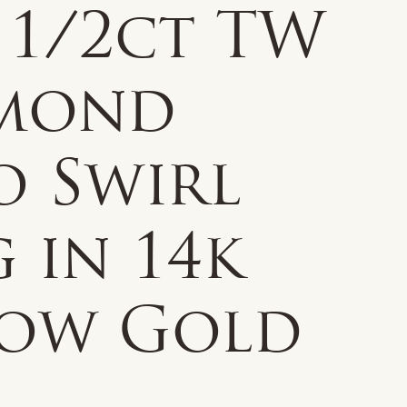
 1/2ct TW
mond
o Swirl
 in 14k
low Gold