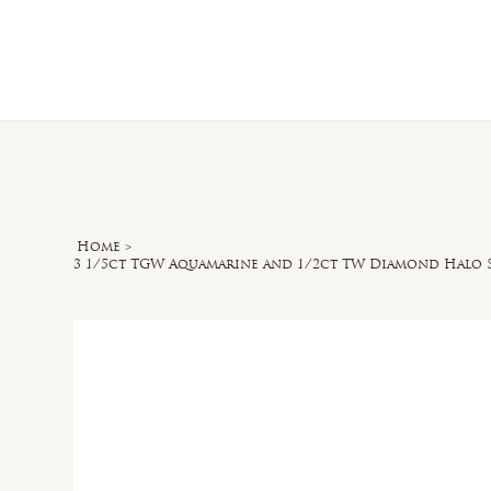
Home
O
Home
>
3 1/5ct TGW Aquamarine and 1/2ct TW Diamond Halo S