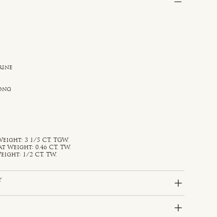
rine
rong
eight: 3 1/5 CT. TGW.
Weight: 0.46 CT. TW.
ight: 1/2 CT. TW.
y