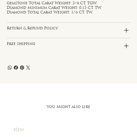
Gemstone Total Carat Weight: 3/4 CT. TGW.
Diamond Minimum Carat Weight: 0.15 CT. TW.
Diamond Total Carat Weight: 1/6 CT. TW.
Return & Refund Policy
Free Shipping
You Might also like
New
New