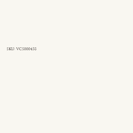
SKU
SKU:
VCS000458
VCS000458