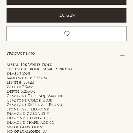
Login
Product Info
Metal: 10k White Gold
Setting: 4 Prong, Shared Prong
Dimensions
Band width: 3.75mm
Length: 20mm
Width: 7.5mm
Depth: 5.25mm
Gemstone Type: Aquamarine
Gemstone Color: Blue
Gemstone Setting: 4 Prong
Stone Type: Diamond
Diamond Color: G-H
Diamond Clarity: I1;I2
Diamond Shape: Round
No of Gemstones: 1
No of Diamonds: 37