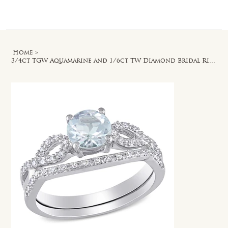
Log In
Home
>
3/4ct TGW Aquamarine and 1/6ct TW Diamond Bridal Ring Set in 10k White Gold