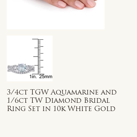
3/4ct TGW Aquamarine and
1/6ct TW Diamond Bridal
Ring Set in 10k White Gold