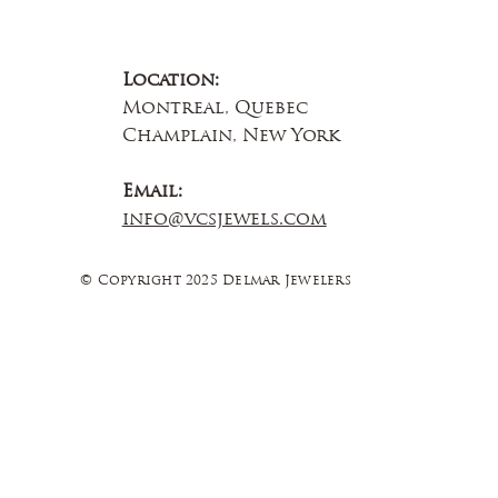
Location:
Montreal, Quebec
Champlain, New York
Email:
info@vcsjewels.com
© Copyright 2025 Delmar Jewelers