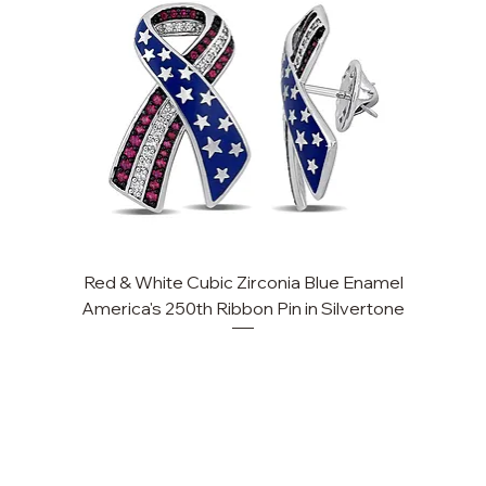
Red & White Cubic Zirconia Blue Enamel
Cu
America's 250th Ribbon Pin in Silvertone