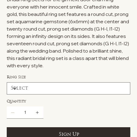
everyone with her innocent smile. Crafted in white
gold, this beautiful ring set features a round cut, prong
set aquamarine gemstone (6x6mm) at the center and
twenty round cut, prong set diamonds (G H-I, I1-I2)
forming an infinity design on its sides. It also features
seventeen round cut, prong set diamonds (G H-I, I1-I2)
along the wedding band. Polished to a brilliant shine,
this radiant bridal ring set is a class apart that will blend
with every style.
Ring Size
Quantity
Sign Up