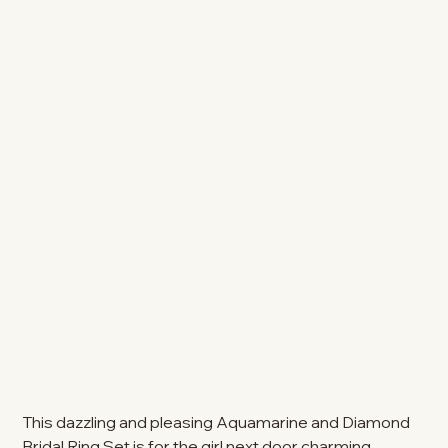
This dazzling and pleasing Aquamarine and Diamond
Bridal Ring Set is for the girl next door charming