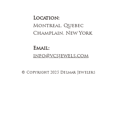
Location:
Montreal, Quebec
Champlain, New York
Email:
info@vcsjewels.com
© Copyright 2025 Delmar Jewelers