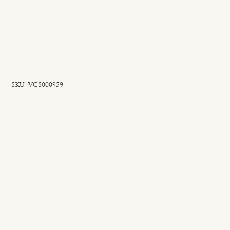
SKU
SKU:
VCS000959
VCS000959