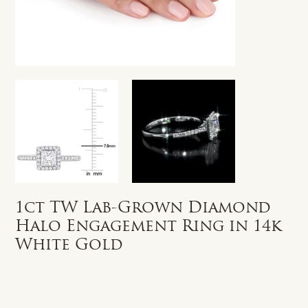
1ct TW Lab-Grown Diamond
Halo Engagement Ring in 14k
White Gold