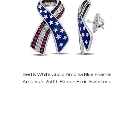
Red & White Cubic Zirconia Blue Enamel
Cu
America's 250th Ribbon Pin in Silvertone