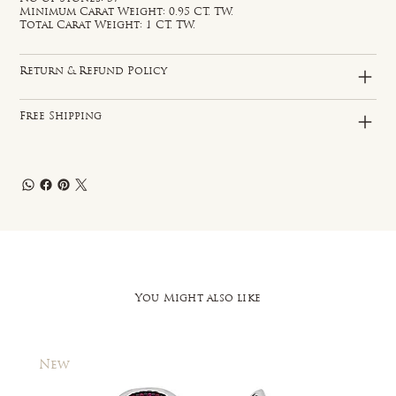
Minimum Carat Weight: 0.95 CT. TW.
Total Carat Weight: 1 CT. TW.
Return & Refund Policy
Free Shipping
You Might also like
New
New