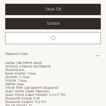
Sign Up
Login
Product Info
Metal: 14k White Gold
Setting: 4 Prong, Buttercup
Dimensions
Band width: 1.9mm
Length: 21.2mm
Width: 7.8mm
Depth: 6mm
Stone Type: Lab-Grown Diamond
Main Stone Shape: Princess
Main Stone Carat Weight: 3/4 CT. TW.
Diamond Color: G-H
Diamond Clarity: VS1;VS2
No of Stones: 37