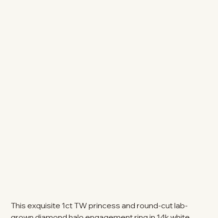
This exquisite 1ct TW princess and round-cut lab-
grown diamond halo engagement ring in 14k white