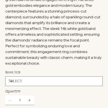
gold embodies elegance and modern luxury. The
centerpiece features a stunning princess-cut
diamond, surrounded by a halo of sparkling round-cut
diamonds that amplify its brilliance and create a
mesmerizing effect. The sleek 14k white gold band
offers a timeless and sophisticated setting, ensuring
the diamonds' radiance remains the focal point.
Perfect for symbolizing enduring love and
commitment, this engagement ring combines
sustainable beauty with classic charm, making it a truly
exceptional choice.
Ring Size
Quantity