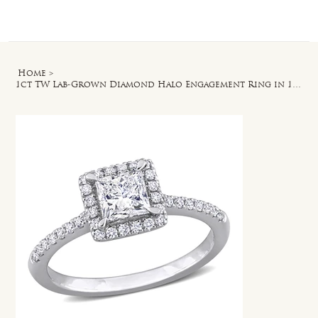
Log In
Home
>
1ct TW Lab-Grown Diamond Halo Engagement Ring in 14k White Gold