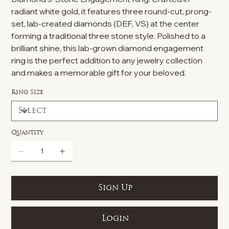
radiant white gold, it features three round-cut, prong-
set, lab-created diamonds (DEF, VS) at the center
forming a traditional three stone style. Polished to a
brilliant shine, this lab-grown diamond engagement
ring is the perfect addition to any jewelry collection
and makes a memorable gift for your beloved.
Ring Size
Quantity
Sign Up
Login