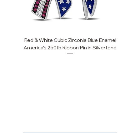
Red & White Cubic Zirconia Blue Enamel
America's 250th Ribbon Pin in Silvertone
FAQ
Returns, Cancellations & Warranty