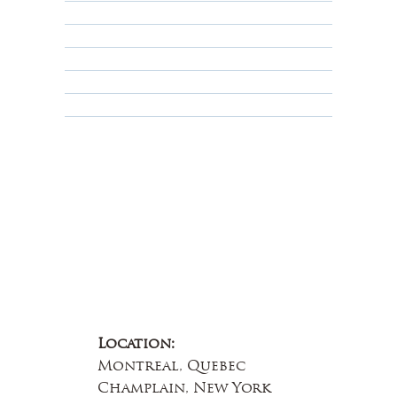
Shipping Policy
Privacy Policy
Terms & Conditions
Educational
About Us
Contact Us
Location:
Montreal, Quebec
Champlain, New York