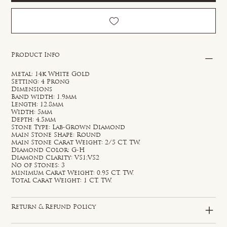
Product Info
Metal: 14k White Gold
Setting: 4 Prong
Dimensions
Band width: 1.9mm
Length: 12.8mm
Width: 5mm
Depth: 4.5mm
Stone Type: Lab-Grown Diamond
Main Stone Shape: Round
Main Stone Carat Weight: 2/5 CT. TW.
Diamond Color: G-H
Diamond Clarity: VS1;VS2
No of Stones: 3
Minimum Carat Weight: 0.95 CT. TW.
Total Carat Weight: 1 CT. TW.
Return & Refund Policy