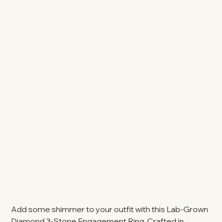
Add some shimmer to your outfit with this Lab-Grown
Diamond 3-Stone Engagement Ring. Crafted in