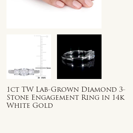
1ct TW Lab-Grown Diamond 3-
Stone Engagement Ring in 14k
White Gold