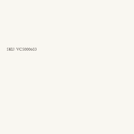
SKU
SKU:
VCS000683
VCS000683