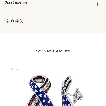
Free Shipping
You Might also like
New
New