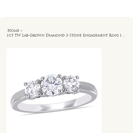
Log In
Home
>
1ct TW Lab-Grown Diamond 3-Stone Engagement Ring in 14k White Gold