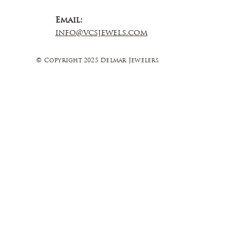
Email:
info@vcsjewels.com
© Copyright 2025 Delmar Jewelers