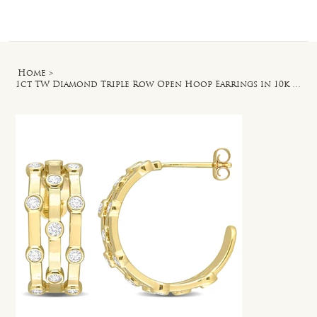
Log In
Home
>
1ct TW Diamond Triple Row Open Hoop Earrings in 10k Yellow Gold