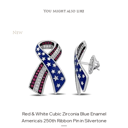
You Might also like
New
New
Red & White Cubic Zirconia Blue Enamel
Cu
America's 250th Ribbon Pin in Silvertone