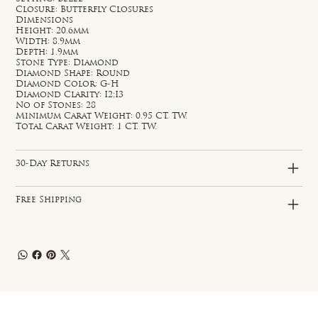
Closure: Butterfly Closures
Dimensions
Height: 20.6mm
Width: 8.9mm
Depth: 1.9mm
Stone Type: Diamond
Diamond Shape: Round
Diamond Color: G-H
Diamond Clarity: I2;I3
No of Stones: 28
Minimum Carat Weight: 0.95 CT. TW.
Total Carat Weight: 1 CT. TW.
30-Day Returns
Free Shipping