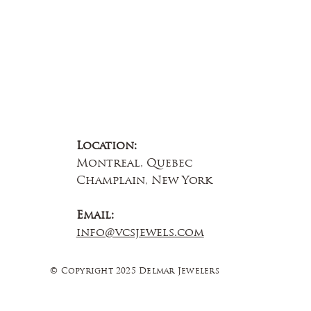
Location:
Montreal, Quebec
Champlain, New York
Email:
info@vcsjewels.com
© Copyright 2025 Delmar Jewelers