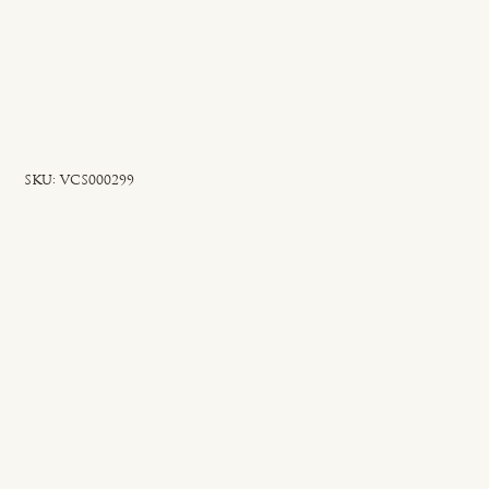
SKU
SKU:
VCS000299
VCS000299