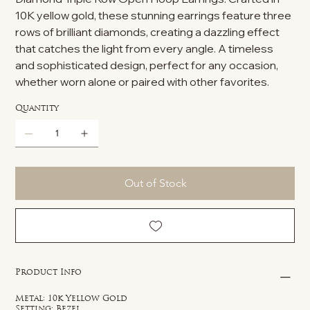
10K yellow gold, these stunning earrings feature three
rows of brilliant diamonds, creating a dazzling effect
that catches the light from every angle. A timeless
and sophisticated design, perfect for any occasion,
whether worn alone or paired with other favorites.
Quantity
Out of Stock
Product Info
Metal: 10k Yellow Gold
Setting: Bezel