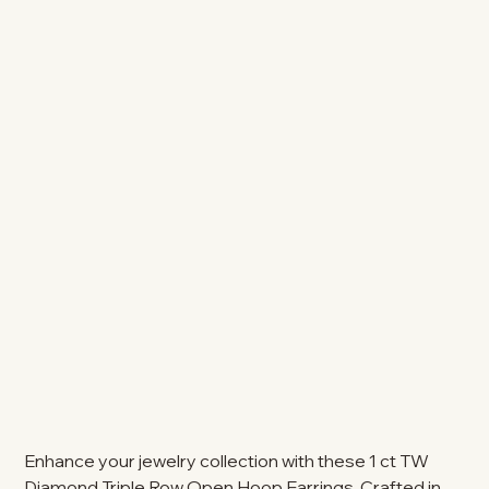
Enhance your jewelry collection with these 1 ct TW
Diamond Triple Row Open Hoop Earrings. Crafted in