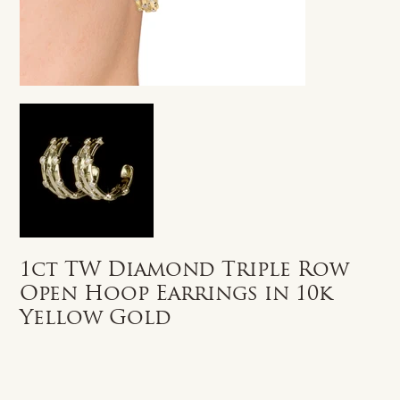
1ct TW Diamond Triple Row
Open Hoop Earrings in 10k
Yellow Gold