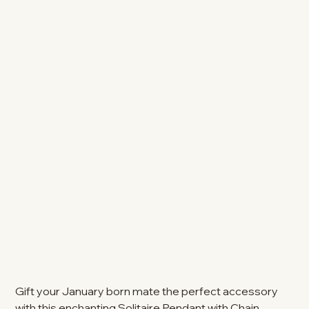
Gift your January born mate the perfect accessory
with this enchanting Solitaire Pendant with Chain.