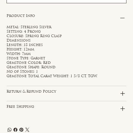
Product Info
Metal: Sterling Silver
Setting: 4 Prong
Closure: Spring Ring Clasp
Dimensions
Length: 18 inches
Height: 12mm
Width: 7mm
Stone Type: Garnet
Gemstone Color: Red
Gemstone Shape: Round
No of Stones: 1
Gemstone Total Carat Weight: 1 5/8 CT. TGW.
Return & Refund Policy
Free Shipping