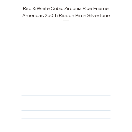
Red & White Cubic Zirconia Blue Enamel
Cu
America's 250th Ribbon Pin in Silvertone
FAQ
Returns, Cancellations & Warranty
Shipping Policy
Privacy Policy
Terms & Conditions
Educational