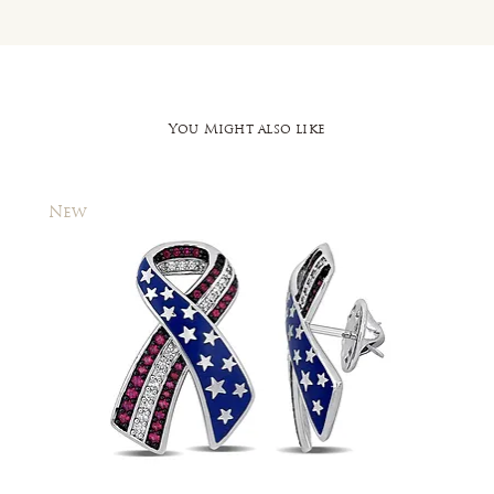
You Might also like
New
New