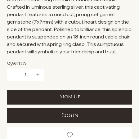
Crafted in luminous sterling silver, this captivating
pendant features a round cut, prong set garnet
gemstone (7x7mm) with a cutout heart design on the
side of the pendant. Polished to brilliance, this splendid
pendant is suspended on an 18-inch round cable chain
and secured with spring ring clasp. This sumptuous
pendant will symbolize your friendship and trust.
Quantity
Sign Up
Login