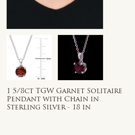
1 5/8ct TGW Garnet Solitaire
Pendant with Chain in
Sterling Silver - 18 in