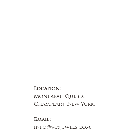
About Us
Contact Us
Location:
Montreal, Quebec
Champlain, New York
Email:
info@vcsjewels.com