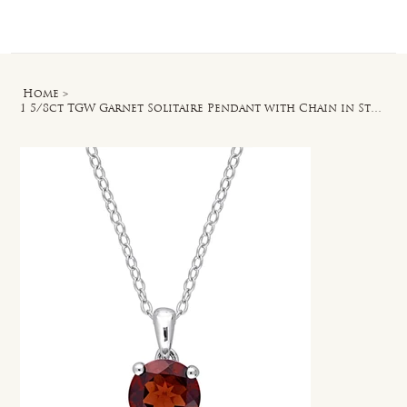
Log In
Home
>
1 5/8ct TGW Garnet Solitaire Pendant with Chain in Sterling Silver - 18 in