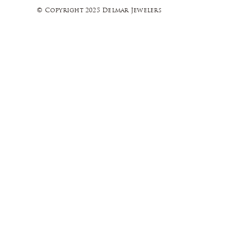
© Copyright 2025 Delmar Jewelers