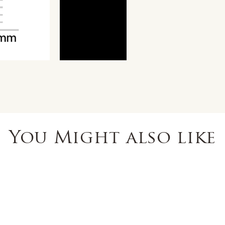
You Might also like