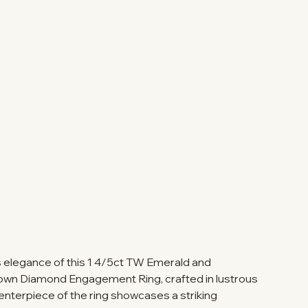
ss elegance of this 1 4/5ct TW Emerald and
wn Diamond Engagement Ring, crafted in lustrous
enterpiece of the ring showcases a striking