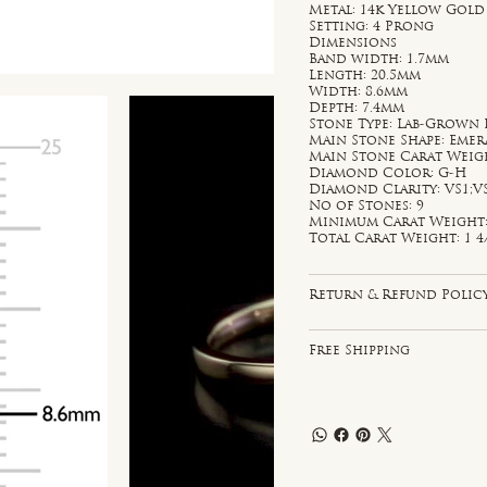
Metal: 14k Yellow Gold
Setting: 4 Prong
Dimensions
Band width: 1.7mm
Length: 20.5mm
Width: 8.6mm
Depth: 7.4mm
Stone Type: Lab-Grown
Main Stone Shape: Emer
Main Stone Carat Weight
Diamond Color: G-H
Diamond Clarity: VS1;V
No of Stones: 9
Minimum Carat Weight: 
Total Carat Weight: 1 4/
Return & Refund Polic
Free Shipping