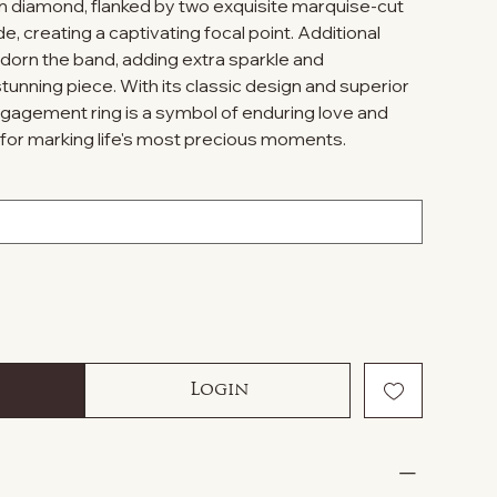
 diamond, flanked by two exquisite marquise-cut
e, creating a captivating focal point. Additional
orn the band, adding extra sparkle and
stunning piece. With its classic design and superior
ngagement ring is a symbol of enduring love and
for marking life's most precious moments.
Login