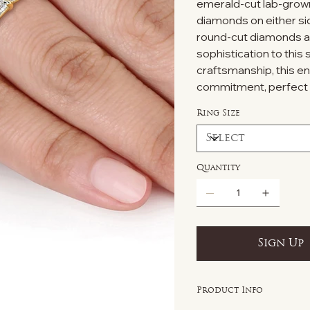
emerald-cut lab-grown
diamonds on either sid
round-cut diamonds ad
sophistication to this 
craftsmanship, this e
commitment, perfect 
Ring Size
Quantity
Sign Up
Product Info