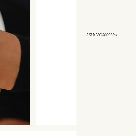
SKU
SKU:
VCS000896
VCS000896