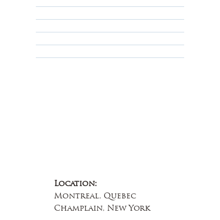
Shipping Policy
Privacy Policy
Terms & Conditions
Educational
About Us
Contact Us
Location:
Montreal, Quebec
Champlain, New York