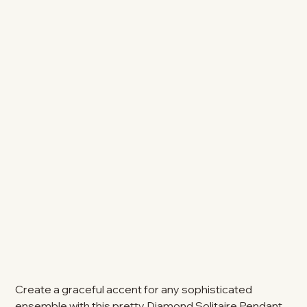
Create a graceful accent for any sophisticated
ensemble with this pretty Diamond Solitaire Pendant