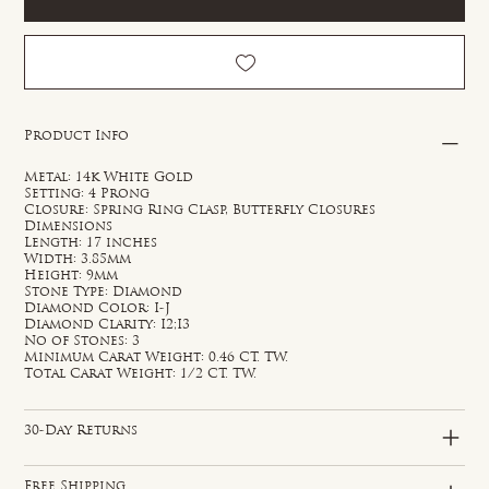
Product Info
Metal: 14k White Gold
Setting: 4 Prong
Closure: Spring Ring Clasp, Butterfly Closures
Dimensions
Length: 17 inches
Width: 3.85mm
Height: 9mm
Stone Type: Diamond
Diamond Color: I-J
Diamond Clarity: I2;I3
No of Stones: 3
Minimum Carat Weight: 0.46 CT. TW.
Total Carat Weight: 1/2 CT. TW.
30-Day Returns
Free Shipping