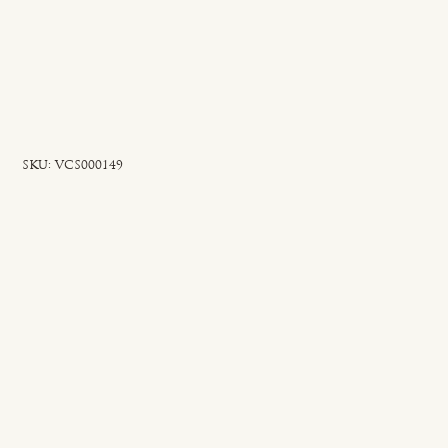
SKU
SKU:
VCS000149
VCS000149