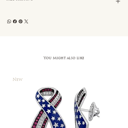
You Might also like
New
New