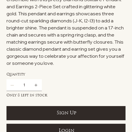
and Earrings 2-Piece Set crafted in glittering white
gold. This pendant and earrings showcases three
round-cut sparkling diamonds (J-K, I2-I3) to add a
brighter shine. The pendant is suspended on a 17-inch
chain and secures with a spring ring clasp, and the
matching earrings secure with butterfly closures. This
classic diamond pendant and earring set gives you a
gorgeous way to celebrate your affection for yourself
or someone you love.
Quantity
Only 8 left in stock
Sign Up
Login