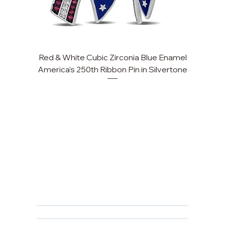
Red & White Cubic Zirconia Blue Enamel
Cu
America's 250th Ribbon Pin in Silvertone
FAQ
Returns, Cancellations & Warranty