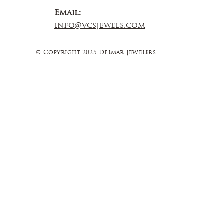
Email:
info@vcsjewels.com
© Copyright 2025 Delmar Jewelers