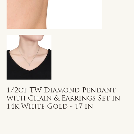
1/2ct TW Diamond Pendant
with Chain & Earrings Set in
14k White Gold - 17 in