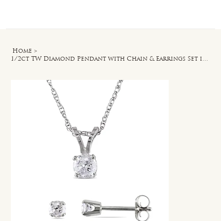
Log In
Home
>
1/2ct TW Diamond Pendant with Chain & Earrings Set in 14k White Gold - 17 in