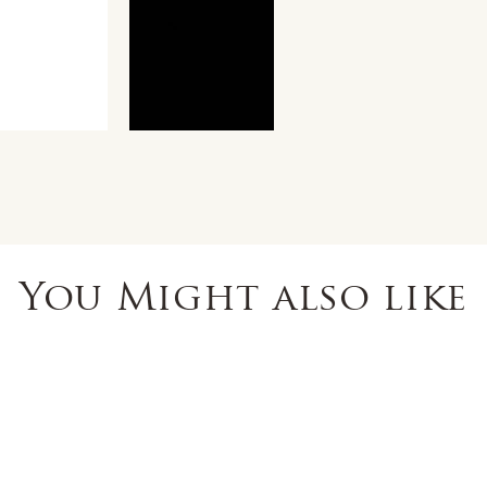
You Might also like