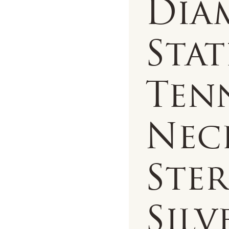
Dia
Sta
Ten
Nec
Ste
Silv