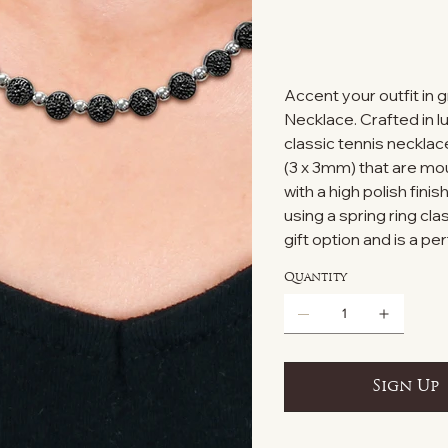
Accent your outfit in 
Necklace. Crafted in lu
classic tennis necklac
(3 x 3mm) that are mo
with a high polish fin
using a spring ring cl
gift option and is a pe
Quantity
Sign Up