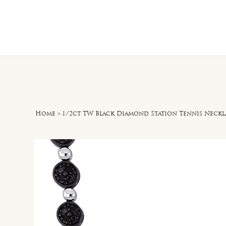
Home
O
Home
>
1/2ct TW Black Diamond Station Tennis Necklac