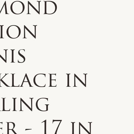
mond
tion
nis
klace in
rling
er - 17 in