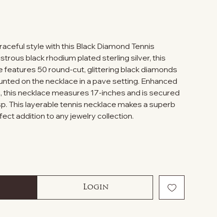
graceful style with this Black Diamond Tennis
strous black rhodium plated sterling silver, this
e features 50 round-cut, glittering black diamonds
unted on the necklace in a pave setting. Enhanced
ish, this necklace measures 17-inches and is secured
asp. This layerable tennis necklace makes a superb
rfect addition to any jewelry collection.
Login