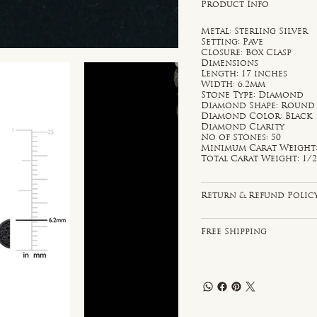
Product Info
Metal: Sterling Silver
Setting: Pave
Closure: Box Clasp
Dimensions
Length: 17 inches
Width: 6.2mm
Stone Type: Diamond
Diamond Shape: Round
Diamond Color: Black
Diamond Clarity
No of Stones: 50
Minimum Carat Weight: 
Total Carat Weight: 1/2
Return & Refund Polic
Free Shipping