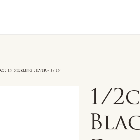
n Sale
Jewelry
Shop by
About 
e in Sterling Silver - 17 in
1/2
Bla