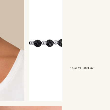
SKU
SKU:
VCS001569
VCS001569