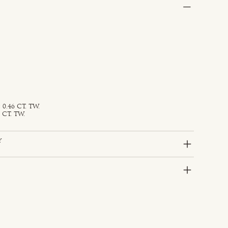
0.46 CT. TW.
 CT. TW.
y