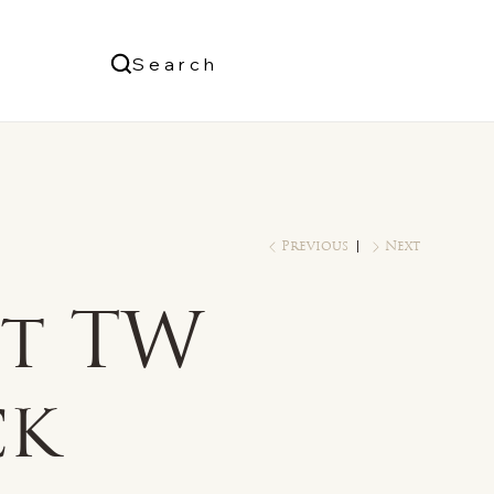
Us
Search
Log In
Previous
Next
ct TW
ck