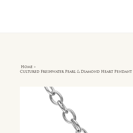
Home
O
Home
>
Cultured Freshwater Pearl & Diamond Heart Pendant w