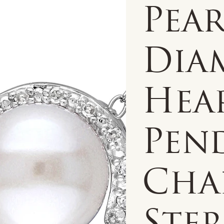
Pear
Dia
Hea
Pen
Cha