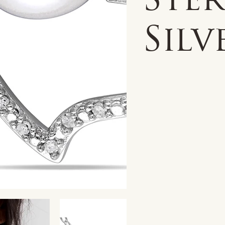
Ste
Silv