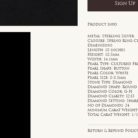
Sign Up
Product Info
Metal: Sterling Silver
Closure: Spring Ring C
Dimensions
Length: 18 inches
Height: 18.5mm
Width: 16.1mm
Pearl Type: Cultured F
Pearl Shape: Button
Pearl Color: White
Pearl Size: 8-8.5mm
Stone Type: Diamond
Diamond Shape: Round
Diamond Color: G-H
Diamond Clarity: I2;I3
Diamond Setting: Shar
No of Diamonds: 24
Minimum Carat Weight: 
Total Carat Weight: 1/1
Return & Refund Polic