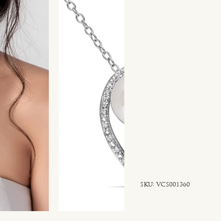
SKU
SKU:
VCS001360
VCS001360