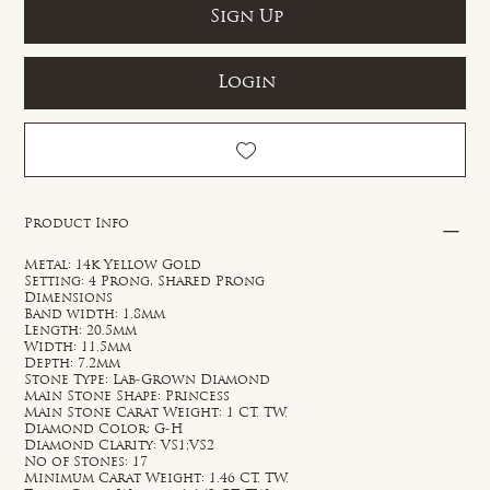
Sign Up
Login
Product Info
Metal: 14k Yellow Gold
Setting: 4 Prong, Shared Prong
Dimensions
Band width: 1.8mm
Length: 20.5mm
Width: 11.5mm
Depth: 7.2mm
Stone Type: Lab-Grown Diamond
Main Stone Shape: Princess
Main Stone Carat Weight: 1 CT. TW.
Diamond Color: G-H
Diamond Clarity: VS1;VS2
No of Stones: 17
Minimum Carat Weight: 1.46 CT. TW.