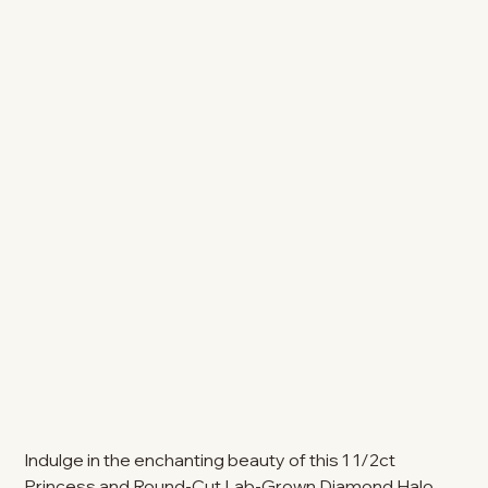
Indulge in the enchanting beauty of this 1 1/2ct
Princess and Round-Cut Lab-Grown Diamond Halo