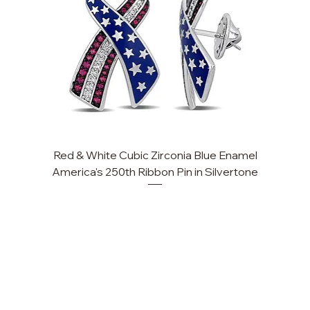
Red & White Cubic Zirconia Blue Enamel
Cu
America's 250th Ribbon Pin in Silvertone