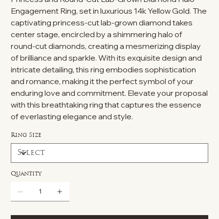
Engagement Ring, set in luxurious 14k Yellow Gold. The
captivating princess-cut lab-grown diamond takes
center stage, encircled by a shimmering halo of
round-cut diamonds, creating a mesmerizing display
of brilliance and sparkle. With its exquisite design and
intricate detailing, this ring embodies sophistication
and romance, making it the perfect symbol of your
enduring love and commitment. Elevate your proposal
with this breathtaking ring that captures the essence
of everlasting elegance and style.
Ring Size
Quantity