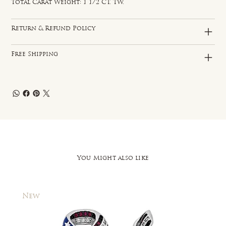
Total Carat Weight: 1 1/2 CT. TW.
Return & Refund Policy
Free Shipping
You Might also like
New
New