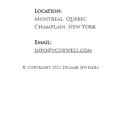
Location:
Montreal, Quebec
Champlain, New York
Email:
info@vcsjewels.com
© Copyright 2025 Delmar Jewelers