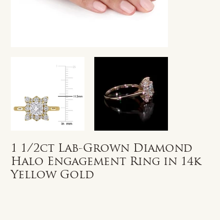
1 1/2ct Lab-Grown Diamond
Halo Engagement Ring in 14k
Yellow Gold