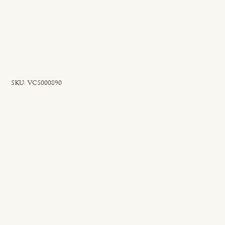
SKU
SKU:
VCS000890
VCS000890