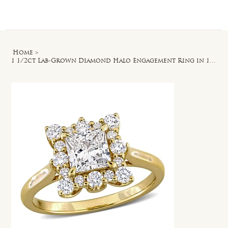
Log In
Home
>
1 1/2ct Lab-Grown Diamond Halo Engagement Ring in 14k Yellow Gold