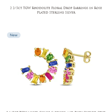
2 2/5ct TGW Rhodolite Floral Drop Earrings in Rose
Plated Sterling Silver
New