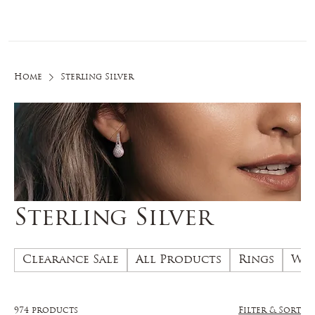
Log In
Home
Sterling Silver
Sterling Silver
Clearance Sale
All Products
Rings
Wed
974 products
Filter & Sort