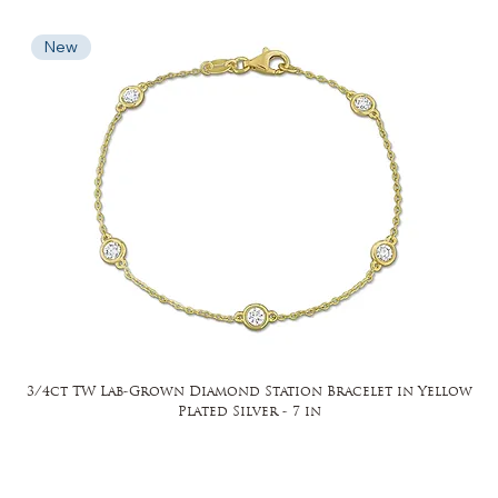
New
3/4ct TW Lab-Grown Diamond Station Bracelet in Yellow
Plated Silver - 7 in