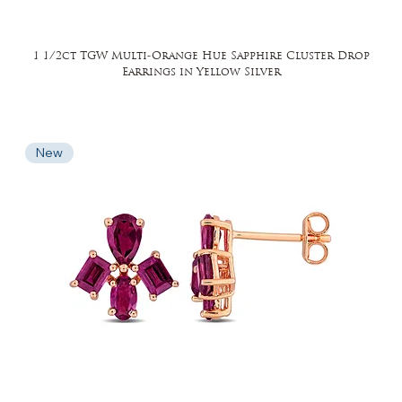
1 1/2ct TGW Multi-Orange Hue Sapphire Cluster Drop
Earrings in Yellow Silver
New