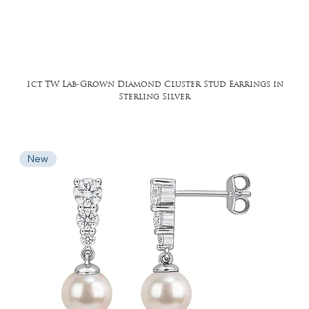
1ct TW Lab-Grown Diamond Cluster Stud Earrings in
Sterling Silver
New