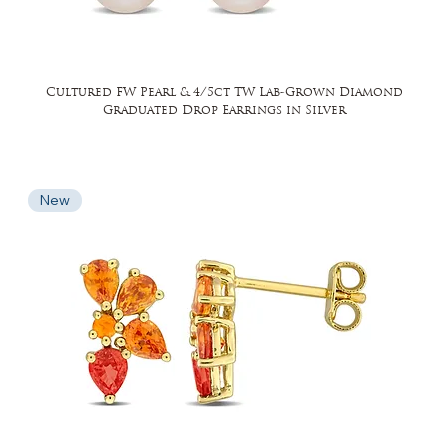
Cultured FW Pearl & 4/5ct TW Lab-Grown Diamond
Graduated Drop Earrings in Silver
New