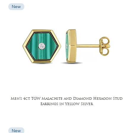
New
Men's 4ct TGW Malachite and Diamond Hexagon Stud
Earrings in Yellow Silver
New