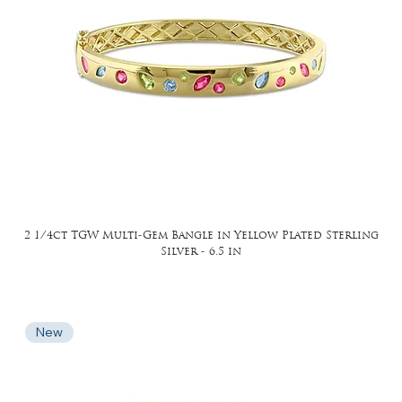
2 1/4ct TGW Multi-Gem Bangle in Yellow Plated Sterling
Silver - 6.5 in
New