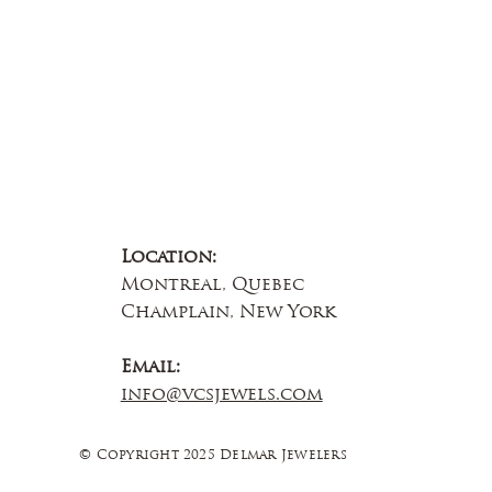
Location:
Montreal, Quebec
Champlain, New York
Email:
info@vcsjewels.com
© Copyright 2025 Delmar Jewelers