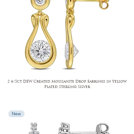
2 4/5ct DEW Created Moissanite Drop Earrings in Yellow
Plated Sterling Silver
New