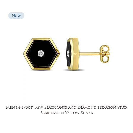
New
Men's 4 1/5ct TGW Black Onyx and Diamond Hexagon Stud
Earrings in Yellow Silver