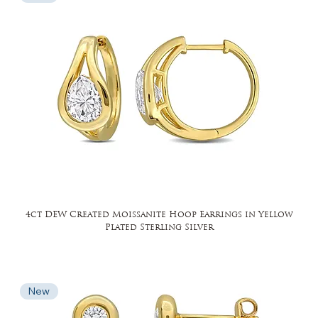
4ct DEW Created Moissanite Hoop Earrings in Yellow
Plated Sterling Silver
New