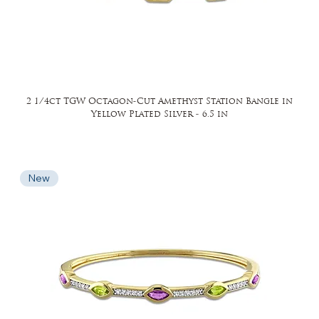
2 1/4ct TGW Octagon-Cut Amethyst Station Bangle in
Yellow Plated Silver - 6.5 in
New