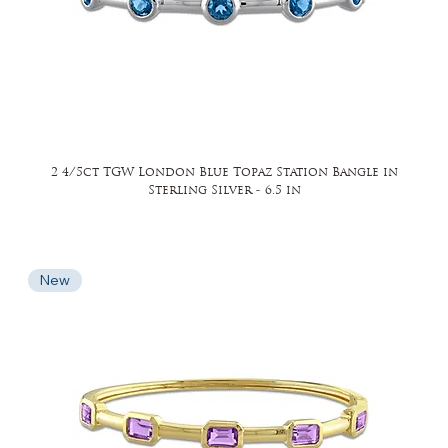
2 4/5ct TGW London Blue Topaz Station Bangle in
Sterling Silver - 6.5 in
New