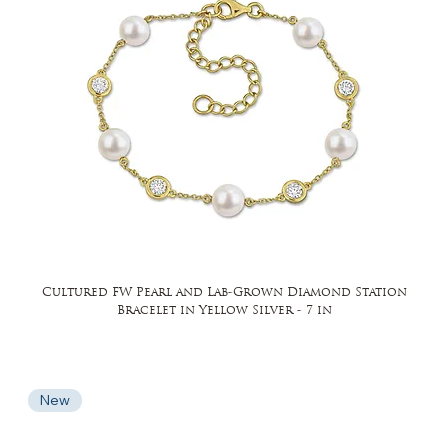
Cultured FW Pearl and Lab-Grown Diamond Station
Bracelet in Yellow Silver - 7 in
New