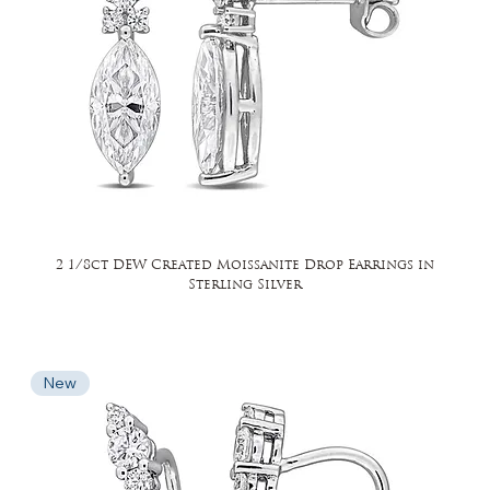
2 1/8ct DEW Created Moissanite Drop Earrings in
Sterling Silver
New