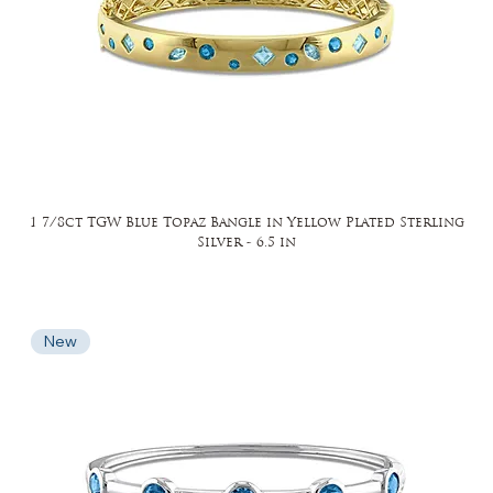
1 7/8ct TGW Blue Topaz Bangle in Yellow Plated Sterling
Silver - 6.5 in
New