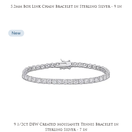
5.2mm Box Link Chain Bracelet in Sterling Silver - 9 in
New
9 1/2ct DEW Created Moissanite Tennis Bracelet in
Sterling Silver - 7 in