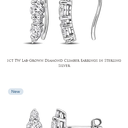
1ct TW Lab-Grown Diamond Climber Earrings in Sterling
Silver
New