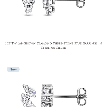
1ct TW Lab-Grown Diamond Three-Stone Stud Earrings in
Sterling Silver
New