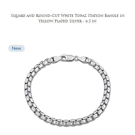
Square and Round-Cut White Topaz Station Bangle in
Yellow Plated Silver - 6.5 in
New