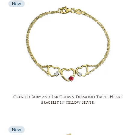
New
Created Ruby and Lab-Grown Diamond Triple Heart
Bracelet in Yellow Silver
New