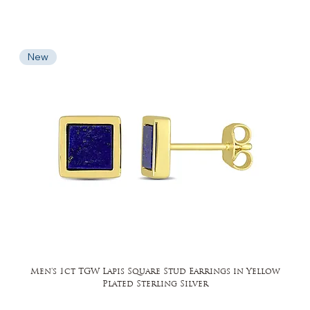
New
Men's 1ct TGW Lapis Square Stud Earrings in Yellow
Plated Sterling Silver