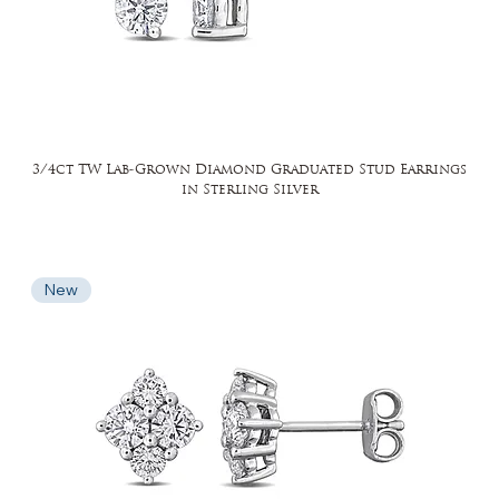
3/4ct TW Lab-Grown Diamond Graduated Stud Earrings
in Sterling Silver
New