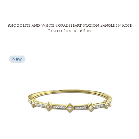
Rhodolite and White Topaz Heart Station Bangle in Rose
Plated Silver - 6.5 in
New