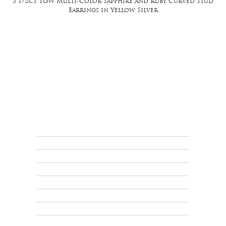
3 1/8ct TGW Multi-Color Sapphire and Ruby Curved Stud
Earrings in Yellow Silver
FAQ
Returns, Cancellations & Warranty
Shipping Policy
Privacy Policy
Terms & Conditions
Educational
About Us
Contact Us