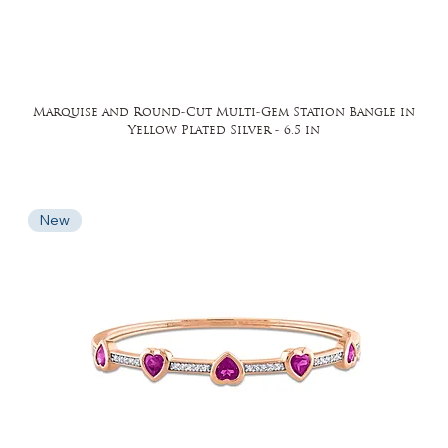
Marquise and Round-Cut Multi-Gem Station Bangle in
Yellow Plated Silver - 6.5 in
New