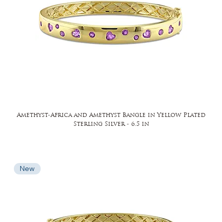
Amethyst-Africa and Amethyst Bangle in Yellow Plated
Sterling Silver - 6.5 in
New