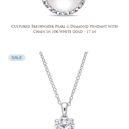
Cultured Freshwater Pearl & Diamond Pendant with
Chain in 10k White Gold - 17 in
SALE