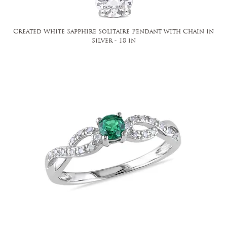
Created White Sapphire Solitaire Pendant with Chain in
Silver - 18 in