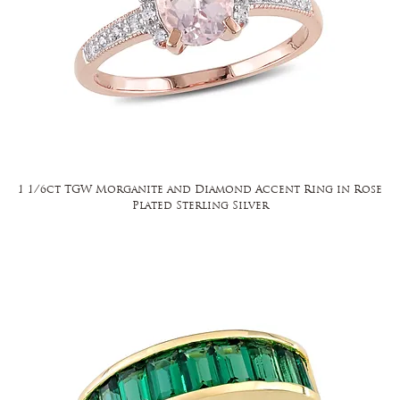
1 1/6ct TGW Morganite and Diamond Accent Ring in Rose
Plated Sterling Silver