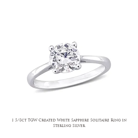
1 5/8ct TGW Created White Sapphire Solitaire Ring in
Sterling Silver