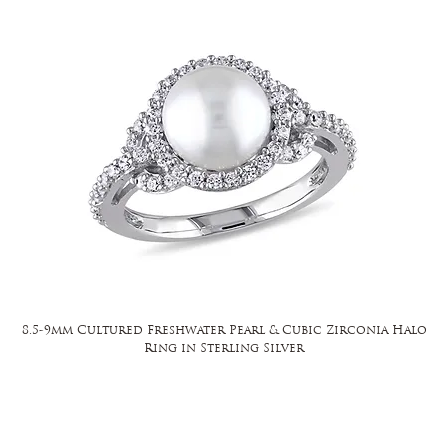
8.5-9mm Cultured Freshwater Pearl & Cubic Zirconia Halo
Ring in Sterling Silver