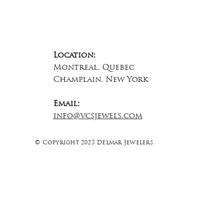
Location:
Montreal, Quebec
Champlain, New York
Email:
info@vcsjewels.com
© Copyright 2025 Delmar Jewelers