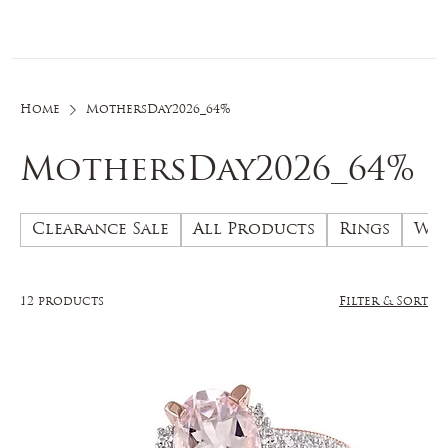
Log In
Home
MothersDay2026_64%
MothersDay2026_64%
Clearance Sale
All Products
Rings
Wed
12 products
Filter & Sort