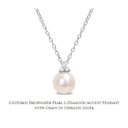
Cultured Freshwater Pearl & Diamond Accent Pendant
with Chain in Sterling Silver