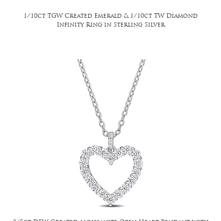
1/10ct TGW Created Emerald & 1/10ct TW Diamond
Infinity Ring in Sterling Silver