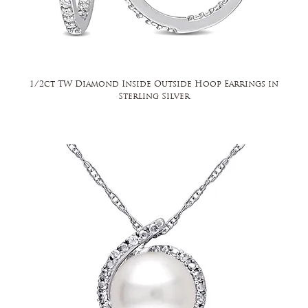
1/2ct TW Diamond Inside Outside Hoop Earrings in
Sterling Silver