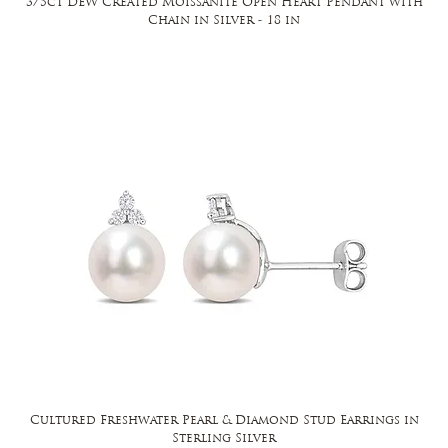
3/5ct DEW Created Moissanite Open Heart Pendant with
Chain in Silver - 18 in
Cultured Freshwater Pearl & Diamond Stud Earrings in
Sterling Silver