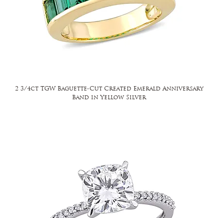
2 3/4ct TGW Baguette-Cut Created Emerald Anniversary
Band in Yellow Silver