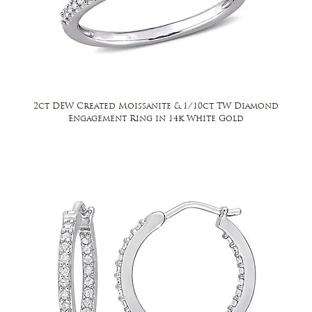
2ct DEW Created Moissanite & 1/10ct TW Diamond
Engagement Ring in 14k White Gold