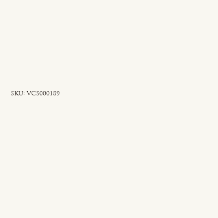
SKU
SKU:
VCS000189
VCS000189