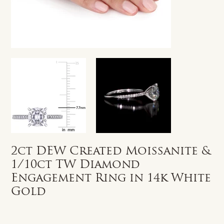
2ct DEW Created Moissanite &
1/10ct TW Diamond
Engagement Ring in 14k White
Gold