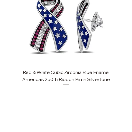
Red & White Cubic Zirconia Blue Enamel
America's 250th Ribbon Pin in Silvertone