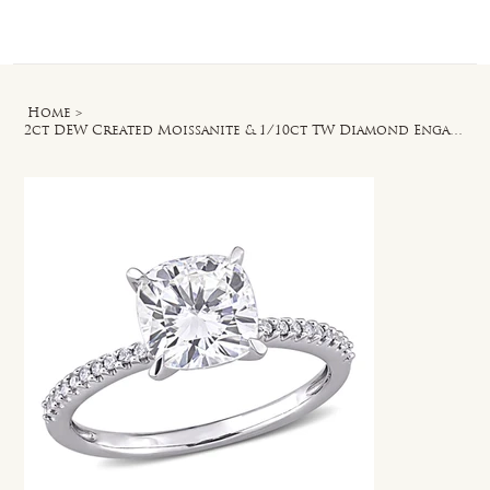
Log In
Home
>
2ct DEW Created Moissanite & 1/10ct TW Diamond Engagement Ring in 14k White Gold