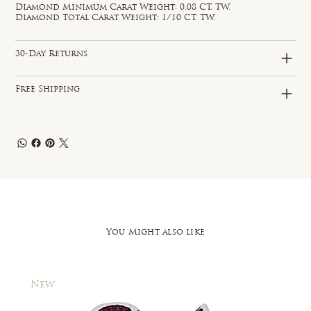
Diamond Minimum Carat Weight: 0.08 CT. TW.
Diamond Total Carat Weight: 1/10 CT. TW.
30-Day Returns
Free Shipping
You Might also like
New
New