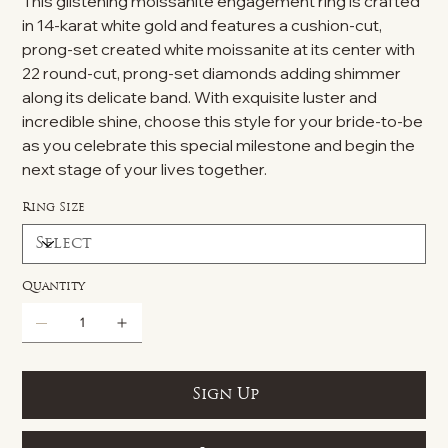
This glistening moissanite engagement ring is crafted
in 14-karat white gold and features a cushion-cut,
prong-set created white moissanite at its center with
22 round-cut, prong-set diamonds adding shimmer
along its delicate band. With exquisite luster and
incredible shine, choose this style for your bride-to-be
as you celebrate this special milestone and begin the
next stage of your lives together.
Ring Size
Quantity
Sign Up