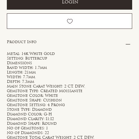
Login
Product Info
Metal: 14k White Gold
Setting: Buttercup
Dimensions
Band width: 1.7mm
Length: 21mm
Width: 7.7mm
Depth: 7.3mm
Main Stone Carat Weight: 2 CT. DEW.
Gemstone Type: Created Moissanite
Gemstone Color: White
Gemstone Shape: Cushion
Gemstone Setting: 4 Prong
Stone Type: Diamond
Diamond Color: G-H
Diamond Clarity: I1;I2
Diamond Shape: Round
No of Gemstones: 1
No of Diamonds: 22
Gemstone Total Carat Weight: 2 CT. DEW.