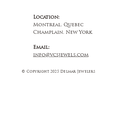
Location:
Montreal, Quebec
Champlain, New York
Email:
info@vcsjewels.com
© Copyright 2025 Delmar Jewelers