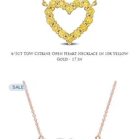
4/5ct TGW Citrine Open Heart Necklace in 10k Yellow
Gold - 17 in
SALE