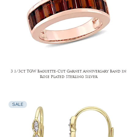
3 1/3ct TGW Baguette-Cut Garnet Anniversary Band in
Rose Plated Sterling Silver
SALE