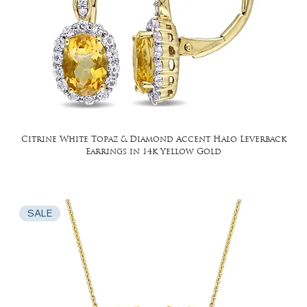
Citrine White Topaz & Diamond Accent Halo Leverback
Earrings in 14k Yellow Gold
SALE