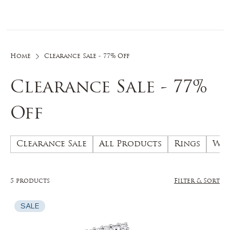
Log In
Home
Clearance Sale - 77% Off
Clearance Sale - 77%
Off
Clearance Sale
All Products
Rings
Wed
5 products
Filter & Sort
SALE