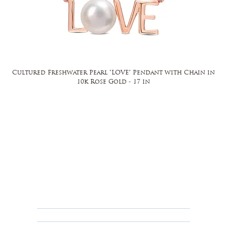
Cultured Freshwater Pearl "LOVE" Pendant with Chain in
10k Rose Gold - 17 in
FAQ
Returns, Cancellations & Warranty