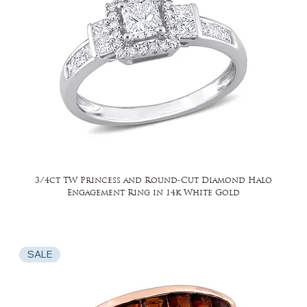
3/4ct TW Princess and Round-Cut Diamond Halo
Engagement Ring in 14k White Gold
SALE