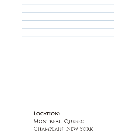
Shipping Policy
Privacy Policy
Terms & Conditions
Educational
About Us
Contact Us
Location:
Montreal, Quebec
Champlain, New York