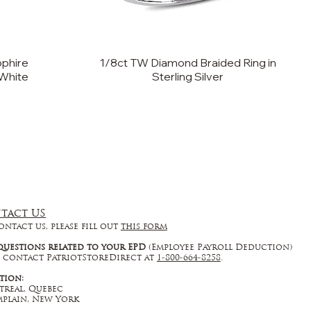
phire
1/8ct TW Diamond Braided Ring in
 White
Sterling Silver
tact US
ontact us, please fill out
this form
questions related to your EPD
(Employee Payroll Deduction)
 contact PatriotStoreDirect at
1-800-664-8258
.
tion:
real, Quebec
plain, New York