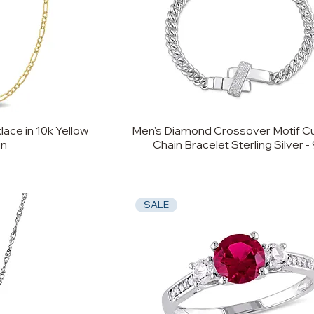
ace in 10k Yellow
Men's Diamond Crossover Motif Cu
in
Chain Bracelet Sterling Silver - 
SALE