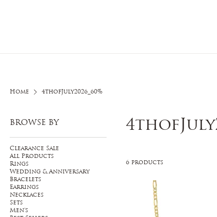
Home
O
Home
4thofJuly2026_60%
4thofJuly
BROWSE BY
Clearance Sale
All Products
6 products
Rings
Wedding & Anniversary
Bracelets
Earrings
Necklaces
Sets
Men's