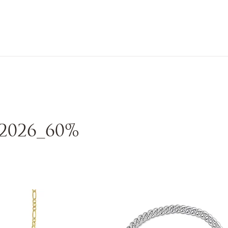
n Sale
Jewelry
Shop by
About 
2026_60%