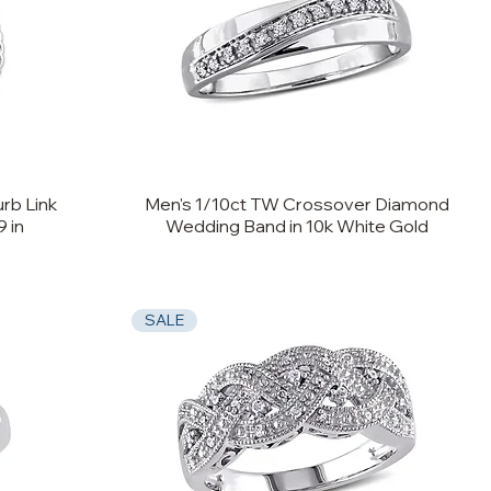
rb Link
Men's 1/10ct TW Crossover Diamond
9 in
Wedding Band in 10k White Gold
SALE