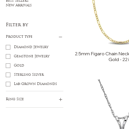
Best Sellers
New Arrivals
Filter by
Product type
Diamond Jewelry
2.5mm Figaro Chain Neckl
Gemstone Jewelry
Gold - 22 
Gold
Sterling Silver
Lab-Grown Diamonds
Ring Size
5
6
7