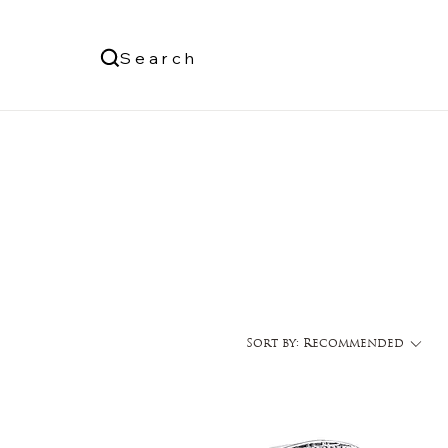
Us
Search
Log In
Sort by:
Recommended