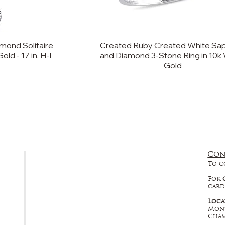
mond Solitaire
Created Ruby Created White Sap
ld - 17 in, H-I
and Diamond 3-Stone Ring in 10k
Gold
Con
FAQ
To c
Returns, Cancellations & Warranty
For
card
Shipping Policy
Loca
Mont
Privacy Policy
Cham