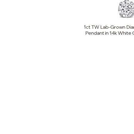
8
9
1ct TW Lab-Grown Dia
10
Pendant in 14k White Go
11
12
13