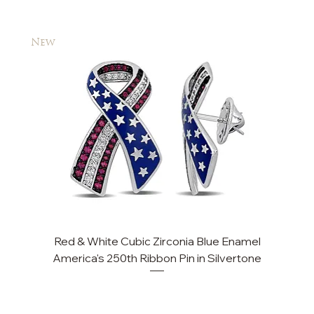
New
New
Red & White Cubic Zirconia Blue Enamel
America's 250th Ribbon Pin in Silvertone