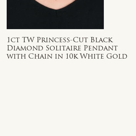
1ct TW Princess-Cut Black
Diamond Solitaire Pendant
with Chain in 10k White Gold