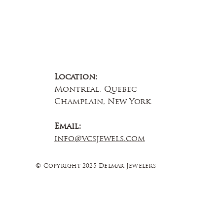
Location:
Montreal, Quebec
Champlain, New York
Email:
info@vcsjewels.com
© Copyright 2025 Delmar Jewelers