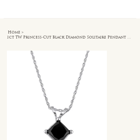
Log In
Home
>
1ct TW Princess-Cut Black Diamond Solitaire Pendant with Chain in 10k White Gold