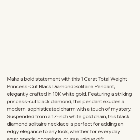
Make a bold statement with this 1 Carat Total Weight
Princess-Cut Black Diamond Solitaire Pendant,
elegantly crafted in 10K white gold. Featuring a striking
princess-cut black diamond, this pendant exudes a
modern, sophisticated charm with a touch of mystery.
Suspended from a 17-inch white gold chain, this black
diamond solitaire necklace is perfect for adding an
edgy elegance to any look, whether for everyday
wear, special occasions, or as a unique gift.