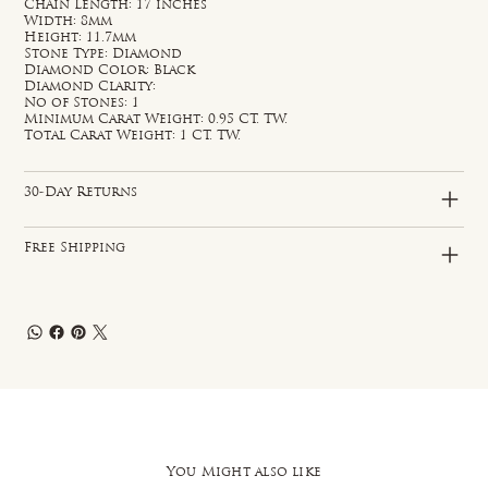
Chain Length: 17 inches
Width: 8mm
Height: 11.7mm
Stone Type: Diamond
Diamond Color: Black
Diamond Clarity:
No of Stones: 1
Minimum Carat Weight: 0.95 CT. TW.
Total Carat Weight: 1 CT. TW.
30-Day Returns
Free Shipping
You Might also like