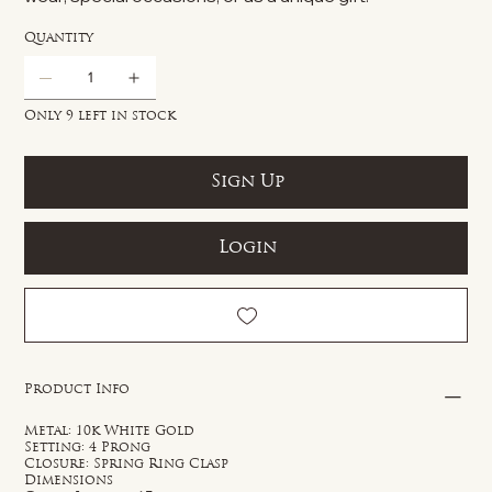
Quantity
Only 9 left in stock
Sign Up
Login
Product Info
Metal: 10k White Gold
Setting: 4 Prong
Closure: Spring Ring Clasp
Dimensions