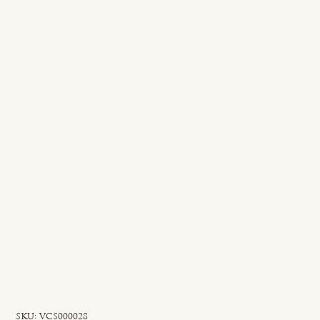
SKU
SKU:
VCS000028