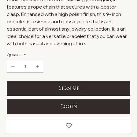
features a rope chain that secures with a lobster
clasp. Enhanced with a high polish finish, this 9- inch
bracelet is a simple and classic piece that is an
essential part of almost any jewelry collection. It is an
ideal choice for a versatile bracelet that you can wear
with both casual and evening attire.
Quantity
Sign Up
Login