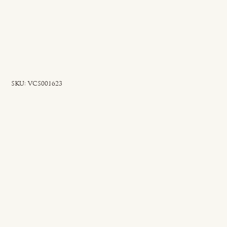
SKU
SKU:
VCS001623
VCS001623