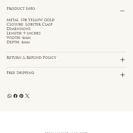
Product Info
Metal: 10k Yellow Gold
Closure: Lobster Clasp
Dimensions
Length: 9 inches
Width: 4mm
Depth: 4mm
Return & Refund Policy
Free Shipping