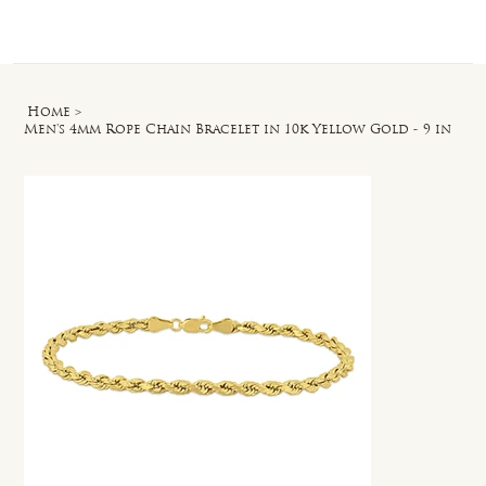
Log In
Home
>
Men's 4mm Rope Chain Bracelet in 10k Yellow Gold - 9 in