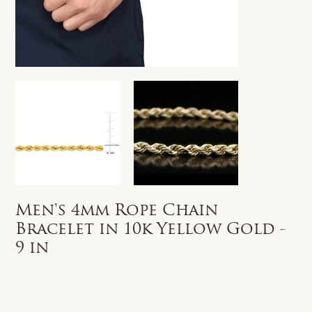
Men's 4mm Rope Chain
Bracelet in 10k Yellow Gold -
9 in