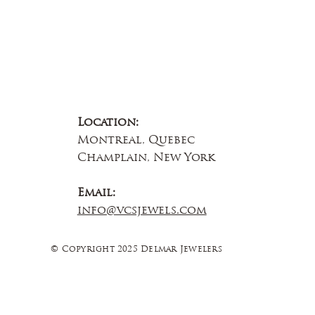
Location:
Montreal, Quebec
Champlain, New York
Email:
info@vcsjewels.com
© Copyright 2025 Delmar Jewelers