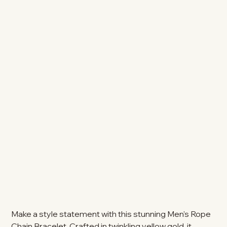
Make a style statement with this stunning Men's Rope
Chain Bracelet. Crafted in twinkling yellow gold, it