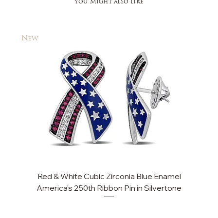
You Might also like
New
New
Red & White Cubic Zirconia Blue Enamel
America's 250th Ribbon Pin in Silvertone