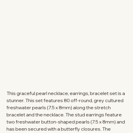
This graceful pearl necklace, earrings, bracelet set is a
stunner. This set features 80 off-round, grey cultured
freshwater pearls (7.5 x 8mm) along the stretch
bracelet and the necklace. The stud earrings feature
two freshwater button-shaped pearls (7.5 x 8mm) and
has been secured with a butterfly closures. The