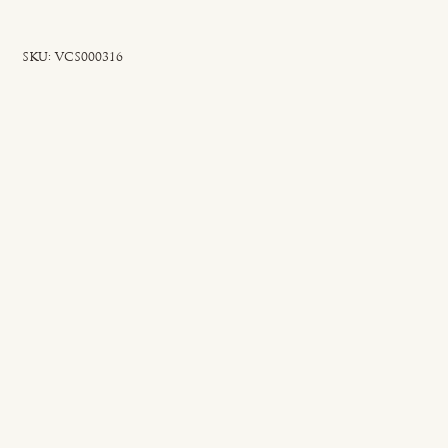
SKU
SKU:
VCS000316
VCS000316