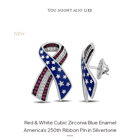
You Might also like
New
New
Red & White Cubic Zirconia Blue Enamel
Cu
America's 250th Ribbon Pin in Silvertone