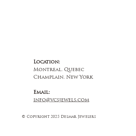
Location:
Montreal, Quebec
Champlain, New York
Email:
info@vcsjewels.com
© Copyright 2025 Delmar Jewelers