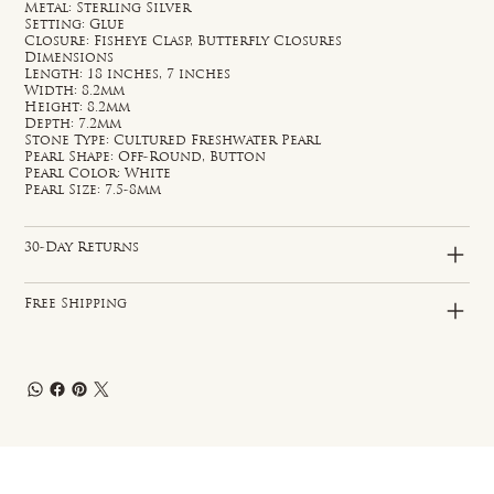
Metal: Sterling Silver
Setting: Glue
Closure: Fisheye Clasp, Butterfly Closures
Dimensions
Length: 18 inches, 7 inches
Width: 8.2mm
Height: 8.2mm
Depth: 7.2mm
Stone Type: Cultured Freshwater Pearl
Pearl Shape: Off-Round, Button
Pearl Color: White
Pearl Size: 7.5-8mm
30-Day Returns
Free Shipping