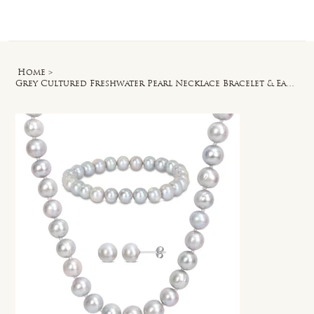
Log In
Home
>
Grey Cultured Freshwater Pearl Necklace Bracelet & Earrings Set in Silver