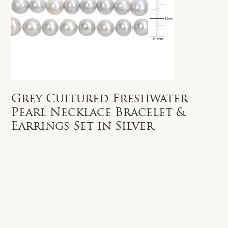
Grey Cultured Freshwater
Pearl Necklace Bracelet &
Earrings Set in Silver