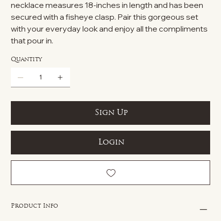
necklace measures 18-inches in length and has been
secured with a fisheye clasp. Pair this gorgeous set
with your everyday look and enjoy all the compliments
that pour in.
Quantity
Sign Up
Login
Product Info