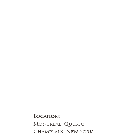
Shipping Policy
Privacy Policy
Terms & Conditions
Educational
About Us
Contact Us
Location:
Montreal, Quebec
Champlain, New York