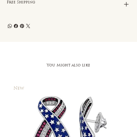
Free Shipping
You Might also like
New
New