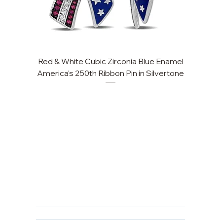
Red & White Cubic Zirconia Blue Enamel
Cu
America's 250th Ribbon Pin in Silvertone
FAQ
Returns, Cancellations & Warranty