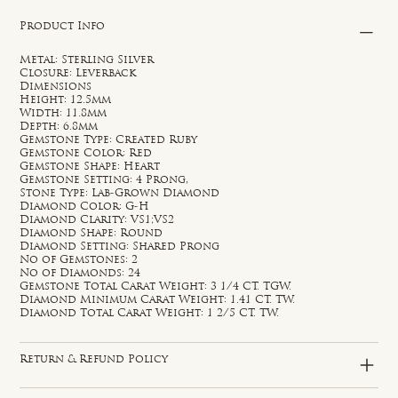
Product Info
Metal: Sterling Silver
Closure: Leverback
Dimensions
Height: 12.5mm
Width: 11.8mm
Depth: 6.8mm
Gemstone Type: Created Ruby
Gemstone Color: Red
Gemstone Shape: Heart
Gemstone Setting: 4 Prong,
Stone Type: Lab-Grown Diamond
Diamond Color: G-H
Diamond Clarity: VS1;VS2
Diamond Shape: Round
Diamond Setting: Shared Prong
No of Gemstones: 2
No of Diamonds: 24
Gemstone Total Carat Weight: 3 1/4 CT. TGW.
Diamond Minimum Carat Weight: 1.41 CT. TW.
Diamond Total Carat Weight: 1 2/5 CT. TW.
Return & Refund Policy