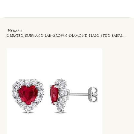
Log In
Home
>
Created Ruby and Lab-Grown Diamond Halo Stud Earrings in Sterling Silver