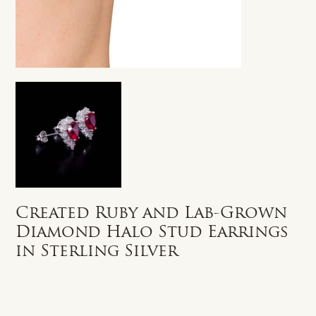
Created Ruby and Lab-Grown
Diamond Halo Stud Earrings
in Sterling Silver