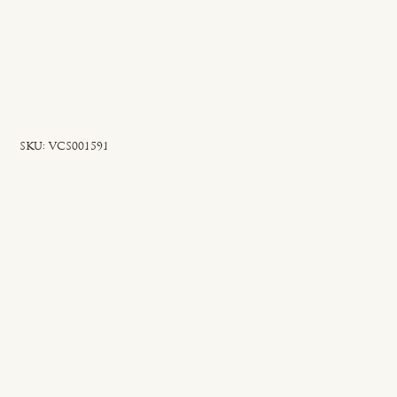
SKU
SKU:
VCS001591
VCS001591