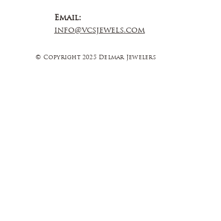
Email:
info@vcsjewels.com
© Copyright 2025 Delmar Jewelers