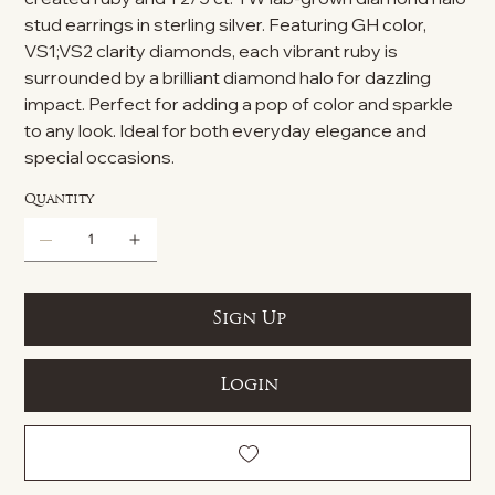
stud earrings in sterling silver. Featuring GH color,
VS1;VS2 clarity diamonds, each vibrant ruby is
surrounded by a brilliant diamond halo for dazzling
impact. Perfect for adding a pop of color and sparkle
to any look. Ideal for both everyday elegance and
special occasions.
Quantity
Sign Up
Login