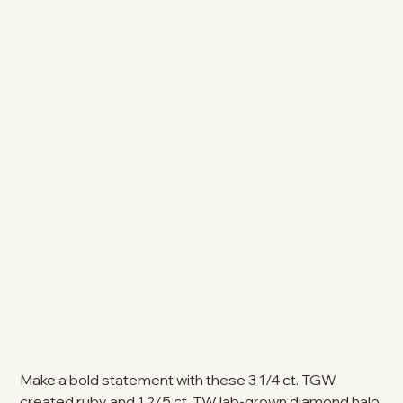
Make a bold statement with these 3 1/4 ct. TGW
created ruby and 1 2/5 ct. TW lab-grown diamond halo