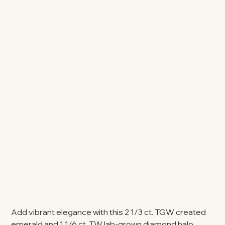
Add vibrant elegance with this 2 1/3 ct. TGW created
emerald and 1 1/6 ct. TW lab-grown diamond halo