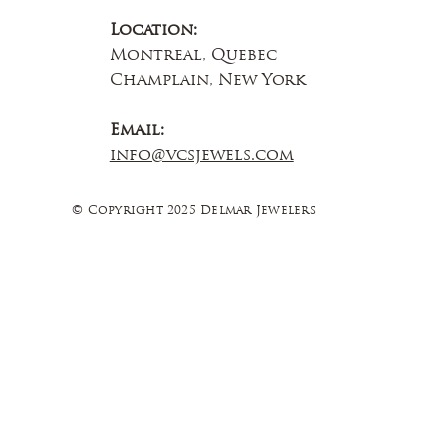
Location:
Montreal, Quebec
Champlain, New York
Email:
info@vcsjewels.com
© Copyright 2025 Delmar Jewelers