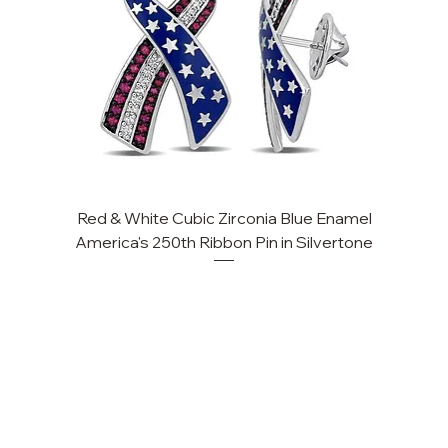
Red & White Cubic Zirconia Blue Enamel
America's 250th Ribbon Pin in Silvertone