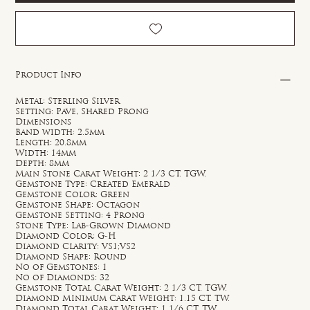
Product Info
Metal: Sterling Silver
Setting: Pave, Shared Prong
Dimensions
Band width: 2.5mm
Length: 20.8mm
Width: 14mm
Depth: 8mm
Main Stone Carat Weight: 2 1/3 CT. TGW.
Gemstone Type: Created Emerald
Gemstone Color: Green
Gemstone Shape: Octagon
Gemstone Setting: 4 Prong
Stone Type: Lab-Grown Diamond
Diamond Color: G-H
Diamond Clarity: VS1;VS2
Diamond Shape: Round
No of Gemstones: 1
No of Diamonds: 32
Gemstone Total Carat Weight: 2 1/3 CT. TGW.
Diamond Minimum Carat Weight: 1.15 CT. TW.
Diamond Total Carat Weight: 1 1/6 CT. TW.