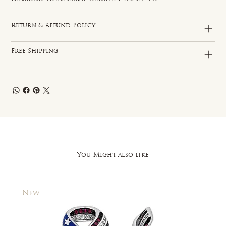
Return & Refund Policy
Free Shipping
You Might also like
New
New