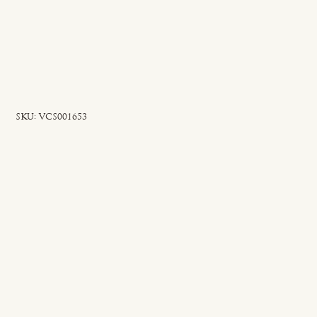
SKU
SKU:
VCS001653
VCS001653