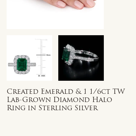
Created Emerald & 1 1/6ct TW
Lab-Grown Diamond Halo
Ring in Sterling Silver