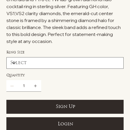
cocktail ring in sterling silver. Featuring GH color,
VS1;VS2 clarity diamonds, the emerald-cut center
stone is framed by a shimmering diamond halo for
classic brilliance. The sleek band adds a refined touch
to this bold design. Perfect for statement-making
style at any occasion.
Ring Size
Quantity
Sign Up
Login