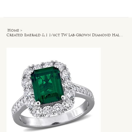
Log In
Home
>
Created Emerald & 1 1/6ct TW Lab-Grown Diamond Halo Ring in Sterling Silver