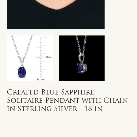
Created Blue Sapphire
Solitaire Pendant with Chain
in Sterling Silver - 18 in