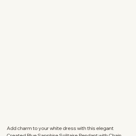
Add charm to your white dress with this elegant
Created Blue Sapphire Solitaire Pendant with Chain.