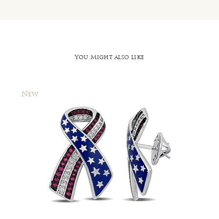
You Might also like
New
New