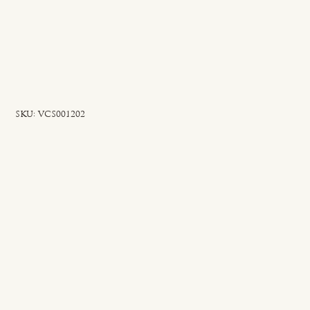
SKU
SKU:
VCS001202
VCS001202