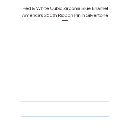
Red & White Cubic Zirconia Blue Enamel
America's 250th Ribbon Pin in Silvertone
FAQ
Returns, Cancellations & Warranty
Shipping Policy
Privacy Policy
Terms & Conditions
Educational