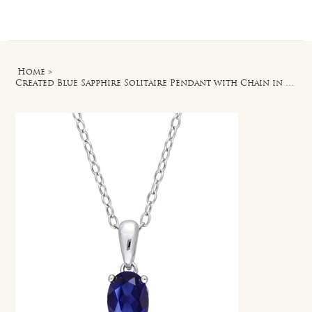
Log In
Home
>
Created Blue Sapphire Solitaire Pendant with Chain in Sterling Silver - 18 in