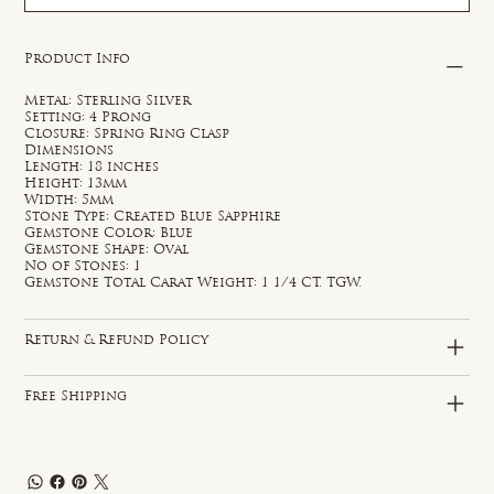
Product Info
Metal: Sterling Silver
Setting: 4 Prong
Closure: Spring Ring Clasp
Dimensions
Length: 18 inches
Height: 13mm
Width: 5mm
Stone Type: Created Blue Sapphire
Gemstone Color: Blue
Gemstone Shape: Oval
No of Stones: 1
Gemstone Total Carat Weight: 1 1/4 CT. TGW.
Return & Refund Policy
Free Shipping