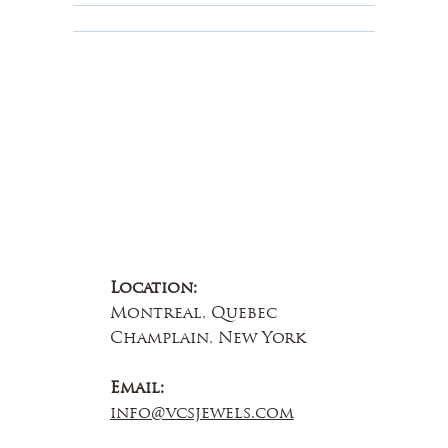
About Us
Contact Us
Location:
Montreal, Quebec
Champlain, New York
Email:
info@vcsjewels.com