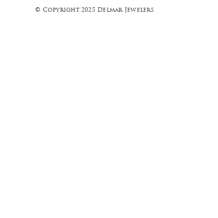
© Copyright 2025 Delmar Jewelers