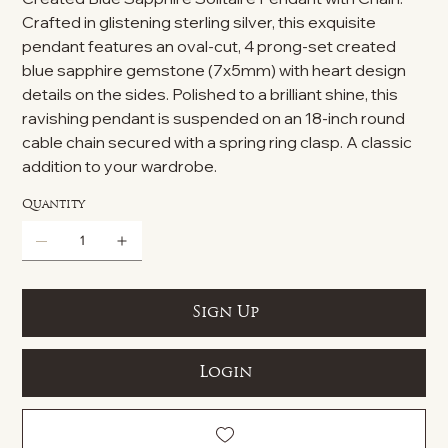
Crafted in glistening sterling silver, this exquisite
pendant features an oval-cut, 4 prong-set created
blue sapphire gemstone (7x5mm) with heart design
details on the sides. Polished to a brilliant shine, this
ravishing pendant is suspended on an 18-inch round
cable chain secured with a spring ring clasp. A classic
addition to your wardrobe.
Quantity
Sign Up
Login