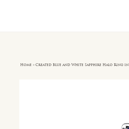
Home
O
Home
>
Created Blue and White Sapphire Halo Ring i