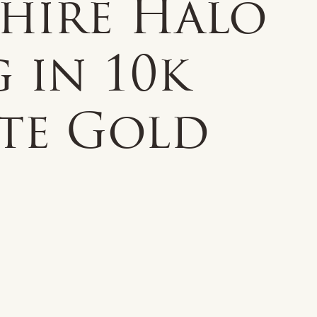
phire Halo
 in 10k
te Gold