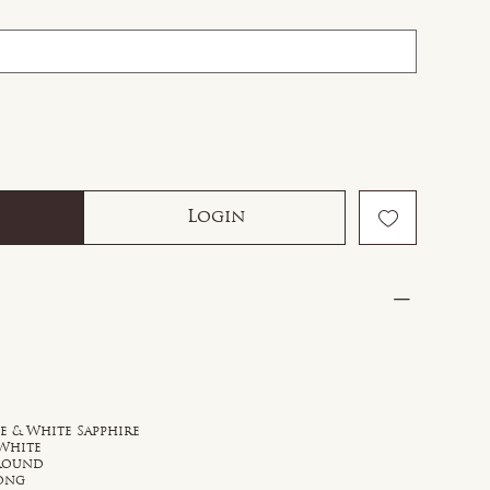
Login
ue & White Sapphire
 White
 Round
rong