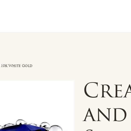
n Sale
Jewelry
Shop by
About 
n 10k White Gold
Cre
and