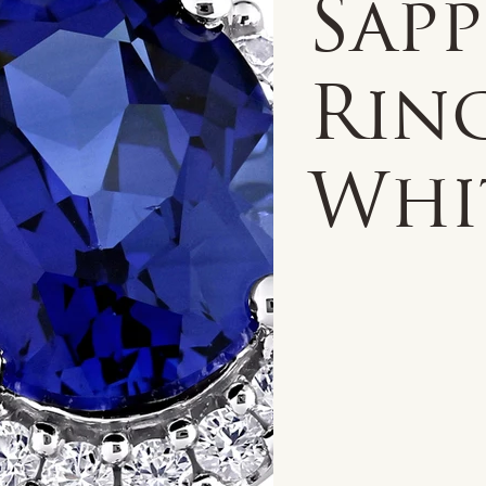
Sap
Ring
Whi