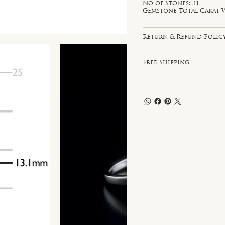
No of Stones: 31
Gemstone Total Carat W
Return & Refund Polic
Free Shipping