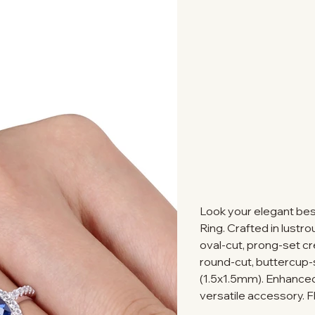
Look your elegant bes
Ring. Crafted in lustro
oval-cut, prong-set 
round-cut, buttercup
(1.5x1.5mm). Enhanced w
versatile accessory. F