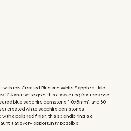
t with this Created Blue and White Sapphire Halo
us 10-karat white gold, this classic ring features one
created blue sapphire gemstone (10x8mm), and 30
-set created white sapphire gemstones
ith a polished finish, this splendid ring is a
launt it at every opportunity possible.