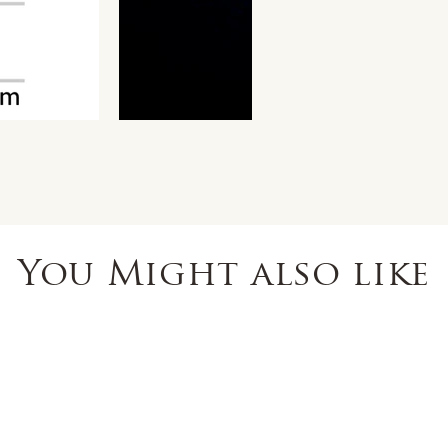
You Might also like