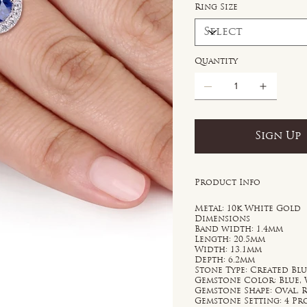
Ring Size
Quantity
Sign Up
Product Info
Metal: 10k White Gold
Dimensions
Band width: 1.4mm
Length: 20.5mm
Width: 13.1mm
Depth: 6.2mm
Stone Type: Created Bl
Gemstone Color: Blue,
Gemstone Shape: Oval,
Gemstone Setting: 4 P