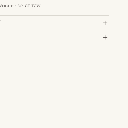
eight: 4 3/4 CT. TGW.
y