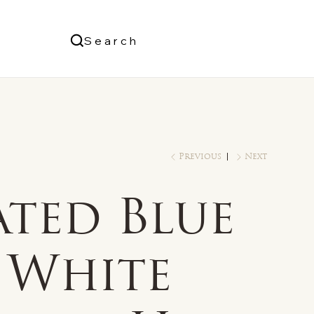
Us
Search
Log In
Previous
Next
ated Blue
 White