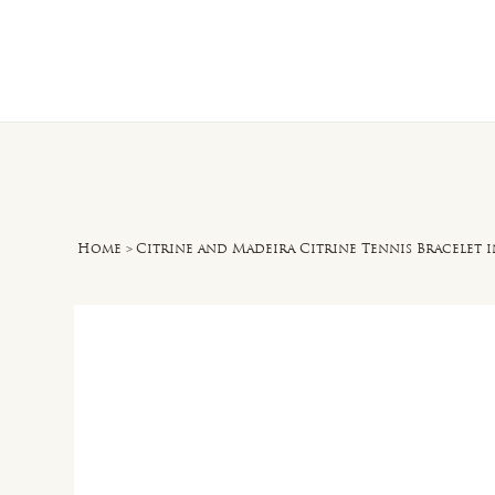
Home
O
Home
>
Citrine and Madeira Citrine Tennis Bracelet in