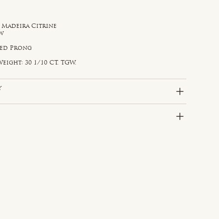
, Madeira Citrine
ow
d
red Prong
eight: 30 1/10 CT. TGW.
y