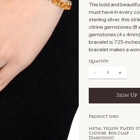
This bold and beautiful
must have in every col
sterling silver, this s
citrine gemstones (8 
gemstones (4 x 4mm). E
bracelet is 7.25-inches
bracelet makes a wonde
Quantity
Sign Up
Product Info
Metal: Yellow Plated St
Closure: Box Clasp
Dimensions