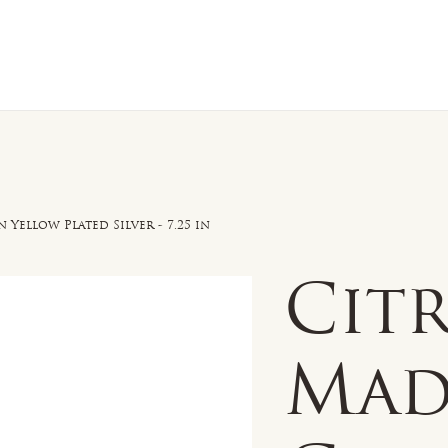
n Sale
Jewelry
Shop by
About 
 Yellow Plated Silver - 7.25 in
Cit
Mad