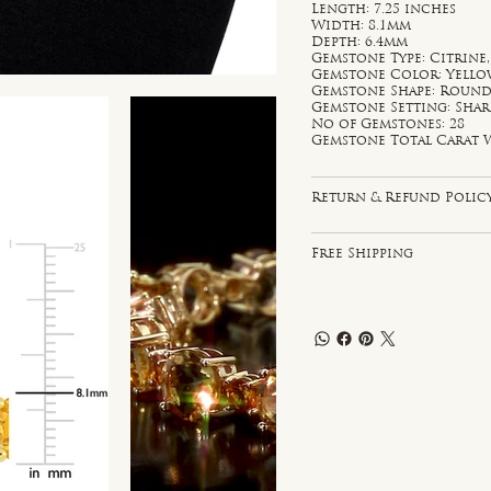
Length: 7.25 inches
Width: 8.1mm
Depth: 6.4mm
Gemstone Type: Citrine
Gemstone Color: Yell
Gemstone Shape: Roun
Gemstone Setting: Sha
No of Gemstones: 28
Gemstone Total Carat W
Return & Refund Polic
Free Shipping