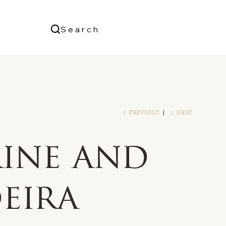
Us
Search
Log In
Previous
Next
rine and
eira