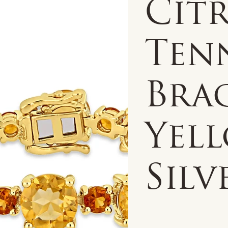
Citr
Ten
Brac
Yel
Silv