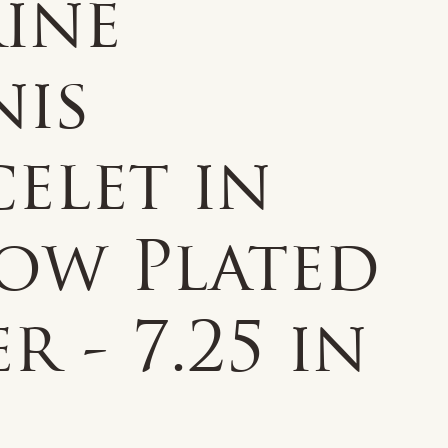
ine
nis
elet in
low Plated
er - 7.25 in