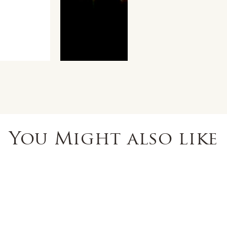
You Might also like