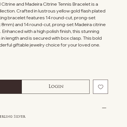
 Citrine and Madeira Citrine Tennis Bracelet is a
lection. Crafted in lustrous yellow gold flash plated
triking bracelet features 14 round-cut, prong-set
x 8mm) and 14 round-cut, prong-set Madeira citrine
nhanced with a high polish finish, this stunning
 in length and is secured with box clasp. This bold
rful giftable jewelry choice for your loved one.
Login
erling Silver