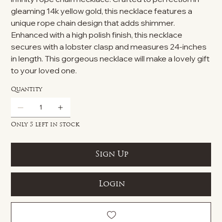
gleaming 14k yellow gold, this necklace features a
unique rope chain design that adds shimmer.
Enhanced with a high polish finish, this necklace
secures with a lobster clasp and measures 24-inches
in length. This gorgeous necklace will make a lovely gift
to your loved one.
Quantity
Only 5 left in stock
Sign Up
Login