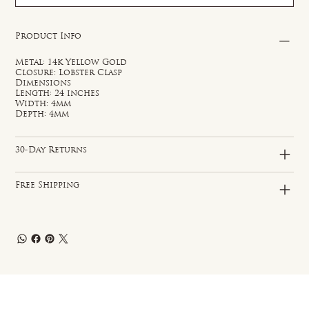
Product Info
Metal: 14k Yellow Gold
Closure: Lobster Clasp
Dimensions
Length: 24 inches
Width: 4mm
Depth: 4mm
30-Day Returns
Free Shipping