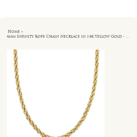
Log In
Home
>
4mm Infinity Rope Chain Necklace in 14k Yellow Gold - 24 in