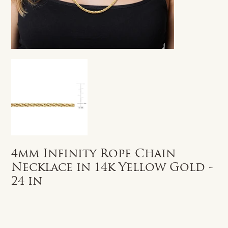
4mm Infinity Rope Chain
Necklace in 14k Yellow Gold -
24 in