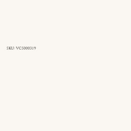
SKU
SKU:
VCS000319
VCS000319