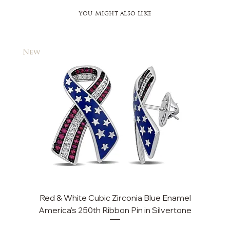
You Might also like
New
New
Red & White Cubic Zirconia Blue Enamel
Cu
America's 250th Ribbon Pin in Silvertone