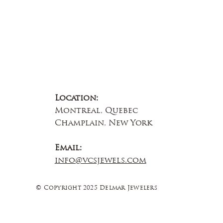
Location:
Montreal, Quebec
Champlain, New York
Email:
info@vcsjewels.com
© Copyright 2025 Delmar Jewelers