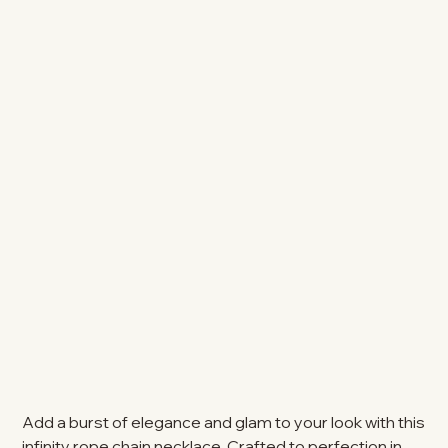
Add a burst of elegance and glam to your look with this
infinity rope chain necklace. Crafted to perfection in