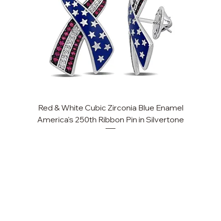
Red & White Cubic Zirconia Blue Enamel
Cu
America's 250th Ribbon Pin in Silvertone