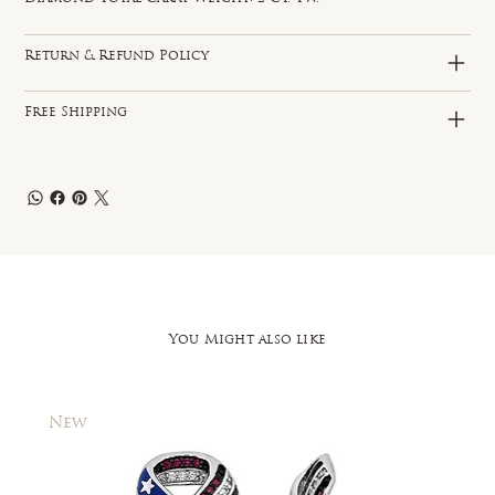
Return & Refund Policy
Free Shipping
You Might also like
New
New