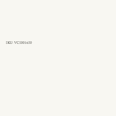
SKU
SKU:
VCS001650
VCS001650