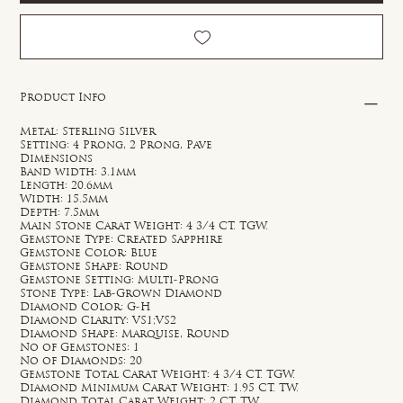
Product Info
Metal: Sterling Silver
Setting: 4 Prong, 2 Prong, Pave
Dimensions
Band width: 3.1mm
Length: 20.6mm
Width: 15.5mm
Depth: 7.5mm
Main Stone Carat Weight: 4 3/4 CT. TGW.
Gemstone Type: Created Sapphire
Gemstone Color: Blue
Gemstone Shape: Round
Gemstone Setting: Multi-Prong
Stone Type: Lab-Grown Diamond
Diamond Color: G-H
Diamond Clarity: VS1;VS2
Diamond Shape: Marquise, Round
No of Gemstones: 1
No of Diamonds: 20
Gemstone Total Carat Weight: 4 3/4 CT. TGW.
Diamond Minimum Carat Weight: 1.95 CT. TW.
Diamond Total Carat Weight: 2 CT. TW.