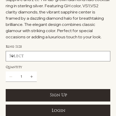
ring in sterling silver. Featuring GH color, VS1;VS2
clarity diamonds, the vibrant sapphire center is
framed by a dazzling diamond halo for breathtaking
brilliance. The elegant design combines classic
glamour with striking color. Perfect for special
occasions or adding a luxurious touch to your look.
Ring Size
Quantity
Sign Up
Login