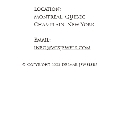
Location:
Montreal, Quebec
Champlain, New York
Email:
info@vcsjewels.com
© Copyright 2025 Delmar Jewelers