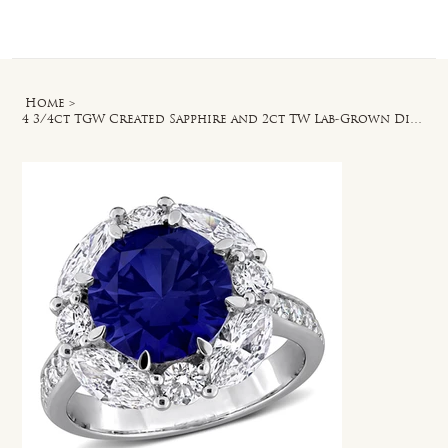
Log In
Home
>
4 3/4ct TGW Created Sapphire and 2ct TW Lab-Grown Diamond Halo Ring in Silver