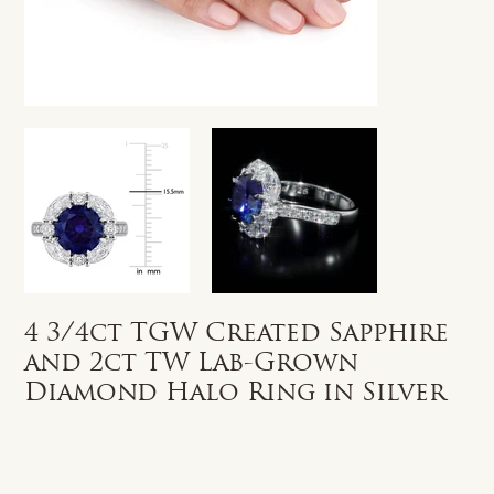
4 3/4ct TGW Created Sapphire
and 2ct TW Lab-Grown
Diamond Halo Ring in Silver