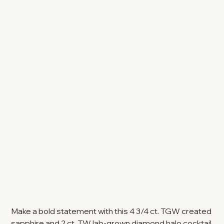
Make a bold statement with this 4 3/4 ct. TGW created
sapphire and 2 ct. TW lab-grown diamond halo cocktail