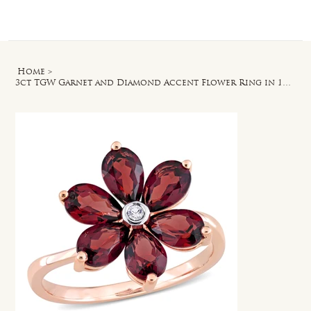
Log In
Home
>
3ct TGW Garnet and Diamond Accent Flower Ring in 10k Rose Gold