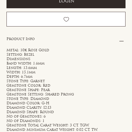
Login
Product Info
Metal: 10k Rose Gold
Setting: Bezel
Dimensions
Band width: 1.6mm
Length: 13.6mm
Width: 15.1mm
Depth: 6.7mm
Stone Type: Garnet
Gemstone Color: Red
Gemstone Shape: Pear
Gemstone Setting: Shared Prong
Stone Type: Diamond
Diamond Color: G-H
Diamond Clarity: I2;I3
Diamond Shape: Round
No of Gemstones: 6
No of Diamonds: 1
Gemstone Total Carat Weight: 3 CT. TGW.
Diamond Minimum Carat Weight: 0.02 CT. TW.