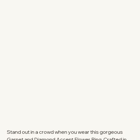
Stand out in a crowd when you wear this gorgeous
Garnet and Diamond Accent Flower Ring. Crafted in