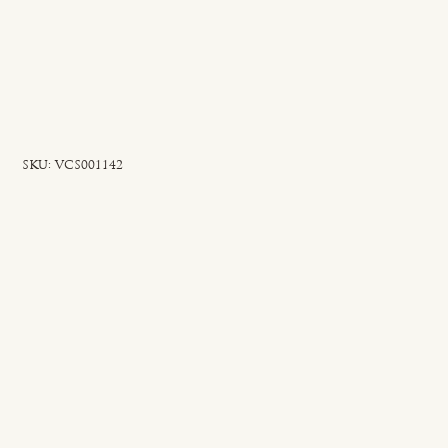
SKU
SKU:
VCS001142
VCS001142