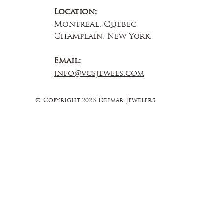
Location:
Montreal, Quebec
Champlain, New York
Email:
info@vcsjewels.com
© Copyright 2025 Delmar Jewelers