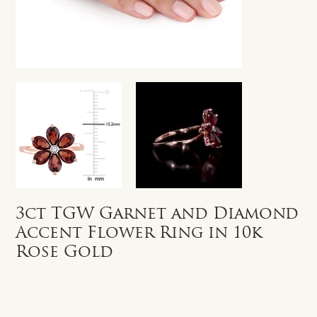
3ct TGW Garnet and Diamond
Accent Flower Ring in 10k
Rose Gold