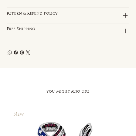
Return & Refund Policy
Free Shipping
You Might also like
New
New