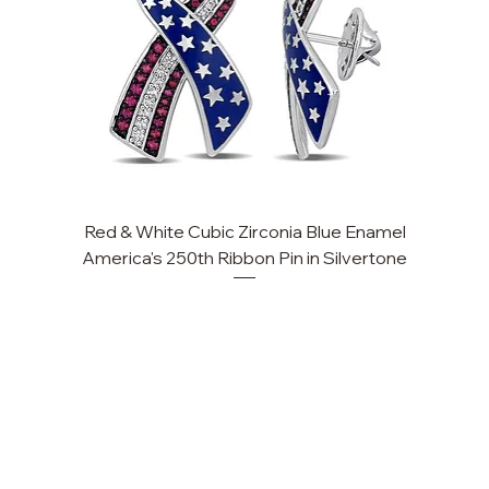
Red & White Cubic Zirconia Blue Enamel
America's 250th Ribbon Pin in Silvertone