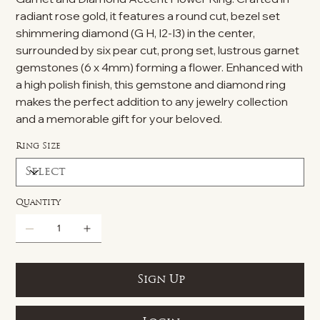
radiant rose gold, it features a round cut, bezel set
shimmering diamond (G H, I2-I3) in the center,
surrounded by six pear cut, prong set, lustrous garnet
gemstones (6 x 4mm) forming a flower. Enhanced with
a high polish finish, this gemstone and diamond ring
makes the perfect addition to any jewelry collection
and a memorable gift for your beloved.
Ring Size
Quantity
Sign Up