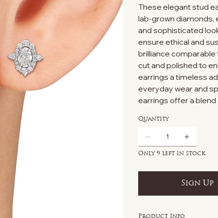
These elegant stud ear
lab-grown diamonds, ex
and sophisticated look
ensure ethical and sus
brilliance comparable
cut and polished to e
earrings a timeless add
everyday wear and sp
earrings offer a blend 
Quantity
Only 9 left in stock
Sign Up
Product Info