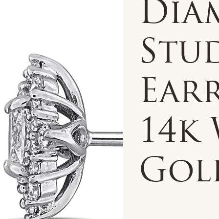
Dia
Stu
Earr
14k
Gol