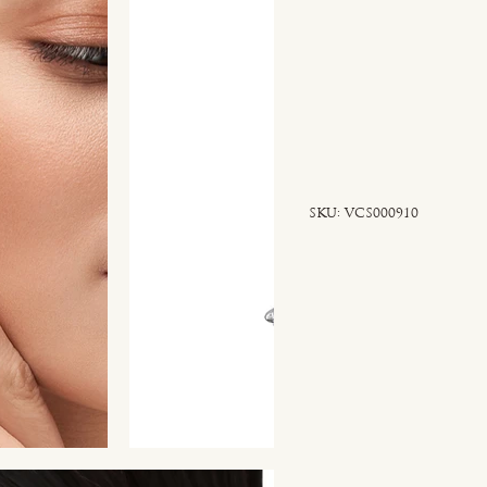
SKU
SKU:
VCS000910
VCS000910