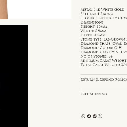
Metal: 14k White Gold
Setting: 4 Prong
Closure: Butterfly Clo
Dimensions
Height: 10mm
Width: 8.9mm
Depth: 4.5mm
Stone Type: Lab-Grown
Diamond Shape: Oval, 
Diamond Color: G-H
Diamond Clarity: VS1;V
No of Stones: 34
Minimum Carat Weight: 
Total Carat Weight: 3/4
Return & Refund Polic
Free Shipping