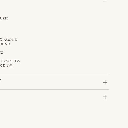
sures
 Diamond
Round
S2
0.69ct. TW.
ct. TW.
y