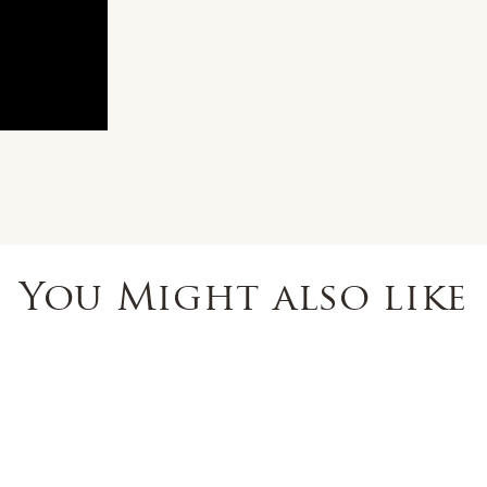
You Might also like