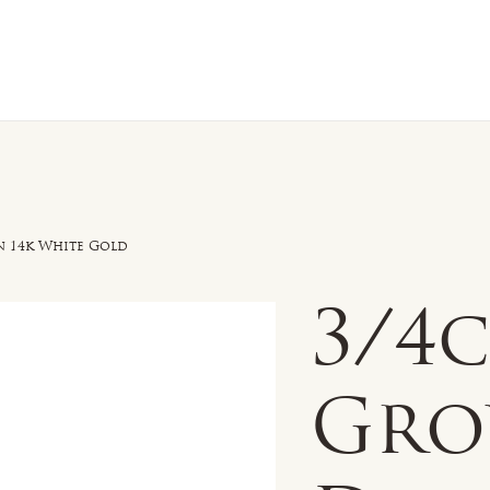
n Sale
Jewelry
Shop by
About 
n 14k White Gold
3/4c
Gr