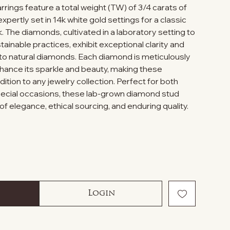
rings feature a total weight (TW) of 3/4 carats of
pertly set in 14k white gold settings for a classic
. The diamonds, cultivated in a laboratory setting to
tainable practices, exhibit exceptional clarity and
 to natural diamonds. Each diamond is meticulously
nhance its sparkle and beauty, making these
ition to any jewelry collection. Perfect for both
ecial occasions, these lab-grown diamond stud
of elegance, ethical sourcing, and enduring quality.
Login