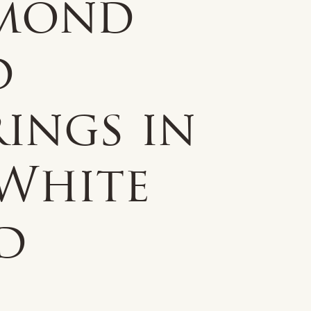
mond
d
ings in
 White
d