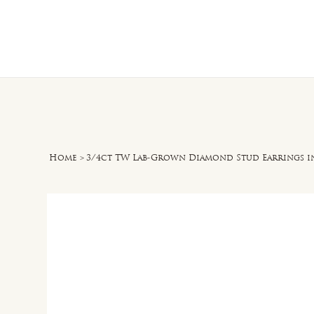
Home
O
Home
>
3/4ct TW Lab-Grown Diamond Stud Earrings i