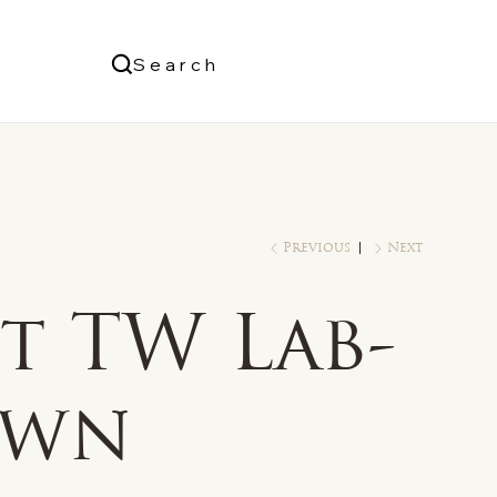
Us
Search
Log In
Previous
Next
t TW Lab-
own