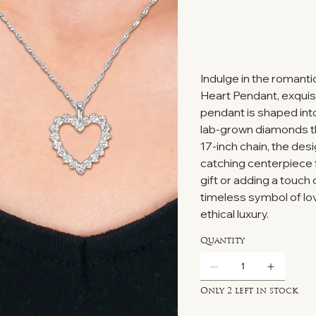
Indulge in the romant
Heart Pendant, exquisi
pendant is shaped int
lab-grown diamonds tha
17-inch chain, the desi
catching centerpiece f
gift or adding a touch 
timeless symbol of lov
ethical luxury.
Quantity
Only 2 left in stock