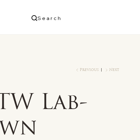
Us
Search
Log In
Previous
Next
TW Lab-
own