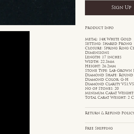
Sign Up
Product Info
Metal: 14k White Gold
Setting: Shared Prong
Closure: Spring Ring C
Dimensions
Length: 17 inches
Width: 22.3mm
Height: 26.2mm
Stone Type: Lab-Grown
Diamond Shape: Round
Diamond Color: G-H
Diamond Clarity VS1;V
No of Stones: 20
Minimum Carat Weight: 
Total Carat Weight: 2 C
Return & Refund Polic
Free Shipping