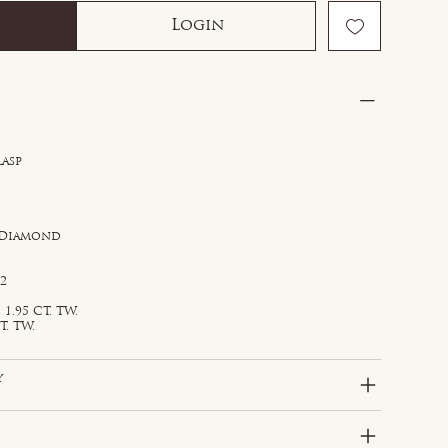
Login
lasp
 Diamond
S2
1.95 CT. TW.
T. TW.
y