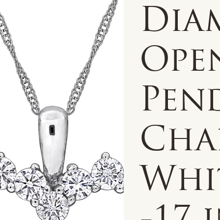
Dia
Ope
Pen
Chai
Whi