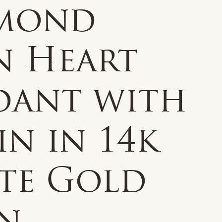
mond
n Heart
dant with
n in 14k
te Gold