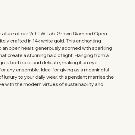
ic allure of our 2ct TW Lab-Grown Diamond Open
tely crafted in 14k white gold. This enchanting
o an open heart, generously adorned with sparkling
t create a stunning halo of light. Hanging from a
gn is both bold and delicate, making it an eye-
or any ensemble. Ideal for giving as a meaningful
of luxury to your daily wear, this pendant marries the
e with the modern virtues of sustainability and