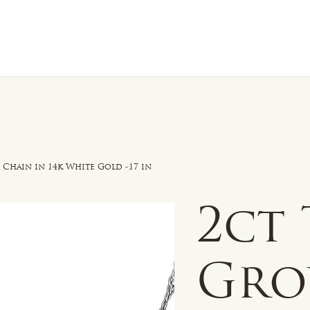
n Sale
Jewelry
Shop by
About 
hain in 14k White Gold -17 in
2ct 
Gr