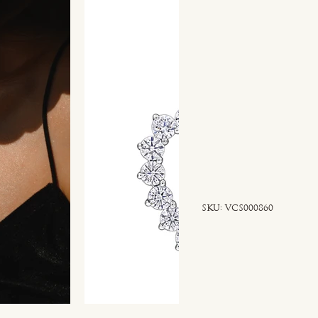
SKU
SKU:
VCS000860
VCS000860