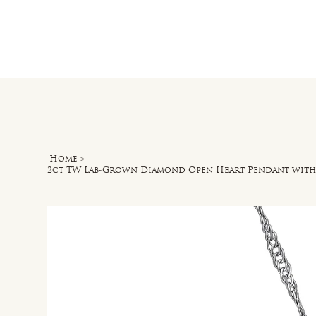
Home
O
Home
>
2ct TW Lab-Grown Diamond Open Heart Pendant with C