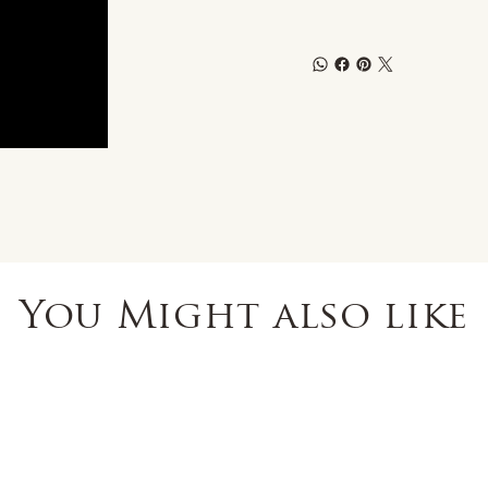
You Might also like