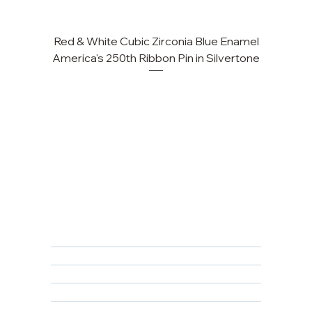
Red & White Cubic Zirconia Blue Enamel
Cu
America's 250th Ribbon Pin in Silvertone
FAQ
Returns, Cancellations & Warranty
Shipping Policy
Privacy Policy
Terms & Conditions