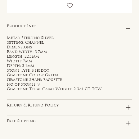
Product Info
Metal: Sterling Silver
Setting: Channel
Dimensions
Band width: 3.7mm
Length: 22.1mm
Width: 7mm
Depth: 3.1mm
Stone Type: Peridot
Gemstone Color: Green
Gemstone Shape: Baguette
No of Stones: 9
Gemstone Total Carat Weight: 2 3/4 CT. TGW.
Return & Refund Policy
Free Shipping