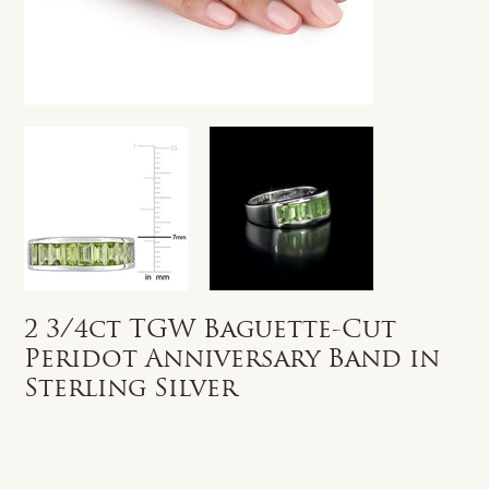
2 3/4ct TGW Baguette-Cut
Peridot Anniversary Band in
Sterling Silver