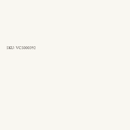
SKU
SKU:
VCS000392
VCS000392