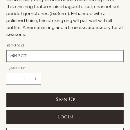
this chic ring features nine baguette-cut, channel-set
peridot gemstones (5x3mm). Enhanced with a
polished finish, this striking ring will pair well with all
outfits. A versatile ring and a timeless accessory for all
seasons.
Ring Size
Quantity
Sign Up
Login