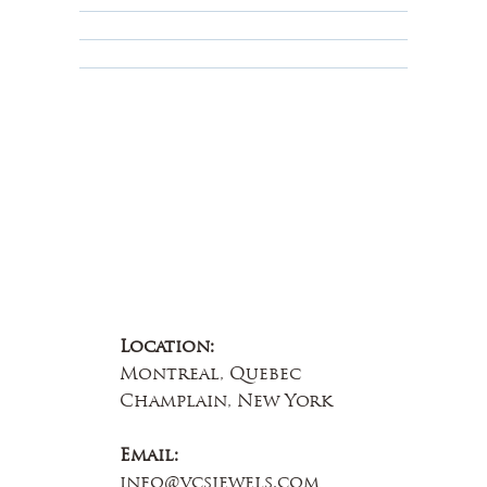
Educational
About Us
Contact Us
Location:
Montreal, Quebec
Champlain, New York
Email:
info@vcsjewels.com