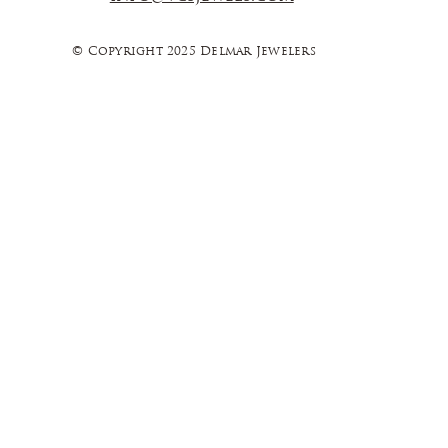
© Copyright 2025 Delmar Jewelers