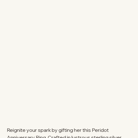
Reignite your spark by gifting her this Peridot
Anniversary Ring. Crafted in lustrous sterling silver,