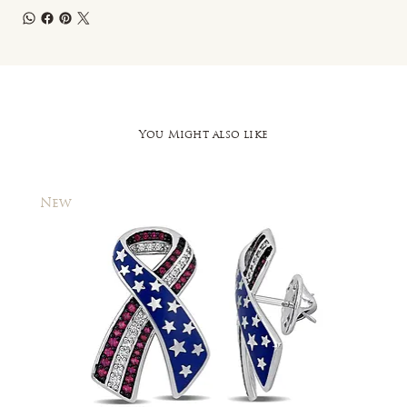
You Might also like
New
New