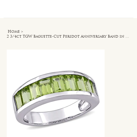
Log In
Home
>
2 3/4ct TGW Baguette-Cut Peridot Anniversary Band in Sterling Silver