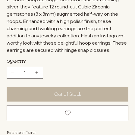
silver, they feature 12 round-cut Cubic Zirconia
gemstones (3 x 3mm) augmented half-way on the
hoops. Enhanced with a high polish finish, these
charming and twinkling earrings are the perfect
addition to any jewelry collection. Flash an Instagram-
worthy look with these delightful hoop earrings. These
earrings are secured with hinge snap closures.
Quantity
Out of Stock
Product Info