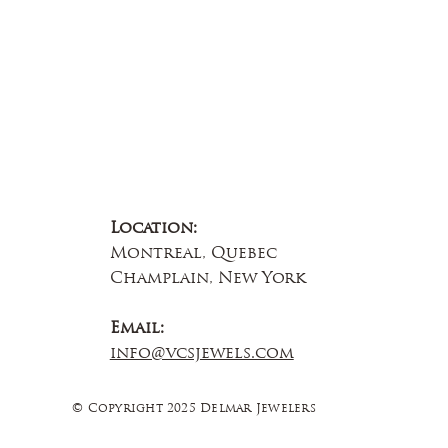
Location:
Montreal, Quebec
Champlain, New York
Email:
info@vcsjewels.com
© Copyright 2025 Delmar Jewelers