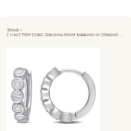
Log In
Home
>
2 1/6ct TGW Cubic Zirconia Hoop Earrings in Sterling Silver