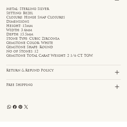
Metal: Sterling Silver
Setting: Bezel
Closure: Hinge Snap Closures
Dimensions
Height: 15mm
Width: 3.4mm
Depth: 15.5mm
Stone Type: Cubic Zirconia
Gemstone Color: White
Gemstone Shape: Round
No of Stones: 12
Gemstone Total Carat Weight: 2 1/6 CT. TGW.
Return & Refund Policy
Free Shipping