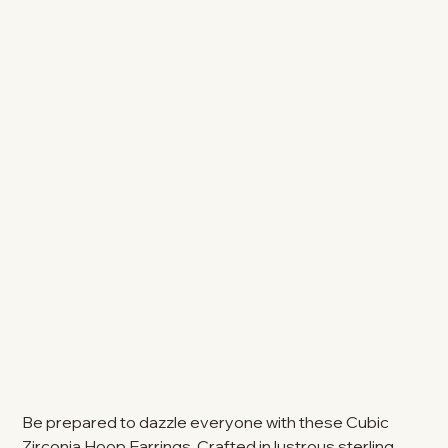
Be prepared to dazzle everyone with these Cubic
Zirconia Hoop Earrings. Crafted in lustrous sterling