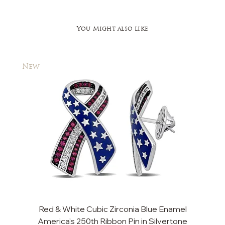
You Might also like
New
New
Red & White Cubic Zirconia Blue Enamel
America's 250th Ribbon Pin in Silvertone