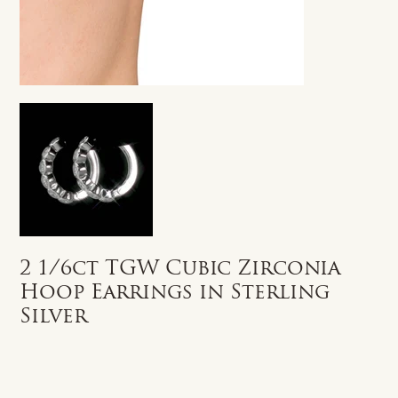
2 1/6ct TGW Cubic Zirconia
Hoop Earrings in Sterling
Silver