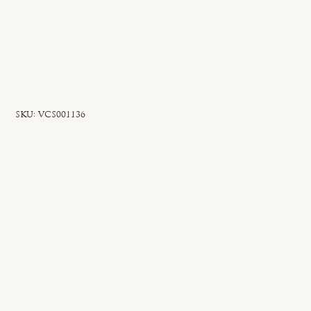
SKU
SKU:
VCS001136
VCS001136