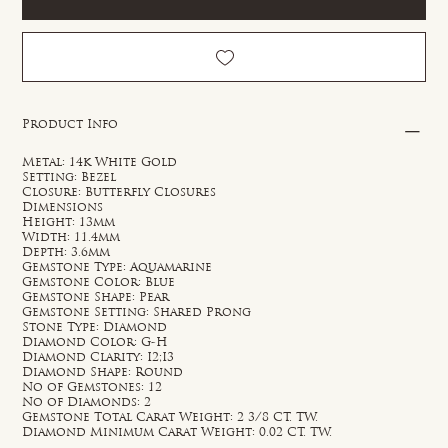
Product Info
Metal: 14k White Gold
Setting: Bezel
Closure: Butterfly Closures
Dimensions
Height: 13mm
Width: 11.4mm
Depth: 3.6mm
Gemstone Type: Aquamarine
Gemstone Color: Blue
Gemstone Shape: Pear
Gemstone Setting: Shared Prong
Stone Type: Diamond
Diamond Color: G-H
Diamond Clarity: I2;I3
Diamond Shape: Round
No of Gemstones: 12
No of Diamonds: 2
Gemstone Total Carat Weight: 2 3/8 CT. TW.
Diamond Minimum Carat Weight: 0.02 CT. TW.