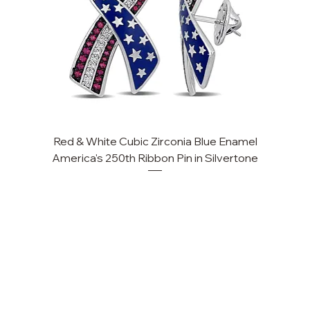
Red & White Cubic Zirconia Blue Enamel
Cu
America's 250th Ribbon Pin in Silvertone