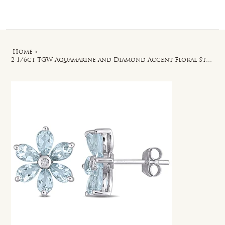
Log In
Home
>
2 1/6ct TGW Aquamarine and Diamond Accent Floral Stud Earrings in 14k White Gold