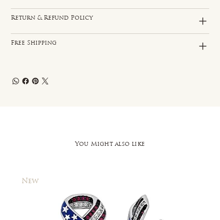
Return & Refund Policy
Free Shipping
You Might also like
New
New