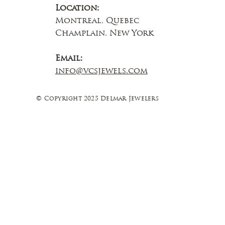
Location:
Montreal, Quebec
Champlain, New York
Email:
info@vcsjewels.com
© Copyright 2025 Delmar Jewelers