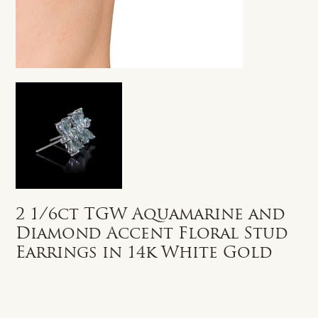
2 1/6ct TGW Aquamarine and
Diamond Accent Floral Stud
Earrings in 14k White Gold