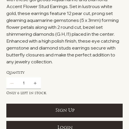
Accent Flower Stud Earrings. Set in lustrous white
gold, these earrings feature 12 pear cut, prong set
gleaming aquamarine gemstones (5 x 3mm) forming
flower petals along with 2 round cut, bezel set
shimmering diamonds (G H, l1) placed in the center.
Enhanced with a high polish finish, these eye catching
gemstone and diamond studs earrings secure with
butterfly closures and make the perfect addition to
any jewelry collection.
Quantity
Only 6 left in stock
Sign Up
Login