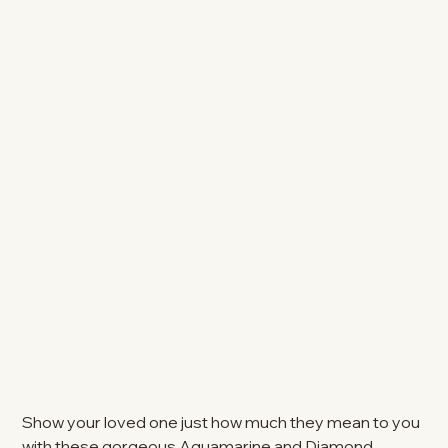
Show your loved one just how much they mean to you
with these gorgeous Aquamarine and Diamond