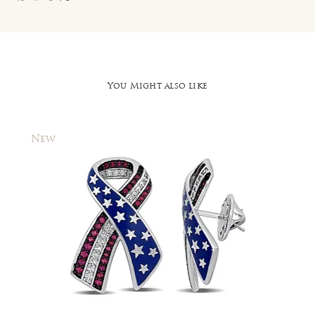
You Might also like
New
New