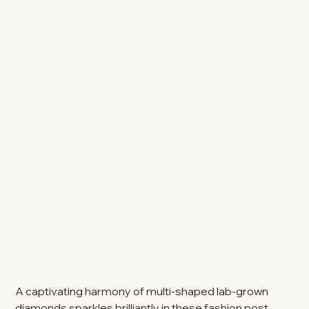
A captivating harmony of multi-shaped lab-grown
diamonds sparkles brilliantly in these fashion post