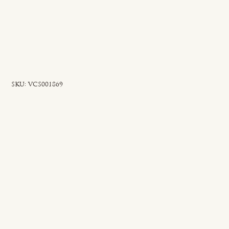
SKU
SKU:
VCS001869
VCS001869