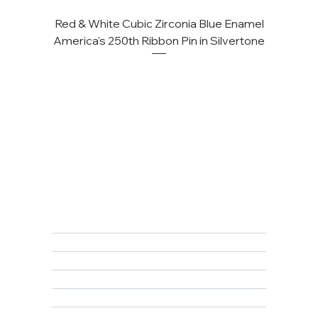
Red & White Cubic Zirconia Blue Enamel
Cu
America's 250th Ribbon Pin in Silvertone
FAQ
Returns, Cancellations & Warranty
Shipping Policy
Privacy Policy
Terms & Conditions
Educational