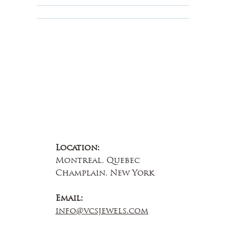
About Us
Contact Us
Location:
Montreal, Quebec
Champlain, New York
Email:
info@vcsjewels.com