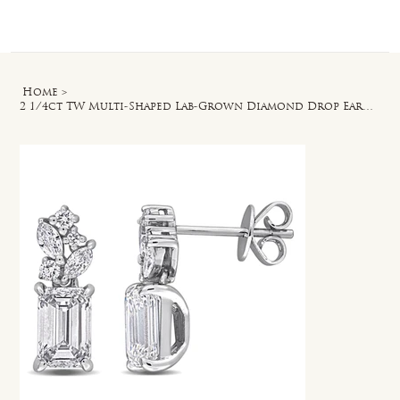
Log In
Home
>
2 1/4ct TW Multi-Shaped Lab-Grown Diamond Drop Earrings in 14k White Gold