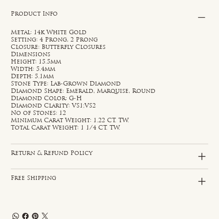
Product Info
Metal: 14k White Gold
Setting: 4 Prong, 2 Prong
Closure: Butterfly Closures
Dimensions
Height: 15.5mm
Width: 5.4mm
Depth: 5.1mm
Stone Type: Lab-Grown Diamond
Diamond Shape: Emerald, Marquise, Round
Diamond Color: G-H
Diamond Clarity: VS1;VS2
No of Stones: 12
Minimum Carat Weight: 1.22 CT. TW.
Total Carat Weight: 1 1/4 CT. TW.
Return & Refund Policy
Free Shipping