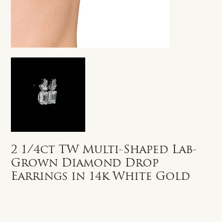
2 1/4ct TW Multi-Shaped Lab-
Grown Diamond Drop
Earrings in 14k White Gold