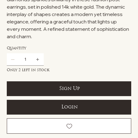
earrings, set in polished 14k white gold. The dynamic
interplay of shapes creates a modern yet timeless
elegance, offering a graceful touch that lights up
every moment. A refined statement of sophistication
and charm.
Quantity
Only 2 left in stock
Sign Up
Login