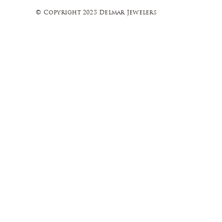
© Copyright 2025 Delmar Jewelers