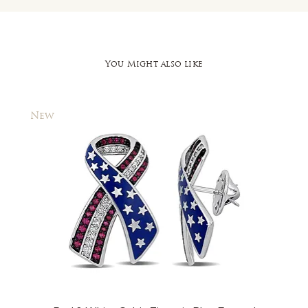
You Might also like
New
New