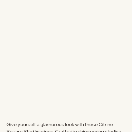
Give yourself a glamorous look with these Citrine
Square Stud Earrings. Crafted in shimmering sterling