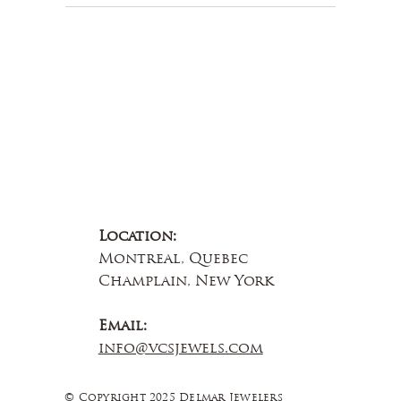
Contact Us
Location:
Montreal, Quebec
Champlain, New York
Email:
info@vcsjewels.com
© Copyright 2025 Delmar Jewelers