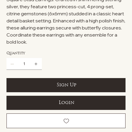
silver, they feature two princess-cut, 4 prong-set,
citrine gemstones (6x6mm) studded in a classic heart
detail basket setting. Enhanced with a high polish finish,
these alluring earrings secure with butterfly closures.
Coordinate these earrings with any ensemble for a
bold look.
Quantity
Sign Up
Login