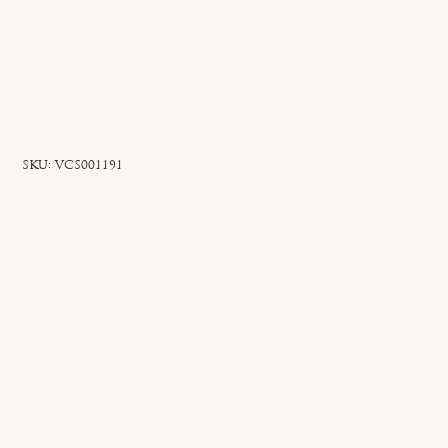
SKU
SKU:
VCS001191
VCS001191