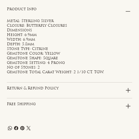
Product Info
Metal: Sterling Silver
Closure: Butterfly Closures
Dimensions
Height: 6.9mm
Width: 6.9mm
Depth: 5.8mm
Stone Type: Citrine
Gemstone Color: Yellow
Gemstone Shape: Square
Gemstone Setting: 4 Prong
No of Stones: 2
Gemstone Total Carat Weight: 2 1/10 CT. TGW.
Return & Refund Policy
Free Shipping