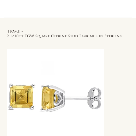
Log In
Home
>
2 1/10ct TGW Square Citrine Stud Earrings in Sterling Silver