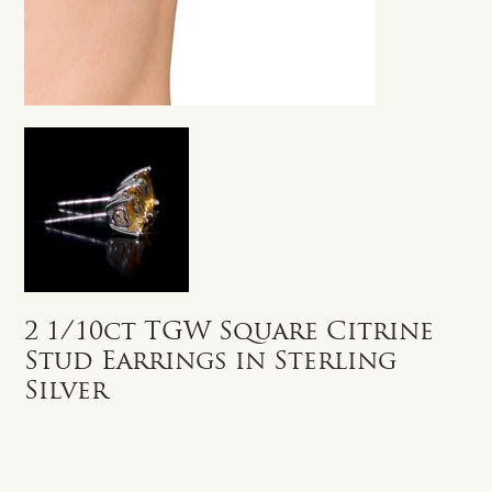
2 1/10ct TGW Square Citrine
Stud Earrings in Sterling
Silver