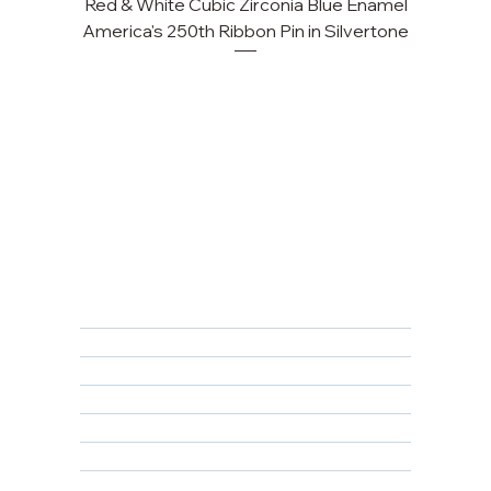
Red & White Cubic Zirconia Blue Enamel
America's 250th Ribbon Pin in Silvertone
FAQ
Returns, Cancellations & Warranty
Shipping Policy
Privacy Policy
Terms & Conditions
Educational
About Us