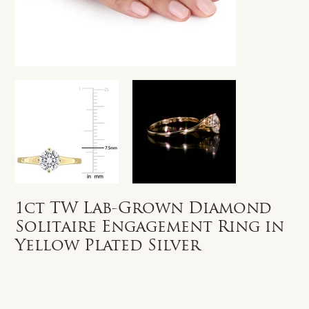
1ct TW Lab-Grown Diamond
Solitaire Engagement Ring in
Yellow Plated Silver