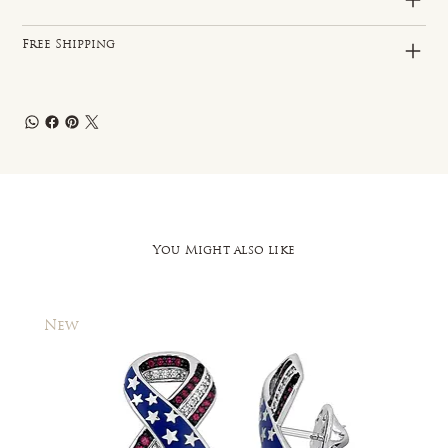
Free Shipping
You Might also like
New
New