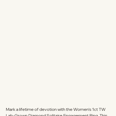
Mark a lifetime of devotion with the Women's 1ct TW
Lab-Grown Diamond Solitaire Engagement Ring. This