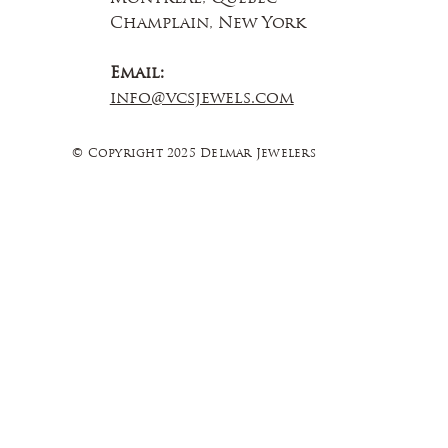
Champlain, New York
Email:
info@vcsjewels.com
© Copyright 2025 Delmar Jewelers