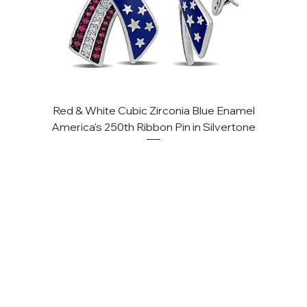
Red & White Cubic Zirconia Blue Enamel
Cu
America's 250th Ribbon Pin in Silvertone
FAQ