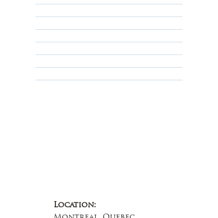
Returns, Cancellations & Warranty
Shipping Policy
Privacy Policy
Terms & Conditions
Educational
About Us
Contact Us
Location:
Montreal, Quebec