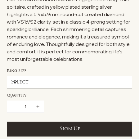
solitaire, crafted in yellow plated sterling silver,
highlights a 5.9x5.9mm round-cut created diamond
with VS1;VS2 clarity, set in a classic 4-prong setting for
sparkling brilliance. Each shimmering detail captures
romance and elegance, making it a treasured symbol
of enduring love. Thoughtfully designed for both style
and comfort, it is perfect for commemorating life's
most unforgettable celebrations.
Ring Size
Quantity
Sign Up