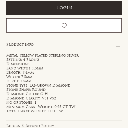
Login
Product Info
Metal: Yellow Plated Sterling Silver
Setting: 4 Prong
Dimensions
Band width: 1.5mm
Length: 7.4mm
Width: 7.5mm
Depth: 7.5mm
Stone Type: Lab-Grown Diamond
Stone Shape: Round
Diamond Color: G-H
Diamond Clarity: VS1;VS2
No of Stones: 1
Minimum Carat Weight: 0.95 CT. TW.
Total Carat Weight: 1 CT. TW.
Return & Refund Policy