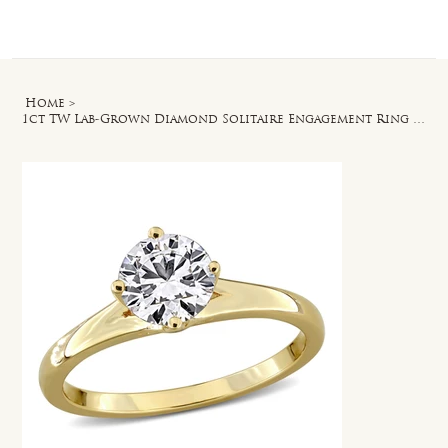
Log In
Home
>
1ct TW Lab-Grown Diamond Solitaire Engagement Ring in Yellow Plated Silver