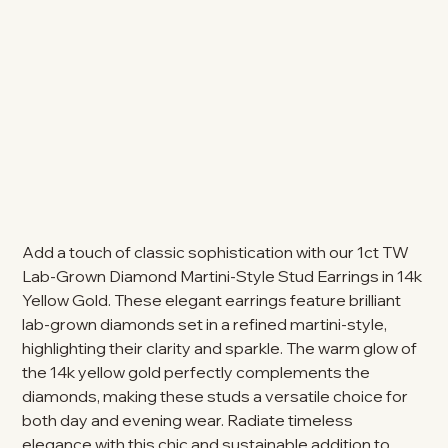
Add a touch of classic sophistication with our 1ct TW
Lab-Grown Diamond Martini-Style Stud Earrings in 14k
Yellow Gold. These elegant earrings feature brilliant
lab-grown diamonds set in a refined martini-style,
highlighting their clarity and sparkle. The warm glow of
the 14k yellow gold perfectly complements the
diamonds, making these studs a versatile choice for
both day and evening wear. Radiate timeless
elegance with this chic and sustainable addition to