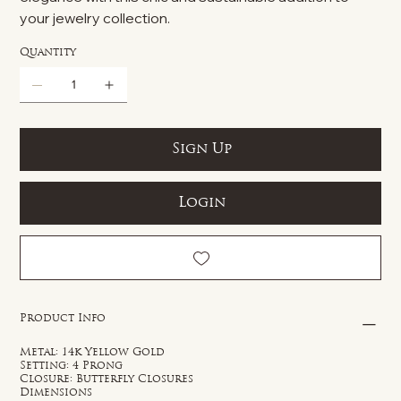
your jewelry collection.
Quantity
Sign Up
Login
Product Info
Metal: 14k Yellow Gold
Setting: 4 Prong
Closure: Butterfly Closures
Dimensions