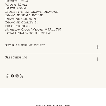
Height: 5.2mm
Width: 5.2mm
Depth: 4.5mm
Stone Type: Lab-Grown Diamond
Diamond Shape: Round
Diamond Color: H-I
Diamond Clarity: SI
No of Stones: 2
Minimum Carat Weight: 0.95ct. TW.
Total Carat Weight: 1ct. TW.
Return & Refund Policy
Free Shipping