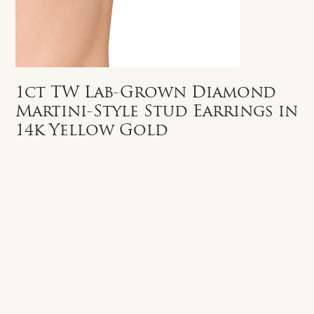
1ct TW Lab-Grown Diamond
Martini-Style Stud Earrings in
14k Yellow Gold