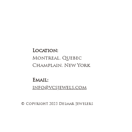
Location:
Montreal, Quebec
Champlain, New York
Email:
info@vcsjewels.com
© Copyright 2025 Delmar Jewelers