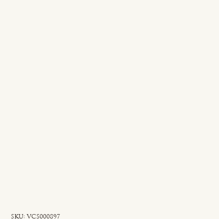
SKU
SKU:
VCS000897