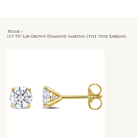
Log In
Home
>
1ct TW Lab-Grown Diamond Martini-Style Stud Earrings in 14k Yellow Gold