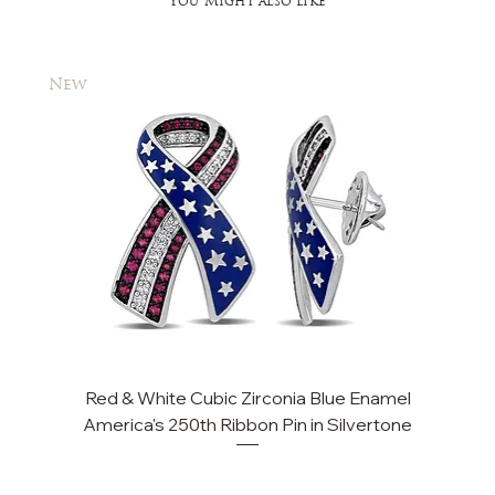
You Might also like
New
New
Red & White Cubic Zirconia Blue Enamel
Cu
America's 250th Ribbon Pin in Silvertone