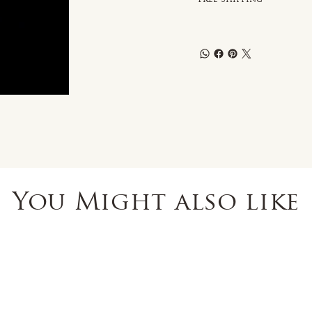
You Might also like