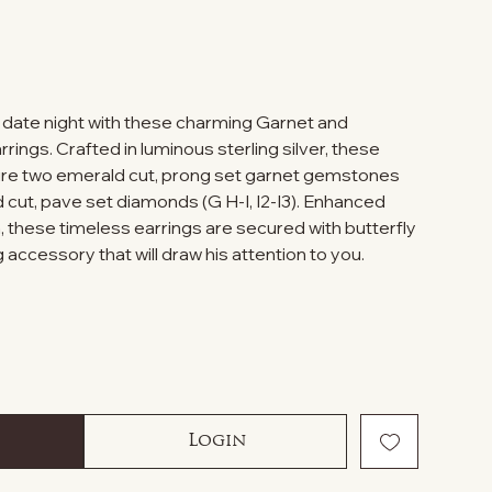
t date night with these charming Garnet and
ings. Crafted in luminous sterling silver, these
ure two emerald cut, prong set garnet gemstones
cut, pave set diamonds (G H-I, I2-I3). Enhanced
sh, these timeless earrings are secured with butterfly
 accessory that will draw his attention to you.
Login