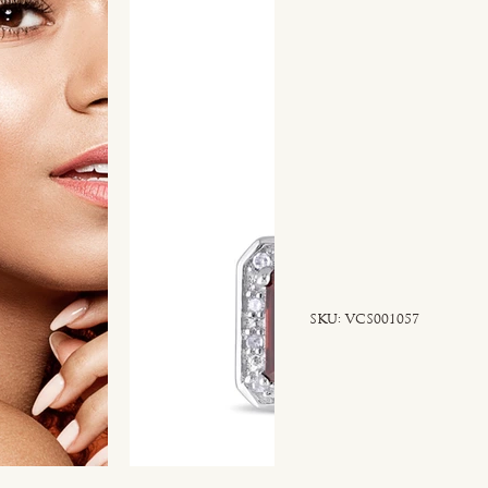
SKU
SKU:
VCS001057
VCS001057