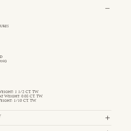
sures
ld
rong
ight: 1 1/2 CT. TW.
Weight: 0.08 CT. TW.
ight: 1/10 CT. TW.
y