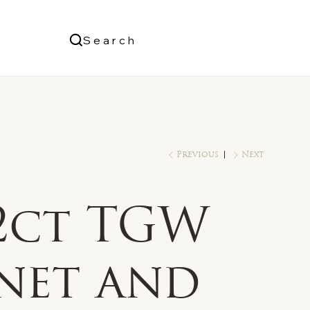
Us
Search
Log In
Previous
Next
/2ct TGW
net and