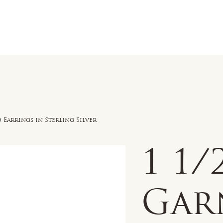
n Sale
Jewelry
Shop by
About 
Earrings in Sterling Silver
1 1
Gar