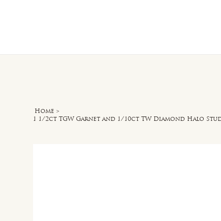
Home
O
Home
>
1 1/2ct TGW Garnet and 1/10ct TW Diamond Halo Stud 