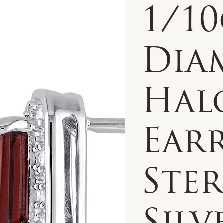
1/1
Dia
Hal
Earr
Ste