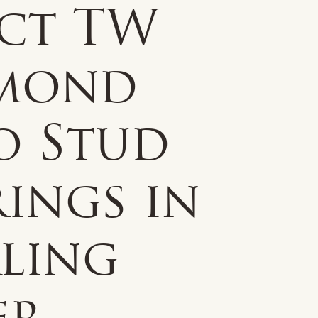
0ct TW
mond
o Stud
ings in
rling