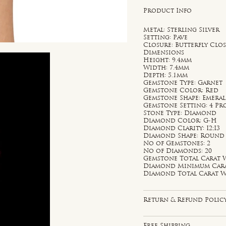
Product Info
Metal: Sterling Silver
Setting: Pave
Closure: Butterfly Clo
Dimensions
Height: 9.4mm
Width: 7.4mm
Depth: 5.1mm
Gemstone Type: Garnet
Gemstone Color: Red
Gemstone Shape: Emera
Gemstone Setting: 4 P
Stone Type: Diamond
Diamond Color: G-H
Diamond Clarity: I2;I3
Diamond Shape: Round
No of Gemstones: 2
No of Diamonds: 20
Gemstone Total Carat We
Diamond Minimum Carat 
Diamond Total Carat We
Return & Refund Polic
Free Shipping