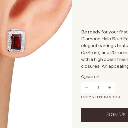
Be ready for your firs
Diamond Halo Stud Earr
elegant earrings feat
(6x4mm) and 20 round 
with a high polish fini
closures. An appealing
Quantity
Only 5 left in stock
Sign Up