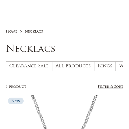
Log In
Home
Necklacs
Necklacs
Clearance Sale
All Products
Rings
Wed
1 product
Filter & Sort
New