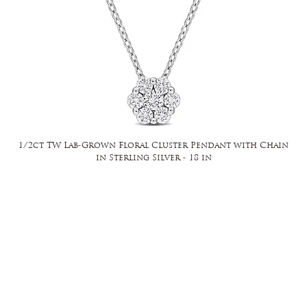
1/2ct TW Lab-Grown Floral Cluster Pendant with Chain
in Sterling Silver - 18 in