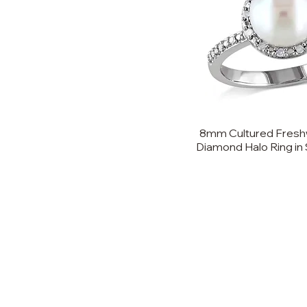
8mm Cultured Freshw
Diamond Halo Ring in S