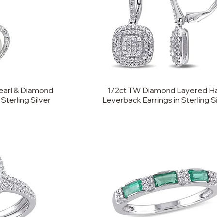
earl & Diamond
1/2ct TW Diamond Layered H
Sterling Silver
Leverback Earrings in Sterling S