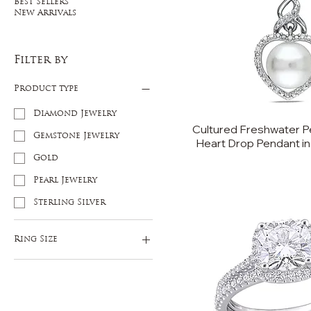
Best Sellers
New Arrivals
Filter by
Product type
Diamond Jewelry
Cultured Freshwater P
Gemstone Jewelry
Heart Drop Pendant in 
Gold
Pearl Jewelry
Sterling Silver
Ring Size
5
6
7