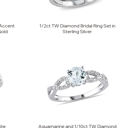
Accent
1/2ct TW Diamond Bridal Ring Set in
Gold
Sterling Silver
ite
Aquamarine and 1/10ct TW Diamond