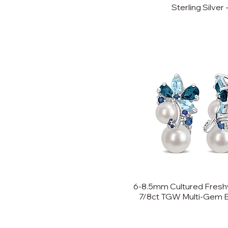
Sterling Silver -
6-8.5mm Cultured Freshw
7/8ct TGW Multi-Gem Ear