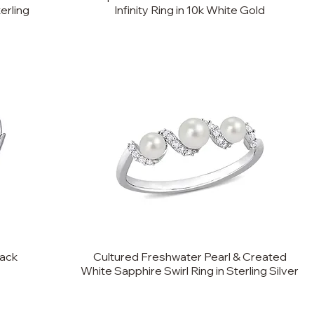
erling
Infinity Ring in 10k White Gold
back
Cultured Freshwater Pearl & Created
White Sapphire Swirl Ring in Sterling Silver