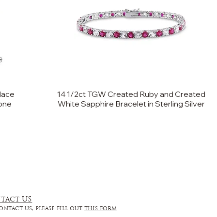
lace
14 1/2ct TGW Created Ruby and Created
tone
White Sapphire Bracelet in Sterling Silver
tact US
ontact us, please fill out
this form