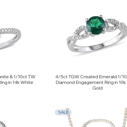
nite & 1/10ct TW
4/5ct TGW Created Emerald 1/1
ng in 14k White
Diamond Engagement Ring in 10k
Gold
SALE