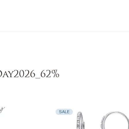
n Sale
Jewelry
Shop by
About 
ay2026_62%
SALE