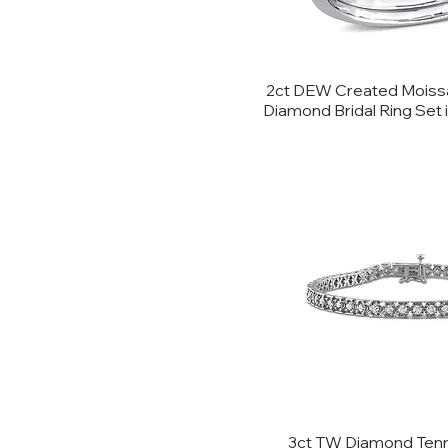
8
9
2ct DEW Created Moissa
Diamond Bridal Ring Set 
3ct TW Diamond Tenni