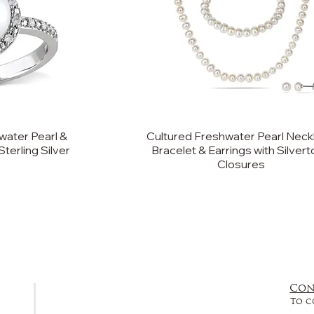
ater Pearl &
Cultured Freshwater Pearl Neck
terling Silver
Bracelet & Earrings with Silver
Closures
Con
FAQ
To c