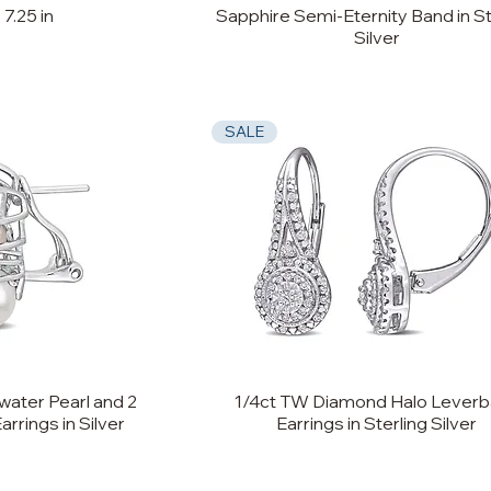
 7.25 in
Sapphire Semi-Eternity Band in St
Silver
SALE
ater Pearl and 2
1/4ct TW Diamond Halo Lever
rings in Silver
Earrings in Sterling Silver