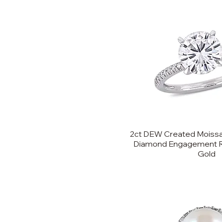
2ct DEW Created Moissa
Diamond Engagement Ri
Gold