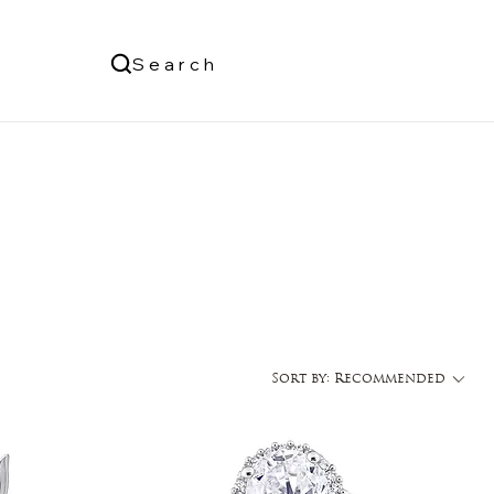
Us
Search
Log In
Sort by:
Recommended