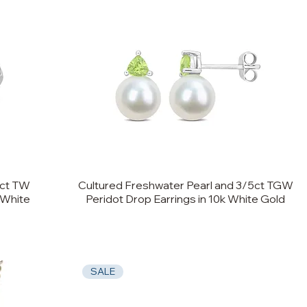
0ct TW
Cultured Freshwater Pearl and 3/5ct TGW
 White
Peridot Drop Earrings in 10k White Gold
SALE