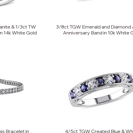
nite & 1/3ct TW
3/8ct TGW Emerald and Diamond 
in 14k White Gold
Anniversary Band in 10k White 
s Bracelet in
4/5ct TGW Created Blue & Wh