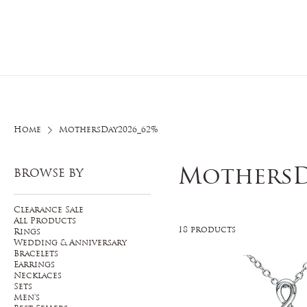
Home
O
Home
MothersDay2026_62%
MothersD
BROWSE BY
Clearance Sale
All Products
18 products
Rings
Wedding & Anniversary
Bracelets
Earrings
Necklaces
Sets
Men's