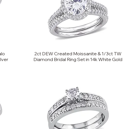
alo
2ct DEW Created Moissanite & 1/3ct TW
ilver
Diamond Bridal Ring Set in 14k White Gold