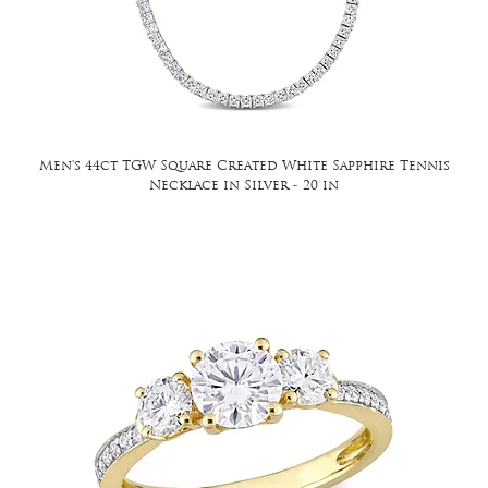
Men's 44ct TGW Square Created White Sapphire Tennis
Necklace in Silver - 20 in