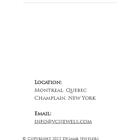
Contact Us
Location:
Montreal, Quebec
Champlain, New York
Email:
info@vcsjewels.com
© Copyright 2025 Delmar Jewelers