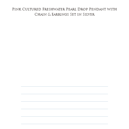
Pink Cultured Freshwater Pearl Drop Pendant with
Chain & Earrings Set in Silver
FAQ
Returns, Cancellations & Warranty
Shipping Policy
Privacy Policy
Terms & Conditions
Educational
About Us