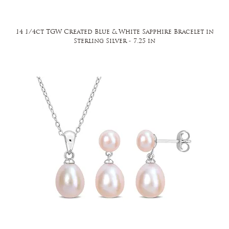
14 1/4ct TGW Created Blue & White Sapphire Bracelet in
Sterling Silver - 7.25 in