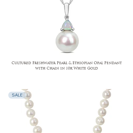
Cultured Freshwater Pearl & Ethiopian Opal Pendant
with Chain in 10k White Gold
SALE