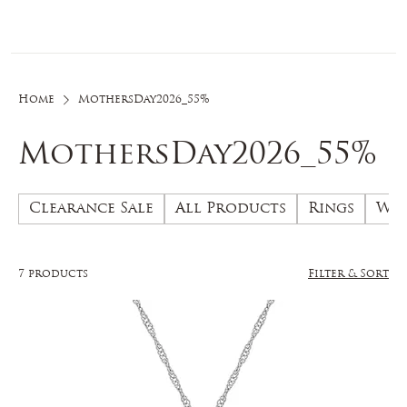
Log In
Home
MothersDay2026_55%
MothersDay2026_55%
Clearance Sale
All Products
Rings
Wed
7 products
Filter & Sort