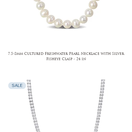
7.5-8mm Cultured Freshwater Pearl Necklace with Silver
Fisheye Clasp - 24 in
SALE