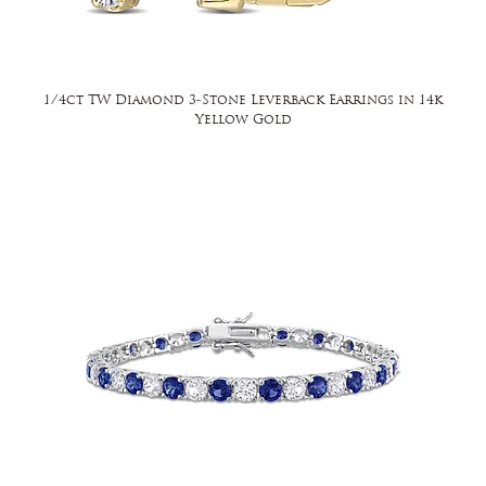
1/4ct TW Diamond 3-Stone Leverback Earrings in 14k
Yellow Gold