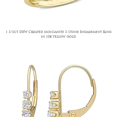
1 3/8ct DEW Created Moissanite 3-Stone Engagement Ring
in 10k Yellow Gold