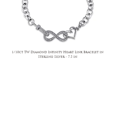
1/10ct TW Diamond Infinity Heart Link Bracelet in
Sterling Silver - 7.5 in