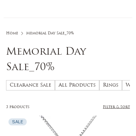
Log In
Home
Memorial Day Sale_70%
Memorial Day
Sale_70%
Clearance Sale
All Products
Rings
Wed
3 products
Filter & Sort
SALE