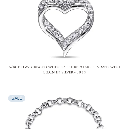
5/8ct TGW Created White Sapphire Heart Pendant with
Chain in Silver - 18 in
SALE