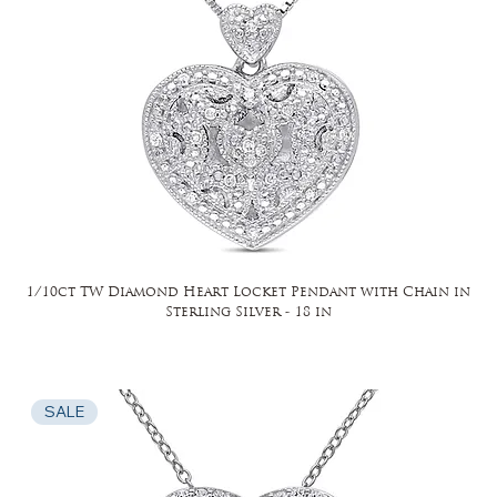
1/10ct TW Diamond Heart Locket Pendant with Chain in
Sterling Silver - 18 in
SALE