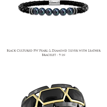
Black Cultured FW Pearl & Diamond Silver with Leather
Bracelet - 9 in