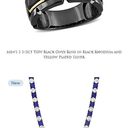
Men's 2 3/8ct TGW Black Onyx Ring in Black Rhodium and
Yellow Plated Silver
New