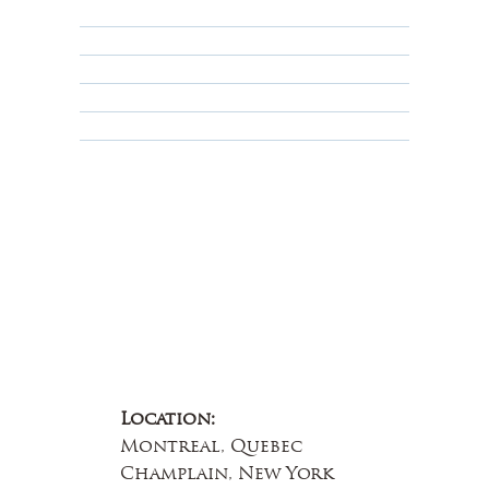
Shipping Policy
Privacy Policy
Terms & Conditions
Educational
About Us
Contact Us
Location:
Montreal, Quebec
Champlain, New York