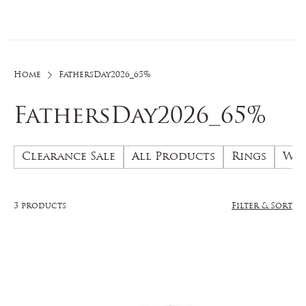
Log In
Home
FathersDay2026_65%
FathersDay2026_65%
Clearance Sale
All Products
Rings
Wed
3 products
Filter & Sort