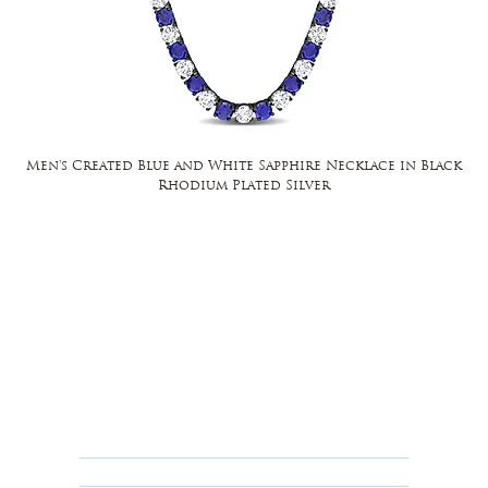
Men's Created Blue and White Sapphire Necklace in Black
Rhodium Plated Silver
FAQ
Returns, Cancellations & Warranty